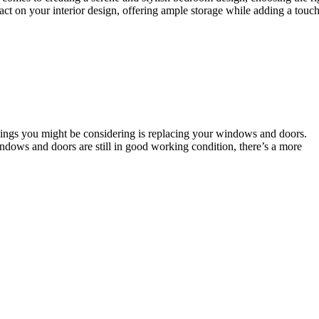
ct on your interior design, offering ample storage while adding a touch
things you might be considering is replacing your windows and doors.
ndows and doors are still in good working condition, there’s a more