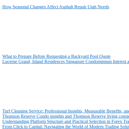
How Seasonal Changes Affect Asphalt Repair Utah Needs
What to Prepare Before Requesting a Backyard Pool Quote
Lucerne Grand, Island Residences Singapore Condominium Interest 
Turf Cleaning Service: Professional Insights, Measurable Benefits,
Thomson Reserve Condo insights and Thomson Reserve living consid
Understanding Platform Structure and Practical Selection in Forex Tr
From Click to Capital: Navigating the World of Modern Trading Solu