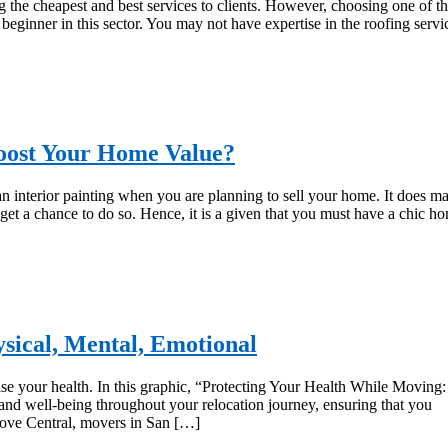
the cheapest and best services to clients. However, choosing one of t
beginner in this sector. You may not have expertise in the roofing servi
oost Your Home Value?
than interior painting when you are planning to sell your home. It does m
 get a chance to do so. Hence, it is a given that you must have a chic h
sical, Mental, Emotional
se your health. In this graphic, “Protecting Your Health While Moving:
and well-being throughout your relocation journey, ensuring that you
Move Central, movers in San […]