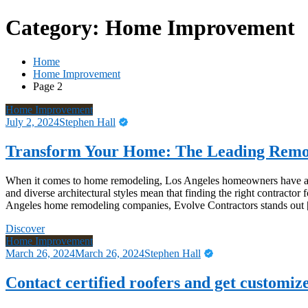
Category:
Home Improvement
Home
Home Improvement
Page 2
Home Improvement
July 2, 2024
Stephen Hall
Transform Your Home: The Leading Remo
When it comes to home remodeling, Los Angeles homeowners have a we
and diverse architectural styles mean that finding the right contracto
Angeles home remodeling companies, Evolve Contractors stands out
Discover
Home Improvement
March 26, 2024
March 26, 2024
Stephen Hall
Contact certified roofers and get customize