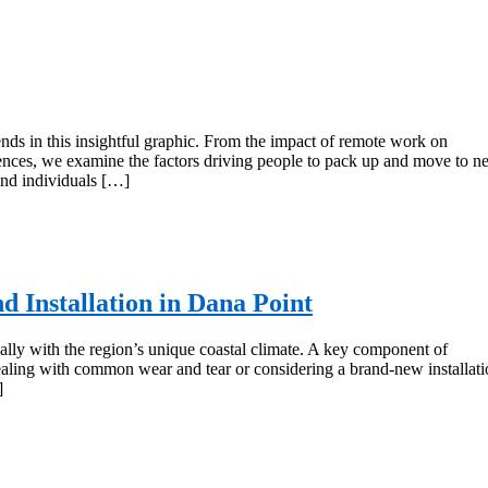
ds in this insightful graphic. From the impact of remote work on
eferences, we examine the factors driving people to pack up and move to 
 and individuals […]
d Installation in Dana Point
ially with the region’s unique coastal climate. A key component of
dealing with common wear and tear or considering a brand-new installati
]