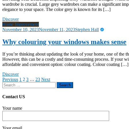
wardrobe is crucial. Large grey wardrobes can make a significant impa
elegance to your space. The color grey is known for its […]
Discover
Home Improvement
November 10, 2023
November 11, 2023
Stephen Hall
Why colouring your windows makes sense
If you’re thinking about updating the look of your home, one of the 
However, this can be a costly and time-consuming process. If your wi
affordable and convenient option: colour coating. Colour coating […]
Discover
Posts
Previous
1
2
3
…
23
Next
Search
pagination
for:
Contact US
Your name
Your email