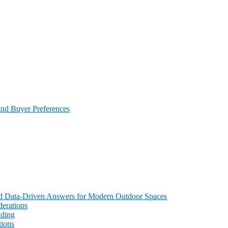
and Buyer Preferences
 and Data-Driven Answers for Modern Outdoor Spaces
erations
ading
tions