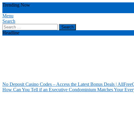
Skip
Trending Now
To
no deposit casino
latest bonus deals
deposit casino codes
deals attract u
Content
Menu
Our House Of Paint
Home Information
Search
Search
for:
Headline
No Deposit Casino Codes – Access the Latest Bonus Deals | AllFree
How Can You Tell if an Executive Condominium Matches Your Ever