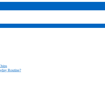
sers
codes provide access
Chips
yday Routine?