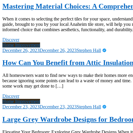
Mastering Material Choices: A Comprehen
When it comes to selecting the perfect tiles for your space, understandi
guide, brought to you by your local Anaheim tile store, will help you
informed choice that combines aesthetics, functionality, and durabilit
Discover
Home Improvement
December 26, 2023
December 26, 2023
Stephen Hall
How Can You Benefit from Attic Insulatio
All homeowners want to find new ways to make their homes more energy
because ignoring some points can lead to a waste of money and time. 
some work may get done to […]
Discover
Home Improvement
December 23, 2023
December 23, 2023
Stephen Hall
Large Grey Wardrobe Designs for Bedro
Elevating Your Bedroom: Exploring Grey Wardrobe Designs When it co