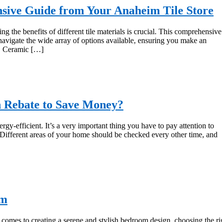
sive Guide from Your Anaheim Tile Store
ng the benefits of different tile materials is crucial. This comprehensive
 navigate the wide array of options available, ensuring you make an
y. Ceramic […]
n Rebate to Save Money?
-efficient. It’s a very important thing you have to pay attention to
Different areas of your home should be checked every other time, and
om
mes to creating a serene and stylish bedroom design, choosing the ri