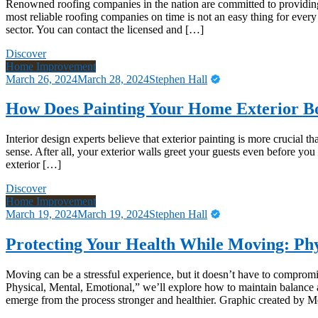
Renowned roofing companies in the nation are committed to providing 
most reliable roofing companies on time is not an easy thing for every 
sector. You can contact the licensed and […]
Discover
Home Improvement
March 26, 2024
March 28, 2024
Stephen Hall
How Does Painting Your Home Exterior B
Interior design experts believe that exterior painting is more crucial 
sense. After all, your exterior walls greet your guests even before you
exterior […]
Discover
Home Improvement
March 19, 2024
March 19, 2024
Stephen Hall
Protecting Your Health While Moving: Phy
Moving can be a stressful experience, but it doesn’t have to compromi
Physical, Mental, Emotional,” we’ll explore how to maintain balance 
emerge from the process stronger and healthier. Graphic created by 