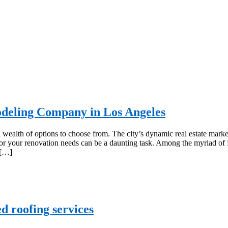
deling Company in Los Angeles
alth of options to choose from. The city’s dynamic real estate marke
r for your renovation needs can be a daunting task. Among the myriad of
 […]
d roofing services