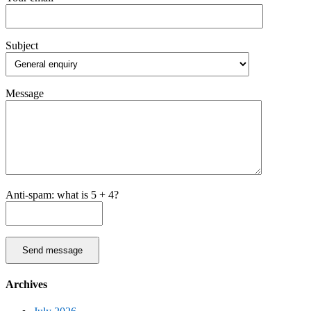
Subject
Message
Anti-spam: what is 5 + 4?
Send message
Archives