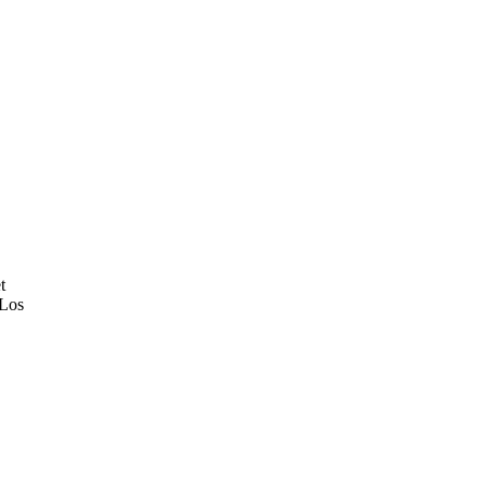
t
 Los