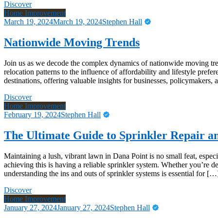
Discover
Home Improvement
March 19, 2024
March 19, 2024
Stephen Hall
Nationwide Moving Trends
Join us as we decode the complex dynamics of nationwide moving tren
relocation patterns to the influence of affordability and lifestyle pr
destinations, offering valuable insights for businesses, policymakers,
Discover
Home Improvement
February 19, 2024
Stephen Hall
The Ultimate Guide to Sprinkler Repair an
Maintaining a lush, vibrant lawn in Dana Point is no small feat, espec
achieving this is having a reliable sprinkler system. Whether you’re 
understanding the ins and outs of sprinkler systems is essential for […
Discover
Home Improvement
January 27, 2024
January 27, 2024
Stephen Hall