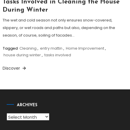
Tasks Involved in Cleaning the House
During Winter
The wet and cold season not only ensures snow-covered,
slippery, or wet roads and paths but also, depending on the
season, of course, soiling of facades…
Tagged
Cleaning
,
entry mattin
,
Home Improvement
,
house during winter
,
tasks involved
Discover
ARCHIVES
Archives