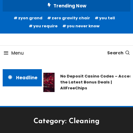
Skip
Trending Now
To
zyon grand
zero gravity chair
you tell
Content
you require
you never know
Home Information
Our House Of Paint
Menu
Search
No Deposit Casino Codes – Acces
Headline
the Latest Bonus Deals |
AllFreeChips
Category:
Cleaning