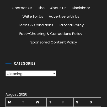
Contact Us
·
Hho
·
About Us
·
Disclaimer
·
Write for Us
·
Advertise with Us
·
Terms & Conditions
·
Editorial Policy
·
Fact-Checking & Corrections Policy
·
Sponsored Content Policy
CATEGORIES
Categories
August 2026
M
T
W
T
F
S
S