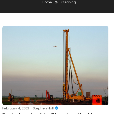
Home
Cleaning
February 4, 2021
Stephen Hall