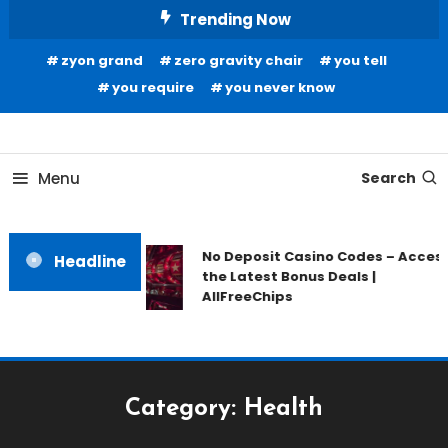
Skip
Trending Now
To
zyon grand
zero gravity chair
you tell
Content
you require
you never know
Home Information
Our House Of Paint
Menu
Search
No Deposit Casino Codes – Acces
Headline
the Latest Bonus Deals |
AllFreeChips
Category:
Health