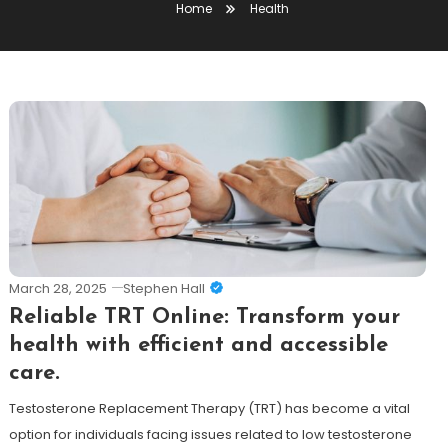
Home
Health
March 28, 2025
Stephen Hall
Reliable TRT Online: Transform your
health with efficient and accessible
care.
Testosterone Replacement Therapy (TRT) has become a vital
option for individuals facing issues related to low testosterone