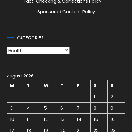
Fact-Checking & Corrections Policy
·
Sponsored Content Policy
CATEGORIES
Categories
August 2026
M
T
W
T
F
S
S
1
2
3
4
5
6
7
8
9
10
11
12
13
14
15
16
17
18
19
20
21
22
23