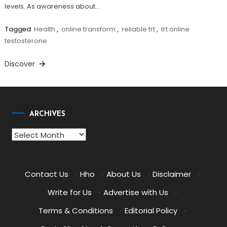
levels. As awareness about…
Tagged
Health
,
online transform
,
reliable trt
,
trt online
testosterone
Discover
ARCHIVES
Archives
Contact Us
·
Hho
·
About Us
·
Disclaimer
·
Write for Us
·
Advertise with Us
·
Terms & Conditions
·
Editorial Policy
·