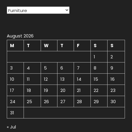
Categories
August 2026
M
T
W
T
F
S
S
1
2
3
4
5
6
7
8
9
10
11
12
13
14
15
16
17
18
19
20
21
22
23
24
25
26
27
28
29
30
31
« Jul