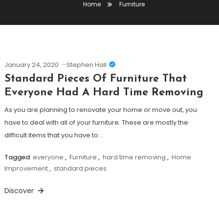
Home
Furniture
January 24, 2020
Stephen Hall
Standard Pieces Of Furniture That
Everyone Had A Hard Time Removing
As you are planning to renovate your home or move out, you
have to deal with all of your furniture. These are mostly the
difficult items that you have to…
Tagged
everyone
,
Furniture
,
hard time removing
,
Home
Improvement
,
standard pieces
Discover