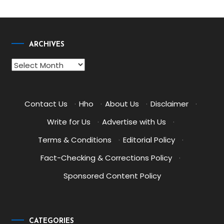
ARCHIVES
Archives
Contact Us
·
Hho
·
About Us
·
Disclaimer
·
Write for Us
·
Advertise with Us
·
Terms & Conditions
·
Editorial Policy
·
Fact-Checking & Corrections Policy
·
Sponsored Content Policy
CATEGORIES