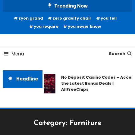
Skip
Trending Now
To
zyon grand
zero gravity chair
you tell
Content
you require
you never know
Home Information
Our House Of Paint
Menu
Search
No Deposit Casino Codes – Acces
Headline
the Latest Bonus Deals |
AllFreeChips
Category:
Furniture