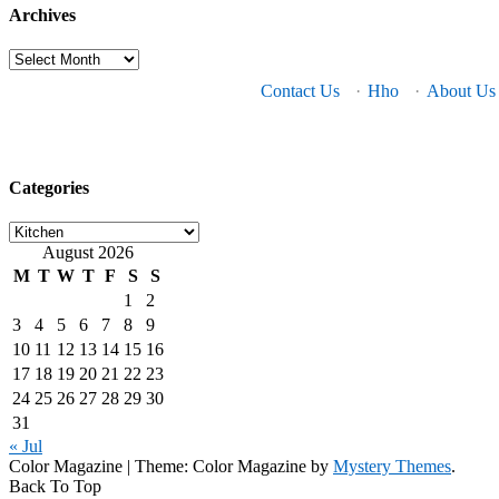
Archives
Archives
Contact Us
·
Hho
·
About Us
Categories
Categories
August 2026
M
T
W
T
F
S
S
1
2
3
4
5
6
7
8
9
10
11
12
13
14
15
16
17
18
19
20
21
22
23
24
25
26
27
28
29
30
31
« Jul
Color Magazine
|
Theme: Color Magazine by
Mystery Themes
.
Back To Top