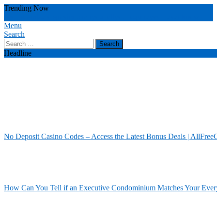
Skip
Trending Now
To
zyon grand
zero gravity chair
you tell
you require
you never know
Content
Menu
Our House Of Paint
Home Information
Search
Search
for:
Headline
No Deposit Casino Codes – Access the Latest Bonus Deals | AllFree
How Can You Tell if an Executive Condominium Matches Your Ever