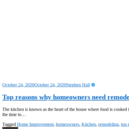
October 24, 2020
October 24, 2020
Stephen Hall
Top reasons why homeowners need remodel
The kitchen is known as the heart of the house where food is cooked 
the time to…
Tagged
Home Improvement
,
homeowners
,
Kitchen
,
remodeling
,
top 