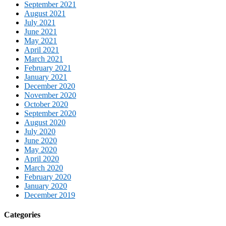
September 2021
August 2021
July 2021
June 2021
May 2021
April 2021
March 2021
February 2021
January 2021
December 2020
November 2020
October 2020
September 2020
August 2020
July 2020
June 2020
May 2020
April 2020
March 2020
February 2020
January 2020
December 2019
Categories