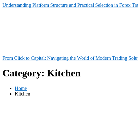
Understanding Platform Structure and Practical Selection in Forex Tr
From Click to Capital: Navigating the World of Modern Trading Solu
Category:
Kitchen
Home
Kitchen