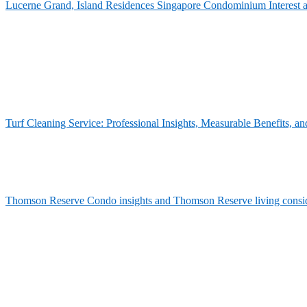
Lucerne Grand, Island Residences Singapore Condominium Interest 
Turf Cleaning Service: Professional Insights, Measurable Benefits,
Thomson Reserve Condo insights and Thomson Reserve living consid