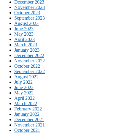
December 2023
November 2023
October 2023
September 2023
August 2023
June 2023
May 2023
April 2023
March 2023
January 2023
December 2022
November 2022
October 2022
September 2022
August 2022
July 2022
June 2022
May 2022
April 2022
March 2022
February 2022
January 2022
December 2021
November 2021
October 2021