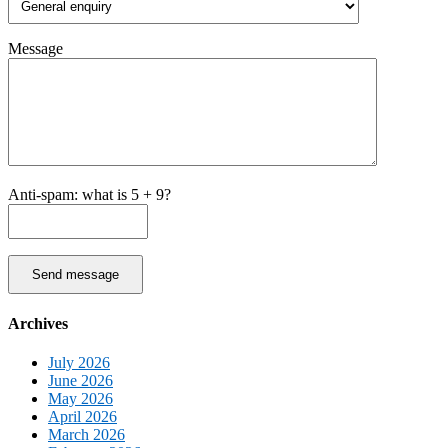
Message
Anti-spam: what is 5 + 9?
Send message
Archives
July 2026
June 2026
May 2026
April 2026
March 2026