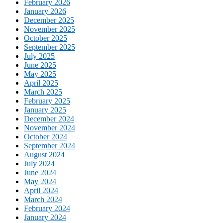
February 2026
January 2026
December 2025
November 2025
October 2025
September 2025
July 2025
June 2025
May 2025
April 2025
March 2025
February 2025
January 2025
December 2024
November 2024
October 2024
September 2024
August 2024
July 2024
June 2024
May 2024
April 2024
March 2024
February 2024
January 2024