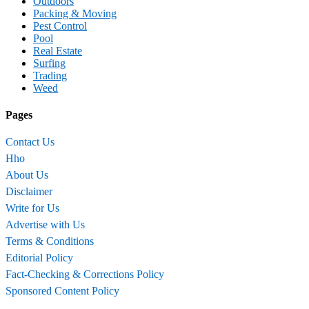
Outdoors
Packing & Moving
Pest Control
Pool
Real Estate
Surfing
Trading
Weed
Pages
Contact Us
Hho
About Us
Disclaimer
Write for Us
Advertise with Us
Terms & Conditions
Editorial Policy
Fact-Checking & Corrections Policy
Sponsored Content Policy