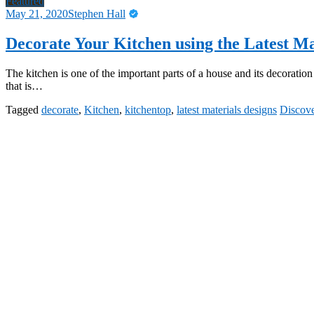
Featured
May 21, 2020
Stephen Hall
Decorate Your Kitchen using the Latest Ma
The kitchen is one of the important parts of a house and its decoratio
that is…
Tagged
decorate
,
Kitchen
,
kitchentop
,
latest materials designs
Discov