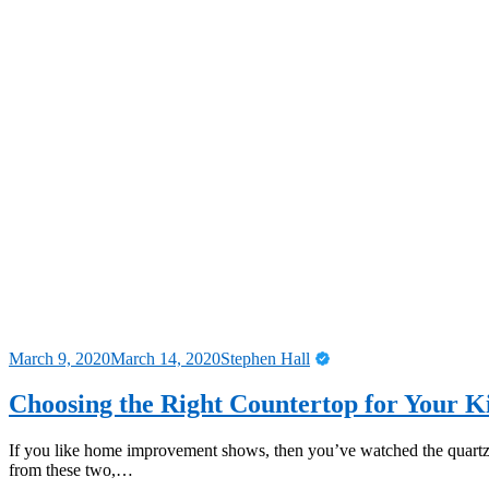
March 9, 2020
March 14, 2020
Stephen Hall
Choosing the Right Countertop for Your K
If you like home improvement shows, then you’ve watched the quartz
from these two,…