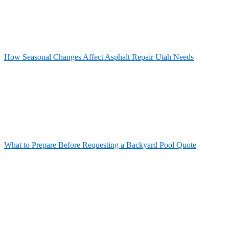
How Seasonal Changes Affect Asphalt Repair Utah Needs
What to Prepare Before Requesting a Backyard Pool Quote