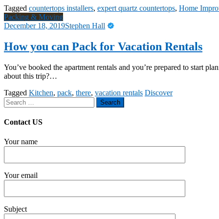
Tagged
countertops installers
,
expert quartz countertops
,
Home Impro
Packing & Moving
December 18, 2019
Stephen Hall
How you can Pack for Vacation Rentals
You’ve booked the apartment rentals and you’re prepared to start pla
about this trip?…
Tagged
Kitchen
,
pack
,
there
,
vacation rentals
Discover
Search
for:
Contact US
Your name
Your email
Subject