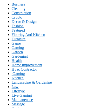
Business
Cleaning
Construction
Crypto
Decor & Design
Fashion
Featured
Flooring And Kitchen
Furniture
Game
Gaming
Garden
Gardening
Health
Home Improvement
Hvac Contractor
iGaming
Kitchen
Landscaping & Gardening
Law
Lifestyle
Live Gaming
Maintanenace
Massage