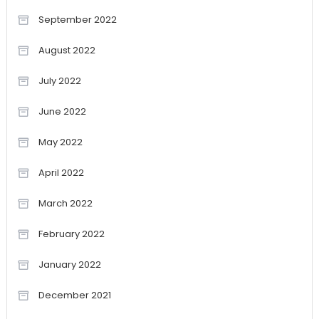
September 2022
August 2022
July 2022
June 2022
May 2022
April 2022
March 2022
February 2022
January 2022
December 2021