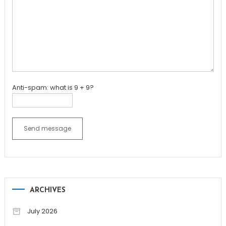
Anti-spam: what is 9 + 9?
Send message
ARCHIVES
July 2026