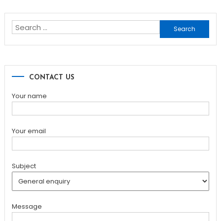
Search
for:
CONTACT US
Your name
Your email
Subject
Message