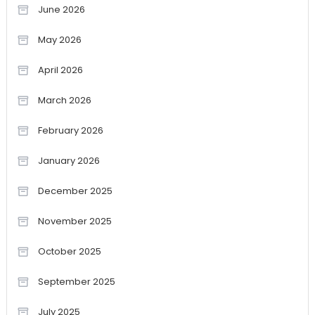
June 2026
May 2026
April 2026
March 2026
February 2026
January 2026
December 2025
November 2025
October 2025
September 2025
July 2025