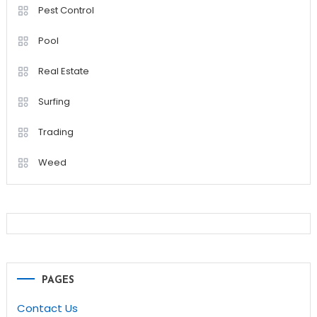
Pest Control
Pool
Real Estate
Surfing
Trading
Weed
PAGES
Contact Us