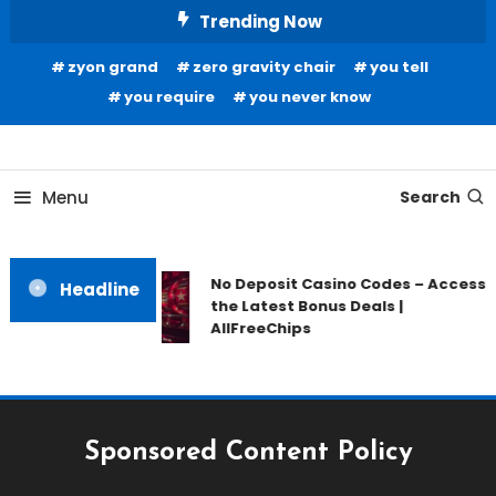
Skip
Trending Now
To
zyon grand
zero gravity chair
you tell
Content
you require
you never know
Home Information
Our House Of Paint
Menu
Search
No Deposit Casino Codes – Access
Headline
the Latest Bonus Deals |
AllFreeChips
Sponsored Content Policy