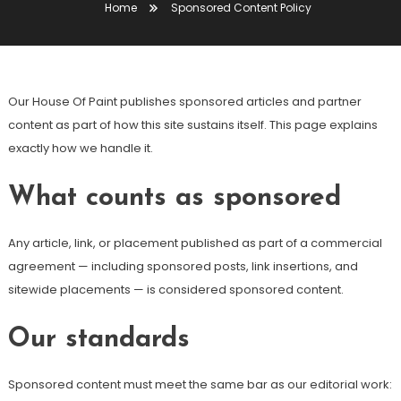
Home
Sponsored Content Policy
Our House Of Paint publishes sponsored articles and partner
content as part of how this site sustains itself. This page explains
exactly how we handle it.
What counts as sponsored
Any article, link, or placement published as part of a commercial
agreement — including sponsored posts, link insertions, and
sitewide placements — is considered sponsored content.
Our standards
Sponsored content must meet the same bar as our editorial work: