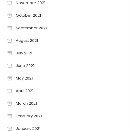
November 2021
October 2021
September 2021
August 2021
July 2021
June 2021
May 2021
April 2021
March 2021
February 2021
January 2021