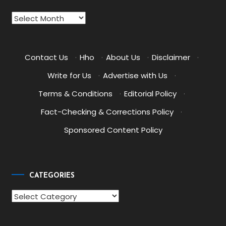
Archives
Contact Us
·
Hho
·
About Us
·
Disclaimer
·
Write for Us
·
Advertise with Us
·
Terms & Conditions
·
Editorial Policy
·
Fact-Checking & Corrections Policy
·
Sponsored Content Policy
CATEGORIES
Categories