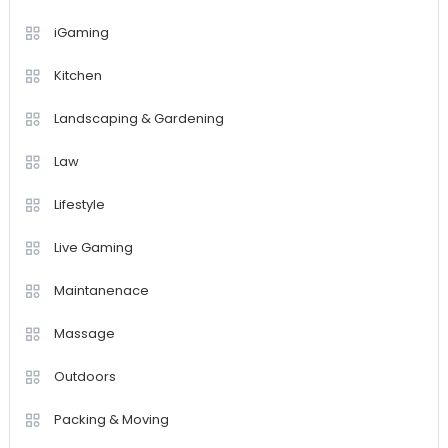
iGaming
Kitchen
Landscaping & Gardening
Law
Lifestyle
Live Gaming
Maintanenace
Massage
Outdoors
Packing & Moving