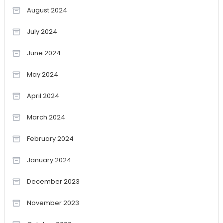
August 2024
July 2024
June 2024
May 2024
April 2024
March 2024
February 2024
January 2024
December 2023
November 2023