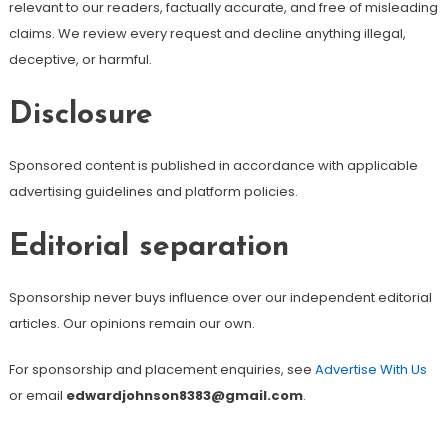
relevant to our readers, factually accurate, and free of misleading
claims. We review every request and decline anything illegal,
deceptive, or harmful.
Disclosure
Sponsored content is published in accordance with applicable
advertising guidelines and platform policies.
Editorial separation
Sponsorship never buys influence over our independent editorial
articles. Our opinions remain our own.
For sponsorship and placement enquiries, see
Advertise With Us
or email
edwardjohnson8383@gmail.com
.