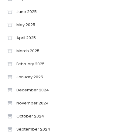
June 2025
May 2025
April 2025
March 2025
February 2025
January 2025
December 2024
November 2024
October 2024
September 2024