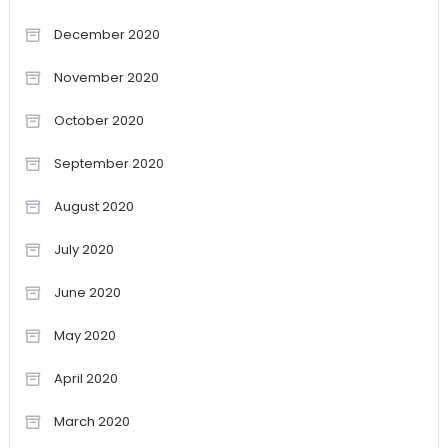
December 2020
November 2020
October 2020
September 2020
August 2020
July 2020
June 2020
May 2020
April 2020
March 2020