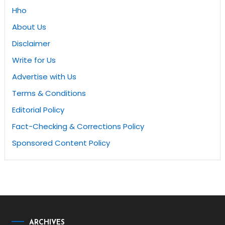
Hho
About Us
Disclaimer
Write for Us
Advertise with Us
Terms & Conditions
Editorial Policy
Fact-Checking & Corrections Policy
Sponsored Content Policy
ARCHIVES