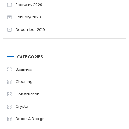
February 2020
January 2020
December 2019
CATEGORIES
Business
Cleaning
Construction
Crypto
Decor & Design