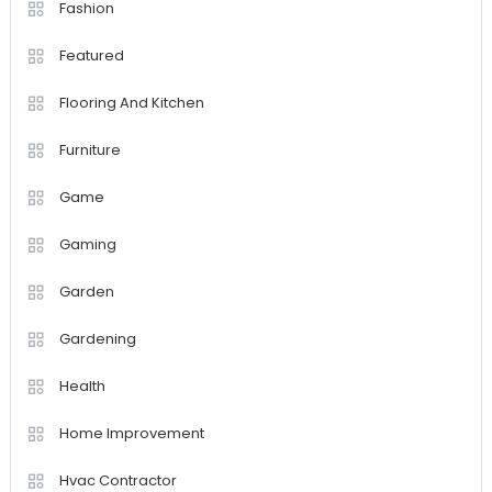
Fashion
Featured
Flooring And Kitchen
Furniture
Game
Gaming
Garden
Gardening
Health
Home Improvement
Hvac Contractor