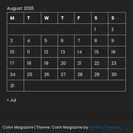
August 2026
M
T
W
T
F
S
S
1
2
3
4
5
6
7
8
9
10
11
12
13
14
15
16
17
18
19
20
21
22
23
24
25
26
27
28
29
30
31
« Jul
Color Magazine
|
Theme: Color Magazine by
Mystery Themes
.