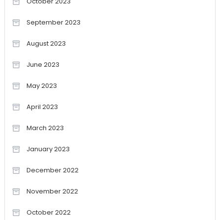
October 2023
September 2023
August 2023
June 2023
May 2023
April 2023
March 2023
January 2023
December 2022
November 2022
October 2022