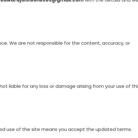
nce. We are not responsible for the content, accuracy, or
t liable for any loss or damage arising from your use of thi
ed use of the site means you accept the updated terms.