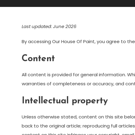
Last updated: June 2026
By accessing Our House Of Paint, you agree to thes
Content
All content is provided for general information. W
warranties of completeness or accuracy, and con
Intellectual property
Unless otherwise stated, content on this site belo
back to the original article; reproducing full articl
content on this site infringes your copyright, emai