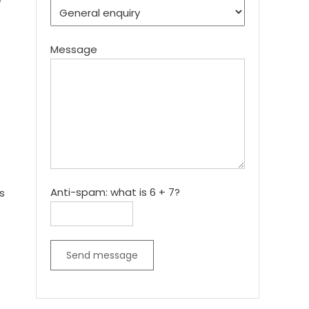
Message
Anti-spam: what is 6 + 7?
s
Send message