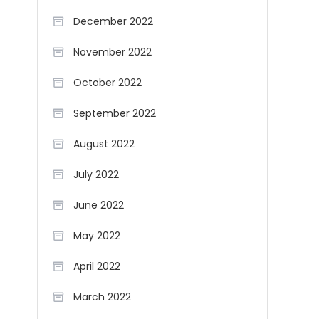
December 2022
November 2022
October 2022
September 2022
August 2022
July 2022
June 2022
May 2022
April 2022
March 2022