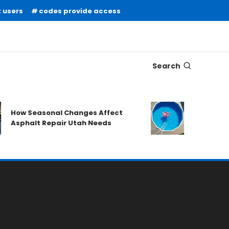
 users
codes provide access
Search
What to Prep
How Seasonal Changes Affect
Requesting a
Asphalt Repair Utah Needs
Quote