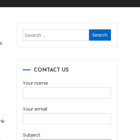
Search
for:
e.
CONTACT US
Your name
Your email
nk
Subject
e