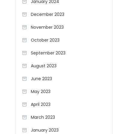
January 2024
December 2023
November 2023
October 2023
September 2023
August 2023
June 2023
May 2023
April 2023
March 2023
January 2023