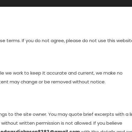
e terms. If you do not agree, please do not use this websit
hile we work to keep it accurate and current, we make no
tent may change or be removed without notice.
ngs to the site owner. You may quote brief excerpts with a li
es without written permission is not allowed. If you believe
l
edwardjohnson8383@gmail.com
with the details and w