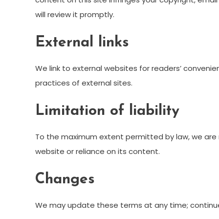
will review it promptly.
External links
We link to external websites for readers’ convenie
practices of external sites.
Limitation of liability
To the maximum extent permitted by law, we are no
website or reliance on its content.
Changes
We may update these terms at any time; continu