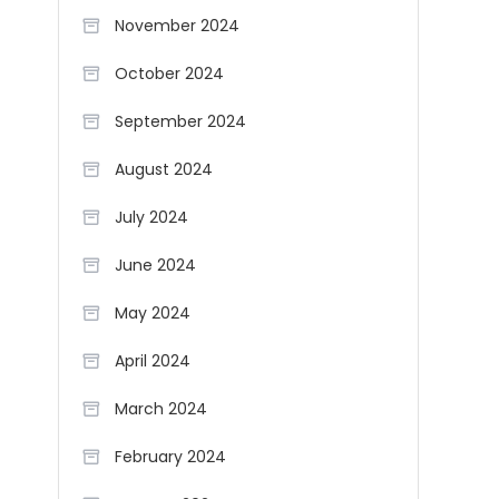
November 2024
October 2024
September 2024
August 2024
July 2024
June 2024
May 2024
April 2024
March 2024
February 2024