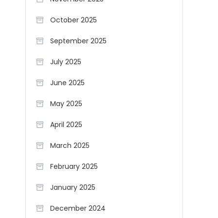
October 2025
September 2025
July 2025
June 2025
May 2025
April 2025
March 2025
February 2025
January 2025
December 2024