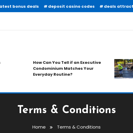
latest bonus deals
deposit casino codes
deals attract
How Can You Tell if an Executive
Condominium Matches Your
Everyday Routine?
Terms & Conditions
Home
Terms & Conditions