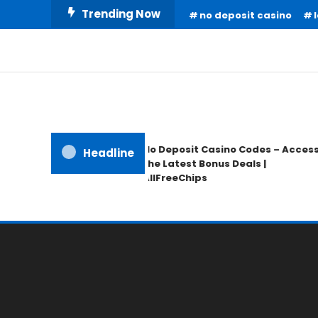
Skip
Trending Now
no deposit casino
To
Content
Home Information
Our House Of Paint
No Deposit Casino Codes – Access
Headline
the Latest Bonus Deals |
AllFreeChips