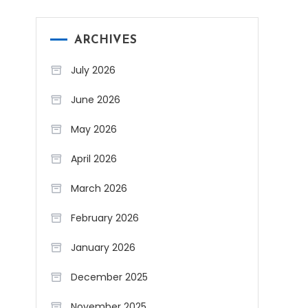
ARCHIVES
July 2026
June 2026
May 2026
April 2026
March 2026
February 2026
January 2026
December 2025
November 2025