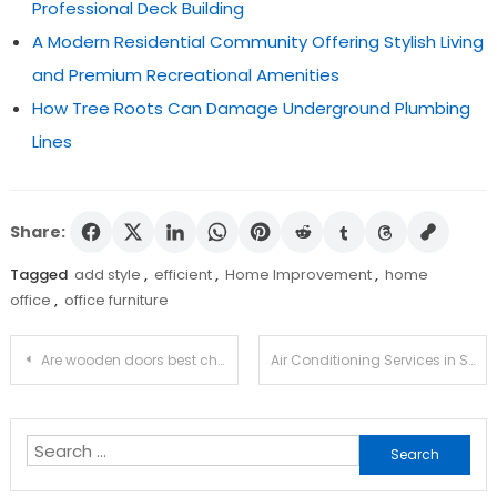
Professional Deck Building
A Modern Residential Community Offering Stylish Living
and Premium Recreational Amenities
How Tree Roots Can Damage Underground Plumbing
Lines
Share:
Tagged
add style
,
efficient
,
Home Improvement
,
home
office
,
office furniture
Post
Are wooden doors best choices for exterior?
Air Conditioning Services in Surrey
navigation
Search
for: