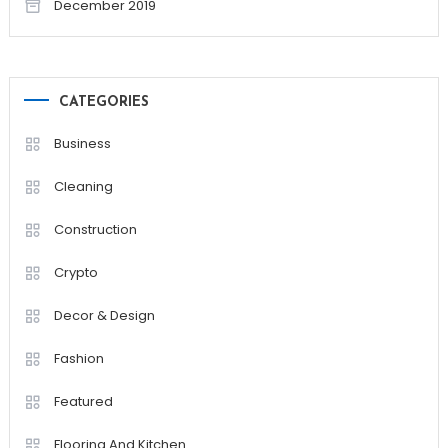
December 2019
CATEGORIES
Business
Cleaning
Construction
Crypto
Decor & Design
Fashion
Featured
Flooring And Kitchen