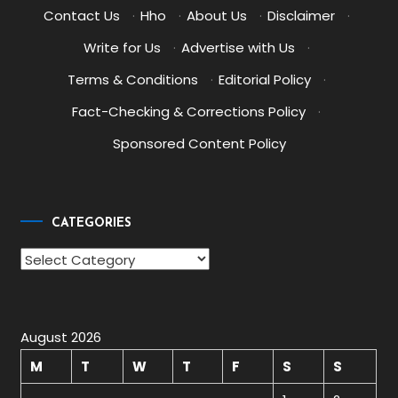
Contact Us
·
Hho
·
About Us
·
Disclaimer
·
Write for Us
·
Advertise with Us
·
Terms & Conditions
·
Editorial Policy
·
Fact-Checking & Corrections Policy
·
Sponsored Content Policy
CATEGORIES
Categories
August 2026
M
T
W
T
F
S
S