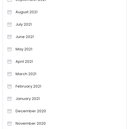
August 2021
July 2021
June 2021
May 2021
April 2021
March 2021
February 2021
January 2021
December 2020
November 2020