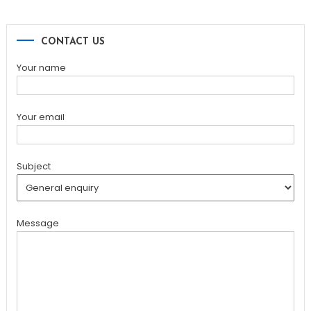
CONTACT US
Your name
Your email
Subject
Message