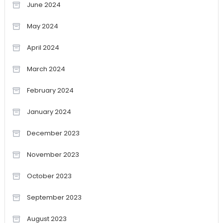
June 2024
May 2024
April 2024
March 2024
February 2024
January 2024
December 2023
November 2023
October 2023
September 2023
August 2023