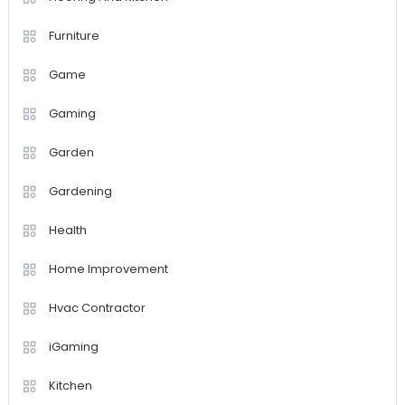
Furniture
Game
Gaming
Garden
Gardening
Health
Home Improvement
Hvac Contractor
iGaming
Kitchen