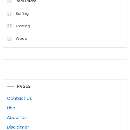
Real Estate
Surfing
Trading
Weed
PAGES
Contact Us
Hho
About Us
Disclaimer