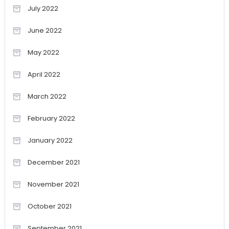
July 2022
June 2022
May 2022
April 2022
March 2022
February 2022
January 2022
December 2021
November 2021
October 2021
September 2021