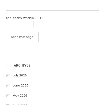
Anti-spam: what is 9 + 1?
Send message
ARCHIVES
July 2026
June 2026
May 2026