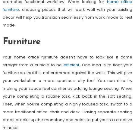
promotes functional workflow. When looking for
home office
furniture
, choosing pieces that will work well with your existing
décor will help you transition seamlessly from work mode to rest
mode.
Furniture
Your home office furniture doesn’t have to look like it came
straight from a cubicle to be
efficient
. One idea is to float your
furniture so that it is not crammed against the walls. This will give
your workstation a more spacious, airy feel. You can also try
making your space feel comfier by adding lounge seating. When
you’re completing a routine task, kick back in the soft seating.
Then, when you’re completing a highly focused task, switch to a
more traditional office chair and desk. Having separate seating
areas breaks up the monotony and helps to put you in a creative
mindset.