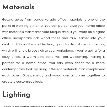
Materials
Getting away from builder-grade office materials is one of the
perks of working at home. You can personalize your home office
with materials that match your unique style. If you want an elegant
office, incorporate rich wood tones and faux leather into your
desk and chairs. For a lighter feel, try adding translucent materials,
which will lend a breezy air to your workplace. If you’re going for a
cozy office, a warm pine tone will feel welcoming, making it
perfect for a home office. You can even shoot for a more
contemporary look by using different materials that compliment
each other. Glass, metal, and wood can all come together to
create a customized look.
Lighting
There is no better light than natural light, so take advantage of any