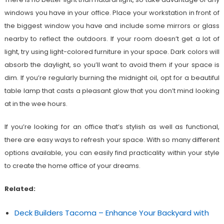
windows you have in your office. Place your workstation in front of
the biggest window you have and include some mirrors or glass
nearby to reflect the outdoors. If your room doesn’t get a lot of
light, try using light-colored furniture in your space. Dark colors will
absorb the daylight, so you’ll want to avoid them if your space is
dim. If you’re regularly burning the midnight oil, opt for a beautiful
table lamp that casts a pleasant glow that you don’t mind looking
at in the wee hours.
If you’re looking for an office that’s stylish as well as functional,
there are easy ways to refresh your space. With so many different
options available, you can easily find practicality within your style
to create the home office of your dreams.
Related:
Deck Builders Tacoma – Enhance Your Backyard with