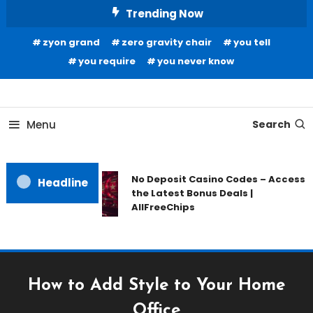
Skip
Trending Now
To
zyon grand
zero gravity chair
you tell
Content
you require
you never know
Home Information
Our House Of Paint
Menu
Search
No Deposit Casino Codes – Access
Headline
the Latest Bonus Deals |
AllFreeChips
How to Add Style to Your Home
Office