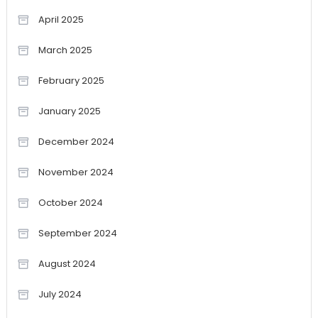
April 2025
March 2025
February 2025
January 2025
December 2024
November 2024
October 2024
September 2024
August 2024
July 2024