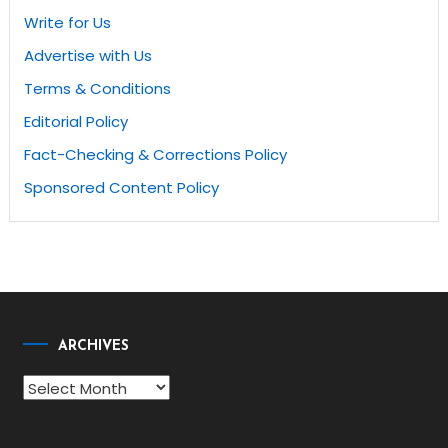
Write for Us
Advertise with Us
Terms & Conditions
Editorial Policy
Fact-Checking & Corrections Policy
Sponsored Content Policy
ARCHIVES
Archives