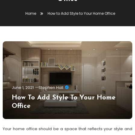
Home
How to Add Style to Your Home Office
June 1, 2021
Stephen Hall
How To Add Style To Your Home
Office
Your home office should be a space that reflects your style and