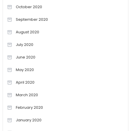
October 2020
September 2020
August 2020
July 2020
June 2020
May 2020
April 2020
March 2020
February 2020
January 2020