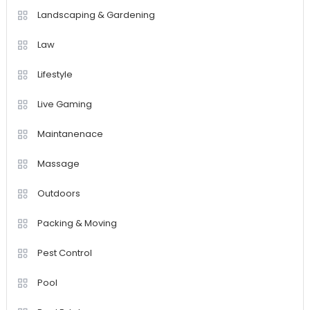
Landscaping & Gardening
Law
Lifestyle
Live Gaming
Maintanenace
Massage
Outdoors
Packing & Moving
Pest Control
Pool