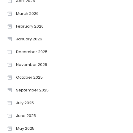
April 2026
March 2026
February 2026
January 2026
December 2025
November 2025
October 2025
September 2025
July 2025
June 2025
May 2025