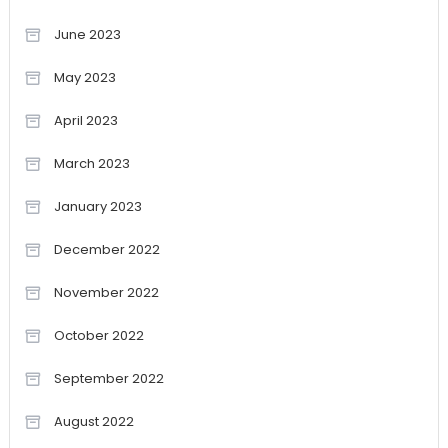
June 2023
May 2023
April 2023
March 2023
January 2023
December 2022
November 2022
October 2022
September 2022
August 2022