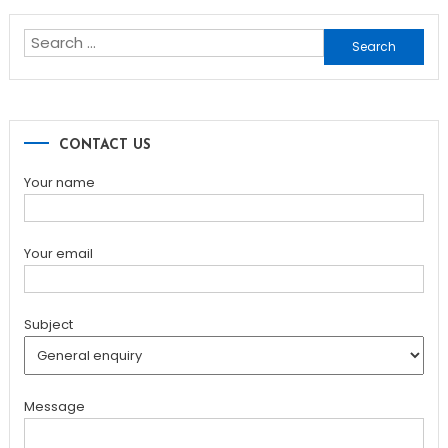
navigation
Search
for:
CONTACT US
Your name
Your email
Subject
Message