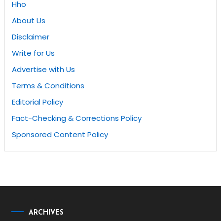
Hho
About Us
Disclaimer
Write for Us
Advertise with Us
Terms & Conditions
Editorial Policy
Fact-Checking & Corrections Policy
Sponsored Content Policy
ARCHIVES