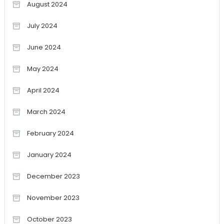
August 2024
July 2024
June 2024
May 2024
April 2024
March 2024
February 2024
January 2024
December 2023
November 2023
October 2023