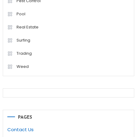
Pest Control
Pool
Real Estate
Surfing
Trading
Weed
PAGES
Contact Us