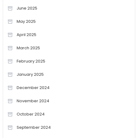
June 2025
May 2025
April 2025
March 2025
February 2025
January 2025
December 2024
November 2024
October 2024
September 2024