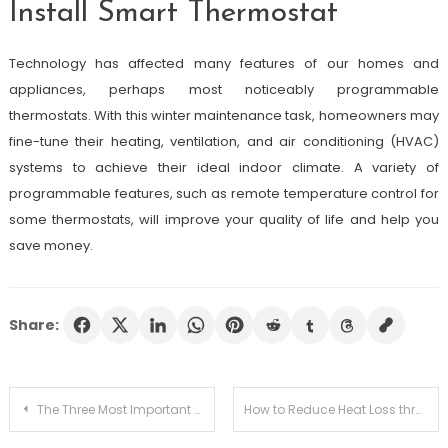
Install Smart Thermostat
Technology has affected many features of our homes and
appliances, perhaps most noticeably programmable
thermostats. With this winter maintenance task, homeowners may
fine-tune their heating, ventilation, and air conditioning (HVAC)
systems to achieve their ideal indoor climate. A variety of
programmable features, such as remote temperature control for
some thermostats, will improve your quality of life and help you
save money.
Share:
Post
The Three Most Important PPE For Mold Removal
How to Reduce Heat Loss through Windows (and Keep Your Family Warm)