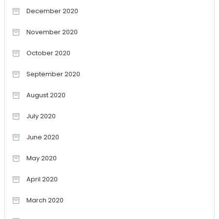
December 2020
November 2020
October 2020
September 2020
August 2020
July 2020
June 2020
May 2020
April 2020
March 2020