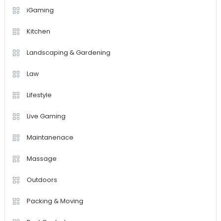
iGaming
Kitchen
Landscaping & Gardening
Law
Lifestyle
Live Gaming
Maintanenace
Massage
Outdoors
Packing & Moving