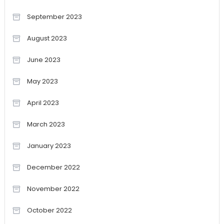
September 2023
August 2023
June 2023
May 2023
April 2023
March 2023
January 2023
December 2022
November 2022
October 2022