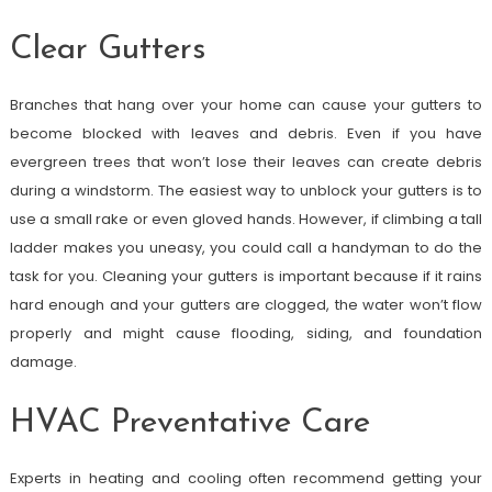
Clear Gutters
Branches that hang over your home can cause your gutters to
become blocked with leaves and debris. Even if you have
evergreen trees that won’t lose their leaves can create debris
during a windstorm. The easiest way to unblock your gutters is to
use a small rake or even gloved hands. However, if climbing a tall
ladder makes you uneasy, you could call a handyman to do the
task for you. Cleaning your gutters is important because if it rains
hard enough and your gutters are clogged, the water won’t flow
properly and might cause flooding, siding, and foundation
damage.
HVAC Preventative Care
Experts in heating and cooling often recommend getting your