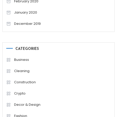
February 2020
January 2020
December 2019
CATEGORIES
Business
Cleaning
Construction
Crypto
Decor & Design
Fashion