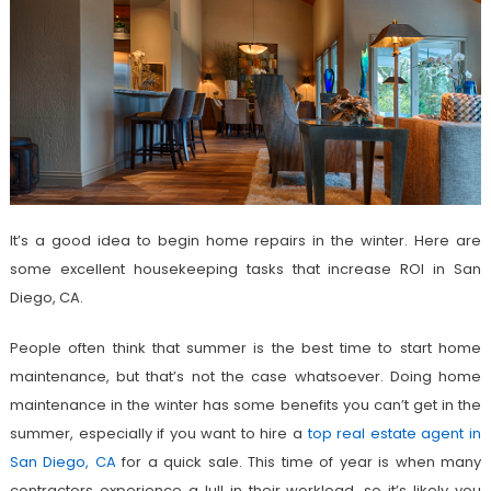
It’s a good idea to begin home repairs in the winter. Here are
some excellent housekeeping tasks that increase ROI in San
Diego, CA.
People often think that summer is the best time to start home
maintenance, but that’s not the case whatsoever. Doing home
maintenance in the winter has some benefits you can’t get in the
summer, especially if you want to hire a
top real estate agent in
San Diego, CA
for a quick sale. This time of year is when many
contractors experience a lull in their workload, so it’s likely you