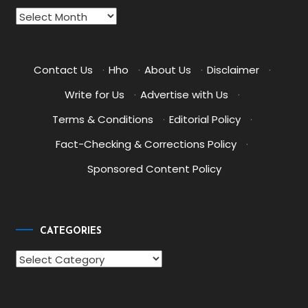
Archives
Contact Us
·
Hho
·
About Us
·
Disclaimer
·
Write for Us
·
Advertise with Us
·
Terms & Conditions
·
Editorial Policy
·
Fact-Checking & Corrections Policy
·
Sponsored Content Policy
CATEGORIES
Categories