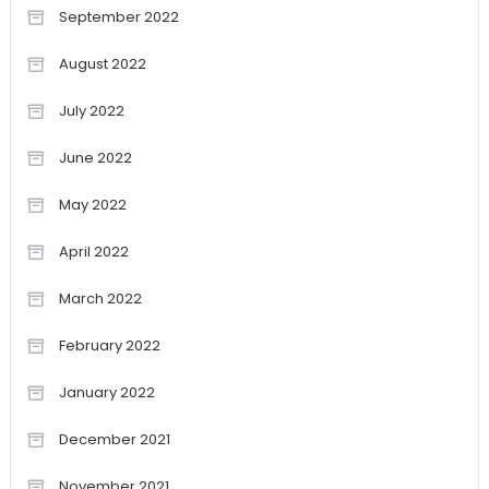
September 2022
August 2022
July 2022
June 2022
May 2022
April 2022
March 2022
February 2022
January 2022
December 2021
November 2021