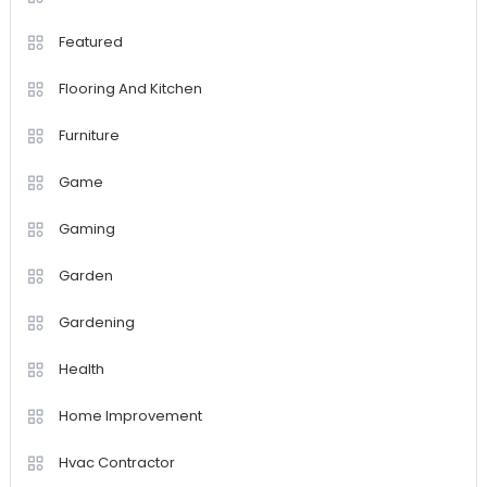
Featured
Flooring And Kitchen
Furniture
Game
Gaming
Garden
Gardening
Health
Home Improvement
Hvac Contractor