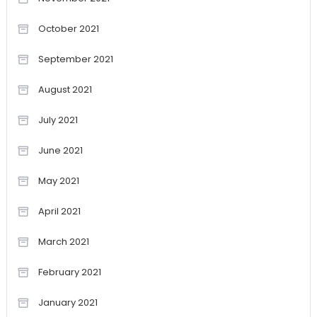
October 2021
September 2021
August 2021
July 2021
June 2021
May 2021
April 2021
March 2021
February 2021
January 2021