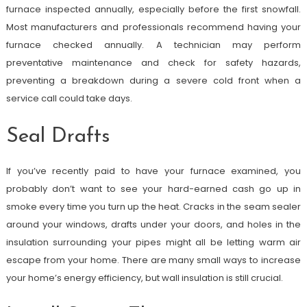
furnace inspected annually, especially before the first snowfall.
Most manufacturers and professionals recommend having your
furnace checked annually. A technician may perform
preventative maintenance and check for safety hazards,
preventing a breakdown during a severe cold front when a
service call could take days.
Seal Drafts
If you’ve recently paid to have your furnace examined, you
probably don’t want to see your hard-earned cash go up in
smoke every time you turn up the heat. Cracks in the seam sealer
around your windows, drafts under your doors, and holes in the
insulation surrounding your pipes might all be letting warm air
escape from your home. There are many small ways to increase
your home’s energy efficiency, but wall insulation is still crucial.