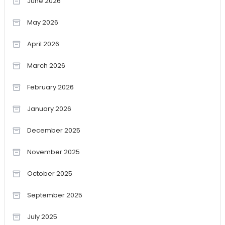
June 2026
May 2026
April 2026
March 2026
February 2026
January 2026
December 2025
November 2025
October 2025
September 2025
July 2025