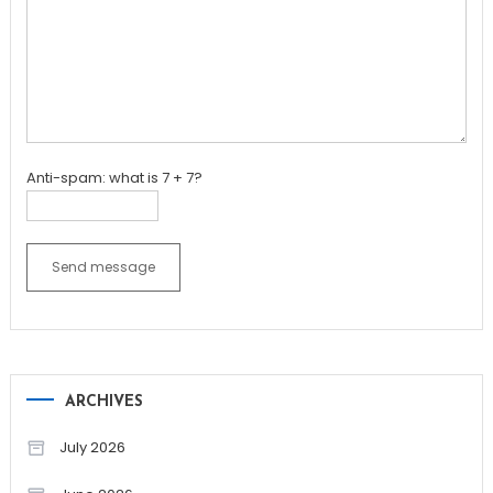
Anti-spam: what is 7 + 7?
Send message
ARCHIVES
July 2026