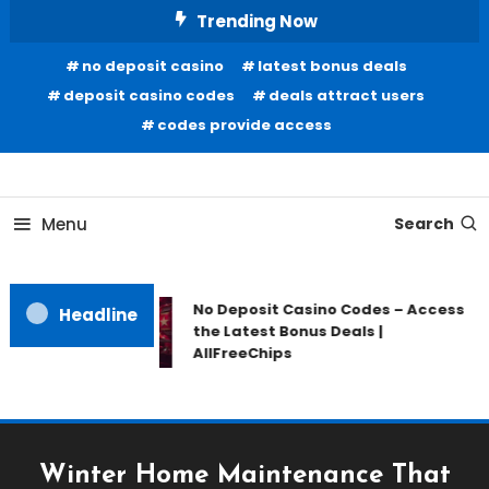
Skip
Trending Now
To
no deposit casino
latest bonus deals
Content
deposit casino codes
deals attract users
codes provide access
Home Information
Our House Of Paint
Menu
Search
No Deposit Casino Codes – Access
Headline
the Latest Bonus Deals |
AllFreeChips
Winter Home Maintenance That