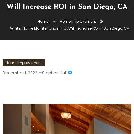
Will Increase ROI in San Diego, CA
Home
Home Improvement
Winter Home Maintenance That Will Increase ROI in San Diego, CA
Home Improvement
December 1, 2022
Stephen Hall
Winter Home Maintenance That Will
Increase ROI In San Diego, CA