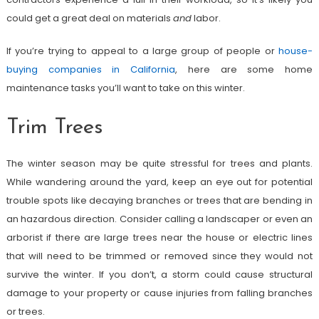
could get a great deal on materials
and
labor.
If you’re trying to appeal to a large group of people or
house-
buying companies in California
, here are some home
maintenance tasks you’ll want to take on this winter.
Trim Trees
The winter season may be quite stressful for trees and plants.
While wandering around the yard, keep an eye out for potential
trouble spots like decaying branches or trees that are bending in
an hazardous direction. Consider calling a landscaper or even an
arborist if there are large trees near the house or electric lines
that will need to be trimmed or removed since they would not
survive the winter. If you don’t, a storm could cause structural
damage to your property or cause injuries from falling branches
or trees.