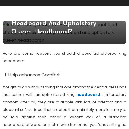
What Are The Benefits Of
Choosing Upholstery King
Headboard And Upholstery
Queen Headboard?
Here are some reasons you should choose upholstered king
headboard
Help enhances Comfort
It ought to go without saying that one among the central blessings
that comes with an upholstered king
headboard
is intercalary
comfort. After all, they are available with lots of artefact and a
pleasant soft surface. that creates them infinitely more leisurely to
be told against than either a vacant wall or a standard
headboard of wood or metal. whether or not you fancy sitting up