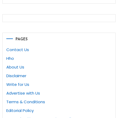
PAGES
Contact Us
Hho
About Us
Disclaimer
Write for Us
Advertise with Us
Terms & Conditions
Editorial Policy