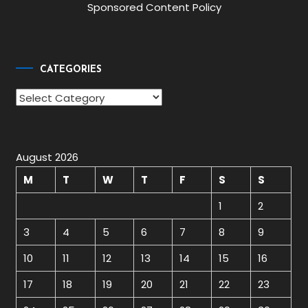
Sponsored Content Policy
CATEGORIES
Categories
August 2026
M
T
W
T
F
S
S
1
2
3
4
5
6
7
8
9
10
11
12
13
14
15
16
17
18
19
20
21
22
23