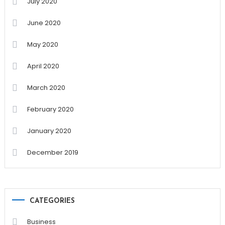
July 2020
June 2020
May 2020
April 2020
March 2020
February 2020
January 2020
December 2019
CATEGORIES
Business