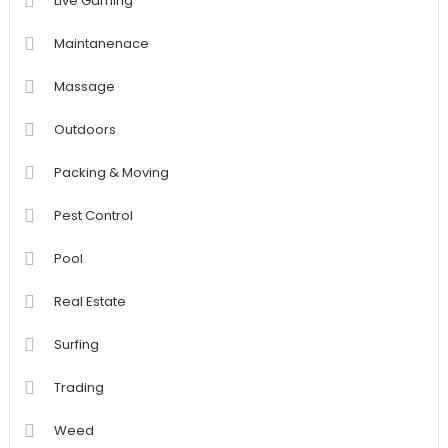
Live Gaming
Maintanenace
Massage
Outdoors
Packing & Moving
Pest Control
Pool
Real Estate
Surfing
Trading
Weed