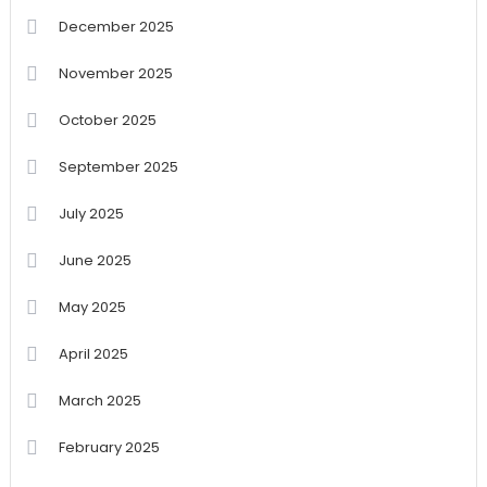
December 2025
November 2025
October 2025
September 2025
July 2025
June 2025
May 2025
April 2025
March 2025
February 2025