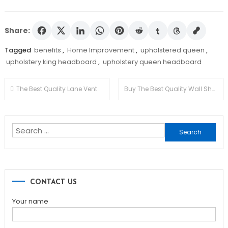
Share:
Tagged
benefits
,
Home Improvement
,
upholstered queen
,
upholstery king headboard
,
upholstery queen headboard
Post
The Best Quality Lane Venture Wicker Items You Can Opt for
Buy The Best Quality Wall Shelves For The Living Room
navigation
Search
for:
CONTACT US
Your name