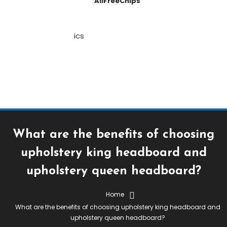
AllFreeChips
What are the benefits of choosing
upholstery king headboard and
upholstery queen headboard?
Home
What are the benefits of choosing upholstery king headboard and
upholstery queen headboard?
July 19, 2021
Stephen Hall