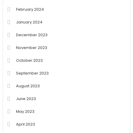
February 2024
January 2024
December 2023
November 2023
October 2023
September 2023
August 2023
June 2023
May 2023
April 2023