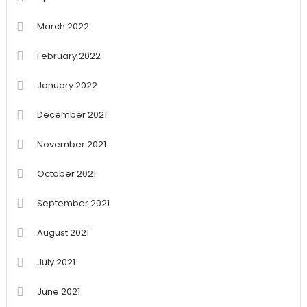
March 2022
February 2022
January 2022
December 2021
November 2021
October 2021
September 2021
August 2021
July 2021
June 2021