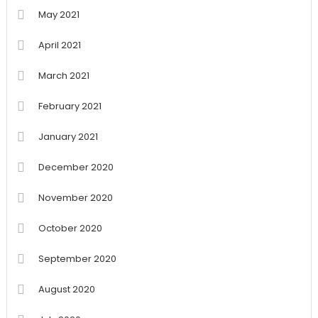
May 2021
April 2021
March 2021
February 2021
January 2021
December 2020
November 2020
October 2020
September 2020
August 2020