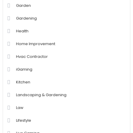
Garden
Gardening
Health
Home Improvement
Hvac Contractor
iGaming
Kitchen
Landscaping & Gardening
Law
Lifestyle