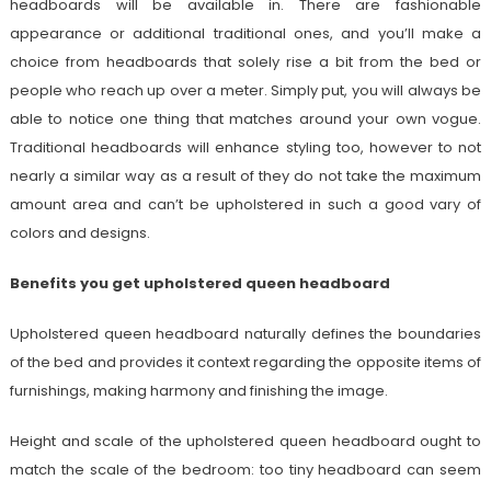
headboards will be available in. There are fashionable
appearance or additional traditional ones, and you’ll make a
choice from headboards that solely rise a bit from the bed or
people who reach up over a meter. Simply put, you will always be
able to notice one thing that matches around your own vogue.
Traditional headboards will enhance styling too, however to not
nearly a similar way as a result of they do not take the maximum
amount area and can’t be upholstered in such a good vary of
colors and designs.
Benefits you get upholstered queen headboard
Upholstered queen headboard naturally defines the boundaries
of the bed and provides it context regarding the opposite items of
furnishings, making harmony and finishing the image.
Height and scale of the upholstered queen headboard ought to
match the scale of the bedroom: too tiny headboard can seem