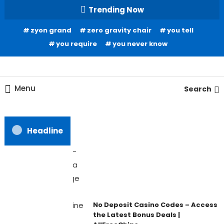
Skip
Trending Now
To
zyon grand
zero gravity chair
you tell
Content
you require
you never know
Home Information
Our House Of Paint
Menu
Search
Headline
No Deposit Casino Codes – Access
the Latest Bonus Deals |