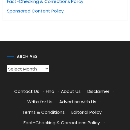
Fact-Checking & Corrections Policy
Sponsored Content Policy
ARCHIVES
Archives
Contact Us
·
Hho
·
About Us
·
Disclaimer
·
Write for Us
·
Advertise with Us
·
Terms & Conditions
·
Editorial Policy
·
Fact-Checking & Corrections Policy
·