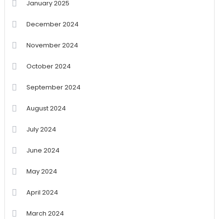
January 2025
December 2024
November 2024
October 2024
September 2024
August 2024
July 2024
June 2024
May 2024
April 2024
March 2024