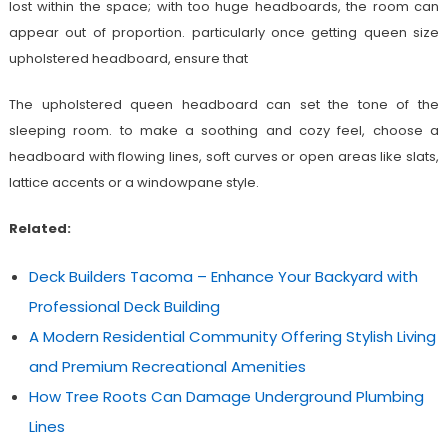
lost within the space; with too huge headboards, the room can
appear out of proportion. particularly once getting queen size
upholstered headboard, ensure that
The upholstered queen headboard can set the tone of the
sleeping room. to make a soothing and cozy feel, choose a
headboard with flowing lines, soft curves or open areas like slats,
lattice accents or a windowpane style.
Related:
Deck Builders Tacoma – Enhance Your Backyard with
Professional Deck Building
A Modern Residential Community Offering Stylish Living
and Premium Recreational Amenities
How Tree Roots Can Damage Underground Plumbing
Lines