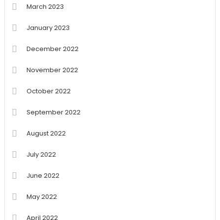
March 2023
January 2023
December 2022
November 2022
October 2022
September 2022
August 2022
July 2022
June 2022
May 2022
April 2022