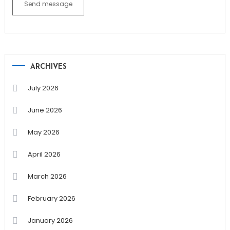
Send message
ARCHIVES
July 2026
June 2026
May 2026
April 2026
March 2026
February 2026
January 2026