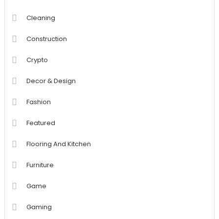
Cleaning
Construction
Crypto
Decor & Design
Fashion
Featured
Flooring And Kitchen
Furniture
Game
Gaming