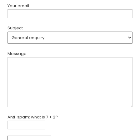
Your email
Subject
Message
Anti-spam: what is 7 + 2?