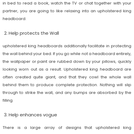
in bed to read a book, watch the TV or chat together with your
partner, you are going to like relaxing into an upholstered king
headboard.
Help protects the Wall
upholstered king headboards additionally facilitate in protecting
the wall behind your bed. If you go while not a headboard entirely,
the wallpaper or paint are rubbed down by your pillows, quickly
looking worn out as a result. Upholstered king headboard are
often created quite giant, and that they cowl the whole wall
behind them to produce complete protection. Nothing will slip
through to strike the wall, and any bumps are absorbed by the
filling.
Help enhances vogue
There is a large array of designs that upholstered king