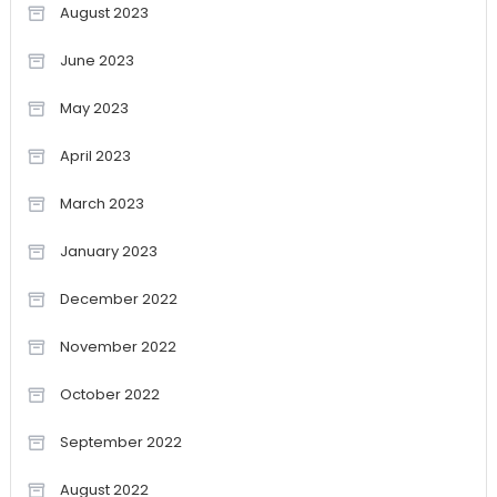
August 2023
June 2023
May 2023
April 2023
March 2023
January 2023
December 2022
November 2022
October 2022
September 2022
August 2022