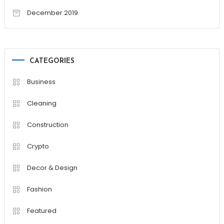
December 2019
CATEGORIES
Business
Cleaning
Construction
Crypto
Decor & Design
Fashion
Featured