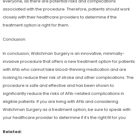
everyone, as there are potential risks and complications
associated with the procedure. Therefore, patients should work
closely with their healthcare providers to determine if the
treatment option is right for them.
Conclusion:
In conclusion, Watchman Surgery is an innovative, minimally-
invasive procedure that offers a new treatment option for patients
with AFib who cannot take blood-thinning medication and are
looking to reduce their risk of stroke and other complications. The
procedure is safe and effective and has been shown to
significantly reduce the risks of AFib-related complications in
eligible patients. If you are living with AFib and considering
Watchman Surgery as a treatment option, be sure to speak with
your healthcare provider to determine if it’s the right fit for you.
Related: