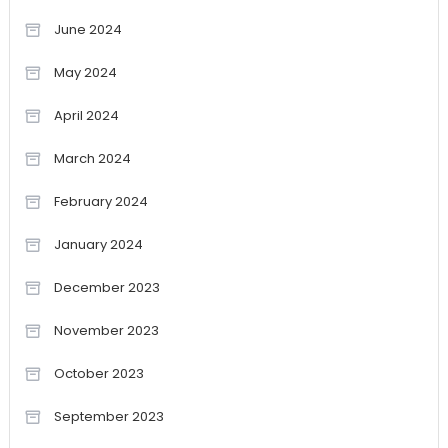
June 2024
May 2024
April 2024
March 2024
February 2024
January 2024
December 2023
November 2023
October 2023
September 2023