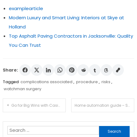
examplearticle
Modern Luxury and Smart Living: Interiors at Skye at
Holland
Top Asphalt Paving Contractors in Jacksonville: Quality
You Can Trust
Share:
Tagged
complications associated
,
procedure
,
risks
,
watchman surgery
Post
Go for Big Wins with Casimba’s Free Spin Bonuses
Home automation guide – Smart features to include in new construction
navigation
Search