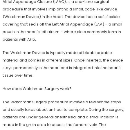
Atrial Appendage Closure (LAAC), is a one-time surgical
procedure that involves implanting a small, cage-like device
(Watchman Device) in the heart. The device has a soft, flexible
covering that seals off the Left Atrial Appendage (LAA) – a small
pouch in the heart’s left atrium – where clots commonly form in
patients with AFib.
The Watchman Device is typically made of bioabsorbable
material and comes in different sizes. Once inserted, the device
stays permanently in the heart and is integrated into the heart’s
tissue over time.
How does Watchman Surgery work?
The Watchman Surgery procedure involves a few simple steps
and usually takes about an hour to complete. During the surgery,
patients are under general anesthesia, and a small incision is
made in the groin area to access the femoral vein. The