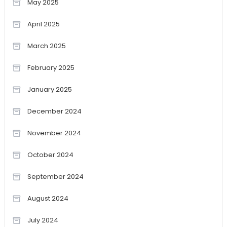
May 2025
April 2025
March 2025
February 2025
January 2025
December 2024
November 2024
October 2024
September 2024
August 2024
July 2024