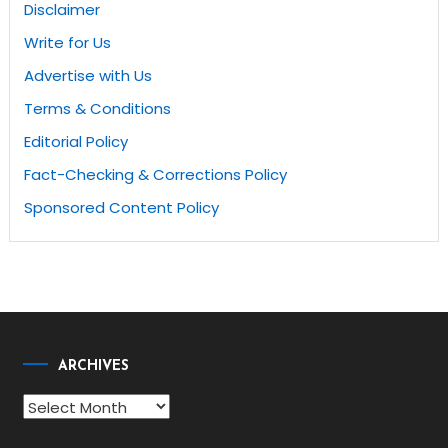
Disclaimer
Write for Us
Advertise with Us
Terms & Conditions
Editorial Policy
Fact-Checking & Corrections Policy
Sponsored Content Policy
ARCHIVES
Archives