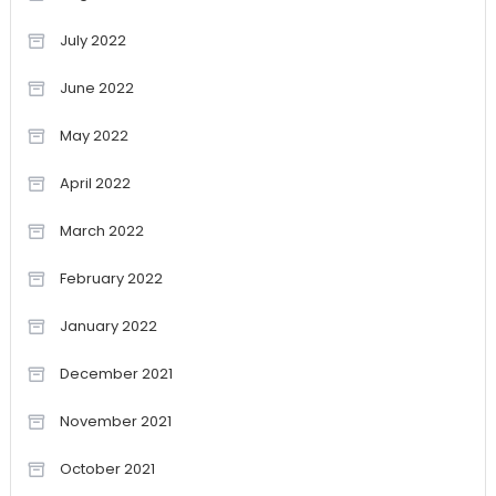
July 2022
June 2022
May 2022
April 2022
March 2022
February 2022
January 2022
December 2021
November 2021
October 2021