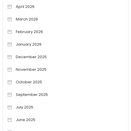
April 2026
March 2026
February 2026
January 2026
December 2025
November 2025
October 2025
September 2025
July 2025
June 2025