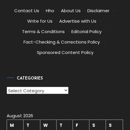
Contact Us
·
Hho
·
About Us
·
Disclaimer
·
Write for Us
·
Advertise with Us
·
Terms & Conditions
·
Editorial Policy
·
Fact-Checking & Corrections Policy
·
Sponsored Content Policy
CATEGORIES
Categories
August 2026
M
T
W
T
F
S
S