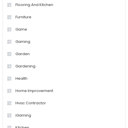
Flooring And Kitchen
Furniture
Game
Gaming
Garden
Gardening
Health
Home Improvement
Hvac Contractor
iGaming
Kitchen