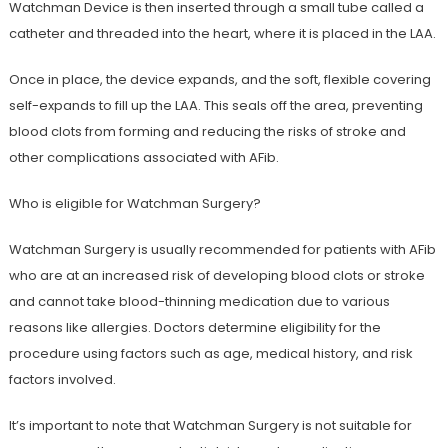
Watchman Device is then inserted through a small tube called a
catheter and threaded into the heart, where it is placed in the LAA.
Once in place, the device expands, and the soft, flexible covering
self-expands to fill up the LAA. This seals off the area, preventing
blood clots from forming and reducing the risks of stroke and
other complications associated with AFib.
Who is eligible for Watchman Surgery?
Watchman Surgery is usually recommended for patients with AFib
who are at an increased risk of developing blood clots or stroke
and cannot take blood-thinning medication due to various
reasons like allergies. Doctors determine eligibility for the
procedure using factors such as age, medical history, and risk
factors involved.
It’s important to note that Watchman Surgery is not suitable for