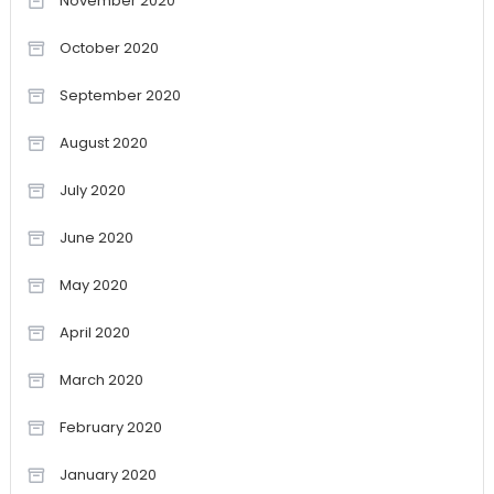
November 2020
October 2020
September 2020
August 2020
July 2020
June 2020
May 2020
April 2020
March 2020
February 2020
January 2020