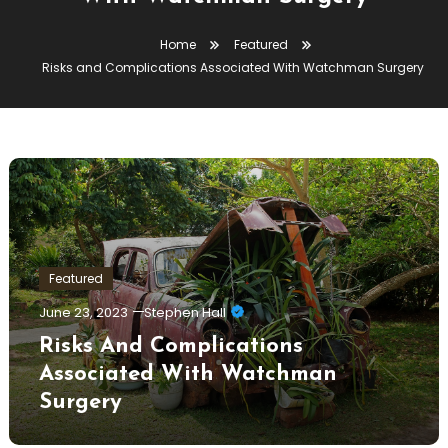
Home
Featured
Risks and Complications Associated With Watchman Surgery
Featured
June 23, 2023
Stephen Hall
Risks And Complications
Associated With Watchman
Surgery