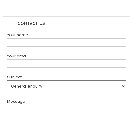
for:
CONTACT US
Your name
Your email
Subject
Message