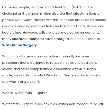
For many people, living with atrial fibrillation (AFib) can be
challenging. It is a heart rhythm disorder that affects millions of
people worldwide. Patients with this condition are at an increased
risk of developing complications such as blood clots, stroke, and
heart failure. However, with the latest medical advancements,
many effective treatments have emerged, and one of them is
Watchman Surgery
.
Watchman Surgery is an innovative, minimally-invasive
procedure that is designed to reduce the risk of blood clots,
stroke, and other complications associated with AFib. In this
article, we will discuss what Watchman Surgery is, how it works,
and who is eligible for it.
What is Watchman Surgery?
Watchman Surgery, also known as Watchman Procedure or Left