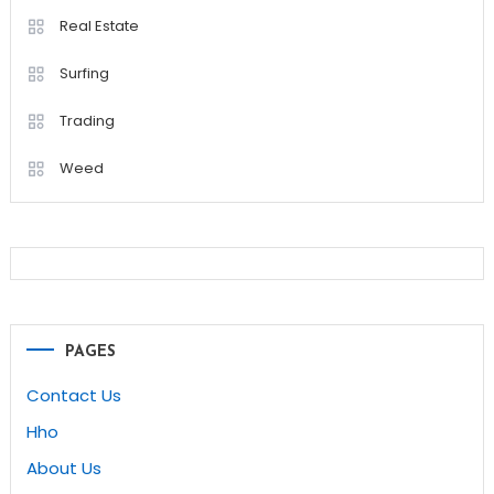
Real Estate
Surfing
Trading
Weed
PAGES
Contact Us
Hho
About Us