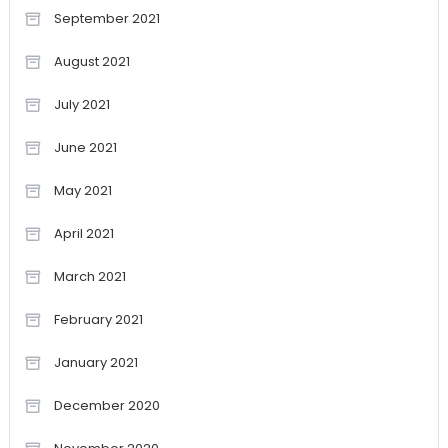
September 2021
August 2021
July 2021
June 2021
May 2021
April 2021
March 2021
February 2021
January 2021
December 2020