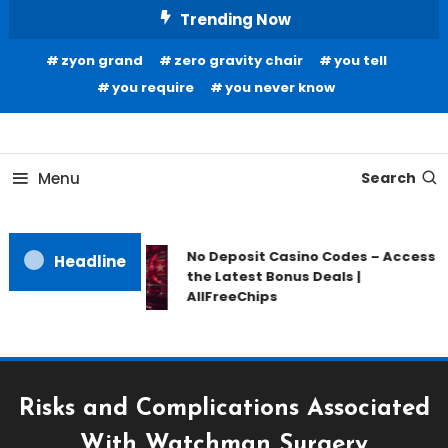
Skip
Trending Now
To
zyon grand
zero gravity chair
you tell
Content
you require
you never know
Home Information
Our House Of Paint
Menu
Search
No Deposit Casino Codes – Access
Headline
the Latest Bonus Deals |
AllFreeChips
Risks and Complications Associated
With Watchman Surgery