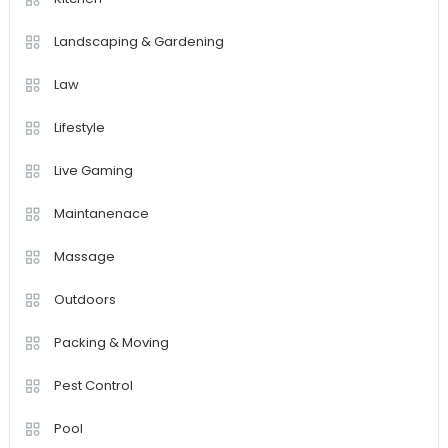
Landscaping & Gardening
Law
Lifestyle
Live Gaming
Maintanenace
Massage
Outdoors
Packing & Moving
Pest Control
Pool