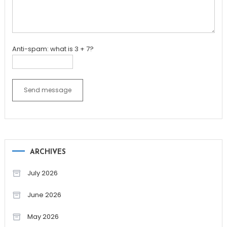
Anti-spam: what is 3 + 7?
Send message
ARCHIVES
July 2026
June 2026
May 2026