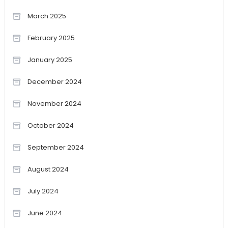
March 2025
February 2025
January 2025
December 2024
November 2024
October 2024
September 2024
August 2024
July 2024
June 2024