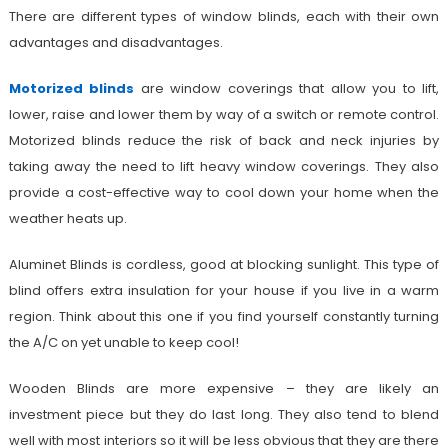
There are different types of window blinds, each with their own
advantages and disadvantages.
Motorized blinds
are window coverings that allow you to lift,
lower, raise and lower them by way of a switch or remote control.
Motorized blinds reduce the risk of back and neck injuries by
taking away the need to lift heavy window coverings. They also
provide a cost-effective way to cool down your home when the
weather heats up.
Aluminet Blinds is cordless, good at blocking sunlight. This type of
blind offers extra insulation for your house if you live in a warm
region. Think about this one if you find yourself constantly turning
the A/C on yet unable to keep cool!
Wooden Blinds are more expensive – they are likely an
investment piece but they do last long. They also tend to blend
well with most interiors so it will be less obvious that they are there