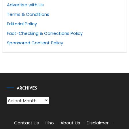
Advertise with Us
Terms & Conditions
Editorial Policy
Fact-Checking & Corrections Policy
Sponsored Content Policy
ARCHIVES
Archives
Contact Us
·
Hho
·
About Us
·
Disclaimer
·