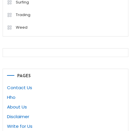
Surfing
Trading
Weed
PAGES
Contact Us
Hho
About Us
Disclaimer
Write for Us