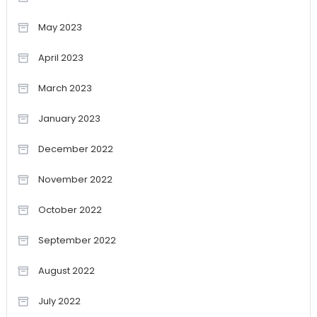
May 2023
April 2023
March 2023
January 2023
December 2022
November 2022
October 2022
September 2022
August 2022
July 2022