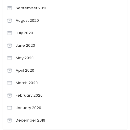
September 2020
August 2020
July 2020
June 2020
May 2020
April 2020
March 2020
February 2020
January 2020
December 2019