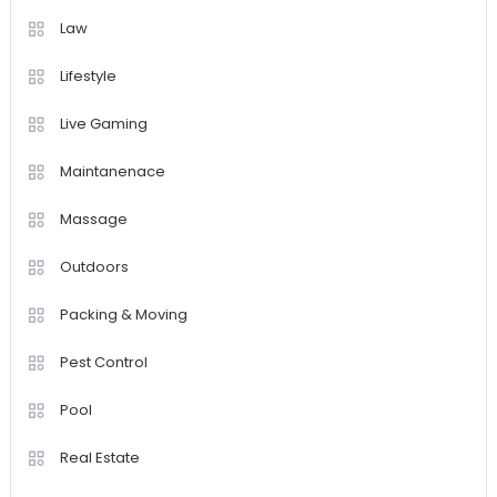
Law
Lifestyle
Live Gaming
Maintanenace
Massage
Outdoors
Packing & Moving
Pest Control
Pool
Real Estate