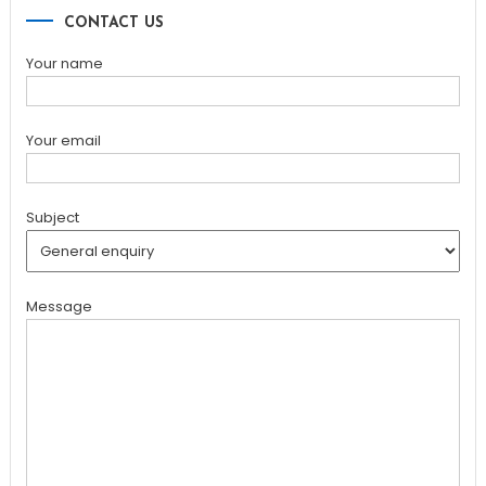
CONTACT US
Your name
Your email
Subject
Message