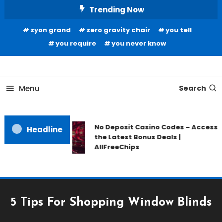
Skip
Trending Now
To
zyon grand
zero gravity chair
you tell
Content
you require
you never know
Home Information
Our House Of Paint
Menu
Search
No Deposit Casino Codes – Access
Headline
the Latest Bonus Deals |
AllFreeChips
5 Tips For Shopping Window Blinds