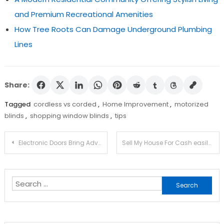
and Premium Recreational Amenities
How Tree Roots Can Damage Underground Plumbing
Lines
Share:
Tagged
cordless vs corded
,
Home Improvement
,
motorized
blinds
,
shopping window blinds
,
tips
Post
Electronic Doors Bring Advantages To People Who Have Difficulties In Their Mobility
Sell My House For Cash easily and quickly
navigation
Search
for: