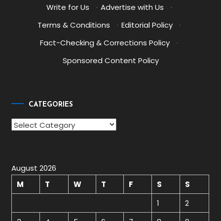
Write for Us
·
Advertise with Us
·
Terms & Conditions
·
Editorial Policy
·
Fact-Checking & Corrections Policy
·
Sponsored Content Policy
CATEGORIES
Categories
August 2026
M
T
W
T
F
S
S
1
2