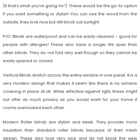
(if that’s what you’re going for!). These would be the go-to option
if you want something or stylish! You can see the wood from the
outside, they look nice but still block out sunlight.
PVC Blinds are waterproof and can be easily cleaned – good for
people with allergies! These also have a longer life span than
other blinds. They do not fold very well though so they cannot be
easily opened or closed.
Vertical Blinds stretch across the entire window in one panel. It is a
very modern design that makes it seem like there is no window
covering in place at all. While effective against light, these might
not offer as much privacy as you would want for your home if
rooms overlooked each other.
Modern Roller blinds are stylish and sleek. They provide more
insulation than standard roller blinds because of their mesh
design. These also look very nice and do not block the view