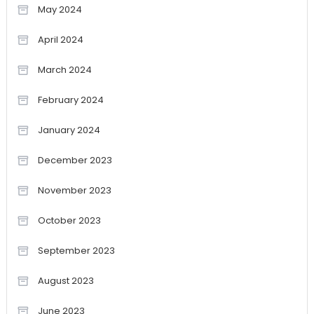
May 2024
April 2024
March 2024
February 2024
January 2024
December 2023
November 2023
October 2023
September 2023
August 2023
June 2023