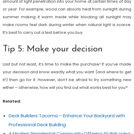
amount of light penetration into your home at certain times of day
or year. For example, wood can absorb heat from sunlight during
summer making it warm inside while blocking all sunlight may
make rooms feel dark during winter when natural light is scarce.
It’s best to carry out a test before you buy.
Tip 5: Make your decision
Last but not least, it’s time to make the purchase! If you’ve made
your decision and know exactly what you want (and where to get
it!) then go for it. However, don’t be afraid to try something new
either – otherwise, how will you find out what works best for you?
Related:
Deck Builders Tacoma – Enhance Your Backyard with
Professional Deck Building
A Modern Residential Community Offering Stylish Living