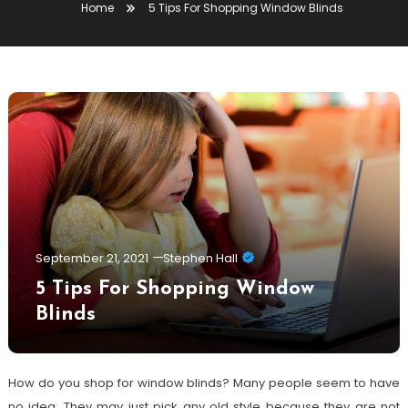
Home
5 Tips For Shopping Window Blinds
September 21, 2021
Stephen Hall
5 Tips For Shopping Window
Blinds
How do you shop for window blinds? Many people seem to have
no idea. They may just pick any old style because they are not