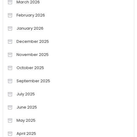
March 2026
February 2026
January 2026
December 2025
November 2025
October 2025
September 2025
July 2025
June 2025
May 2025
April 2025