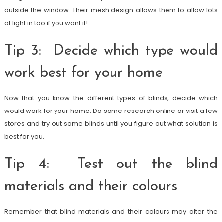
outside the window. Their mesh design allows them to allow lots
of light in too if you want it!
Tip 3: Decide which type would
work best for your home
Now that you know the different types of blinds, decide which
would work for your home. Do some research online or visit a few
stores and try out some blinds until you figure out what solution is
best for you.
Tip 4: Test out the blind
materials and their colours
Remember that blind materials and their colours may alter the