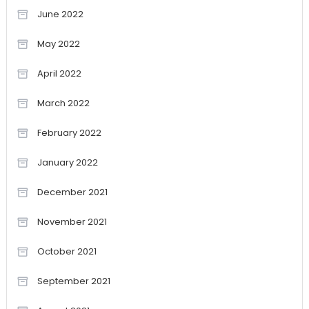
June 2022
May 2022
April 2022
March 2022
February 2022
January 2022
December 2021
November 2021
October 2021
September 2021