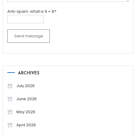
Anti-spam: what is 9 + 8?
Send message
ARCHIVES
July 2026
June 2026
May 2026
April 2026