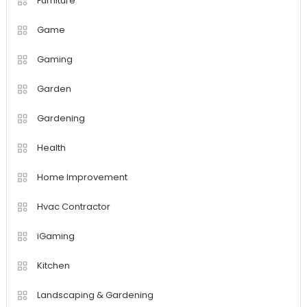
Furniture
Game
Gaming
Garden
Gardening
Health
Home Improvement
Hvac Contractor
iGaming
Kitchen
Landscaping & Gardening