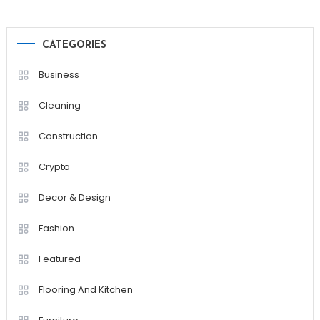
CATEGORIES
Business
Cleaning
Construction
Crypto
Decor & Design
Fashion
Featured
Flooring And Kitchen