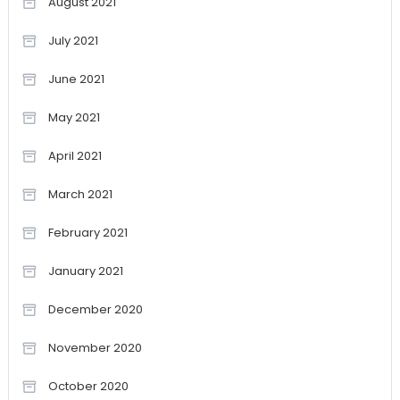
August 2021
July 2021
June 2021
May 2021
April 2021
March 2021
February 2021
January 2021
December 2020
November 2020
October 2020