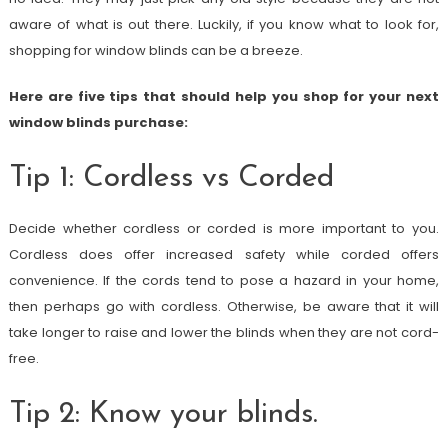
aware of what is out there. Luckily, if you know what to look for,
shopping for window blinds can be a breeze.
Here are five tips that should help you shop for your next
window blinds purchase:
Tip 1: Cordless vs Corded
Decide whether cordless or corded is more important to you.
Cordless does offer increased safety while corded offers
convenience. If the cords tend to pose a hazard in your home,
then perhaps go with cordless. Otherwise, be aware that it will
take longer to raise and lower the blinds when they are not cord-
free.
Tip 2: Know your blinds.