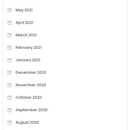
May 2021
April 2021
March 2021
February 2021
January 2021
December 2020
November 2020
October 2020
September 2020
August 2020