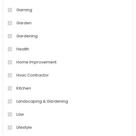
Gaming
Garden
Gardening
Health
Home Improvement
Hvac Contractor
Kitchen
Landscaping & Gardening
Law
Lifestyle