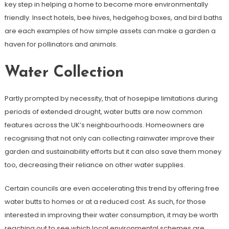
key step in helping a home to become more environmentally
friendly. Insect hotels, bee hives, hedgehog boxes, and bird baths
are each examples of how simple assets can make a garden a
haven for pollinators and animals.
Water Collection
Partly prompted by necessity, that of hosepipe limitations during
periods of extended drought, water butts are now common
features across the UK’s neighbourhoods. Homeowners are
recognising that not only can collecting rainwater improve their
garden and sustainability efforts but it can also save them money
too, decreasing their reliance on other water supplies.
Certain councils are even accelerating this trend by offering free
water butts to homes or at a reduced cost. As such, for those
interested in improving their water consumption, it may be worth
reaching out to see which local environmental schemes are