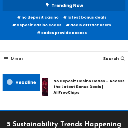
Skip
Trending Now
To
no deposit casino
latest bonus deals
Content
deposit casino codes
deals attract users
codes provide access
Home Information
Our House Of Paint
Menu
Search
No Deposit Casino Codes – Access
Headline
the Latest Bonus Deals |
AllFreeChips
5 Sustainability Trends Happening