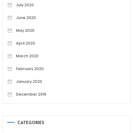
July 2020
June 2020
May 2020
April 2020
March 2020
February 2020
January 2020
December 2019
CATEGORIES