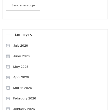
Send message
ARCHIVES
July 2026
June 2026
May 2026
April 2026
March 2026
February 2026
January 2026