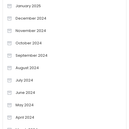
January 2025
December 2024
November 2024
October 2024
September 2024
August 2024
July 2024
June 2024
May 2024
April 2024