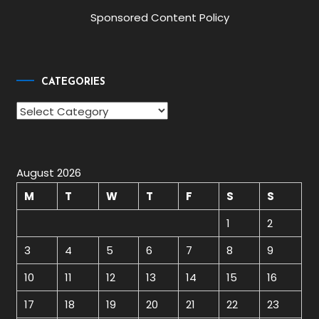
Sponsored Content Policy
CATEGORIES
Categories
August 2026
M
T
W
T
F
S
S
1
2
3
4
5
6
7
8
9
10
11
12
13
14
15
16
17
18
19
20
21
22
23