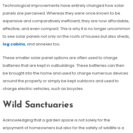
Technological improvements have entirely changed how solar
panels are perceived. Whereas they were once known to be
expensive and comparatively inefficient, they are now affordable,
effective, and even compact. This is why it is no longer uncommon
to see solar panels not only on the roofs of houses but also sheds,
log cabins
, and annexes too.
These smaller solar panel options are often used to charge
batteries that are kept in outbuildings. These batteries can then
be brought into the home and used to charge numerous devices
around the property or simply be kept outdoors and used to
charge electric vehicles, such as bicycles.
Wild Sanctuaries
Acknowledging that a garden space is not solely for the
enjoyment of homeowners but also for the safety of wildlife is a