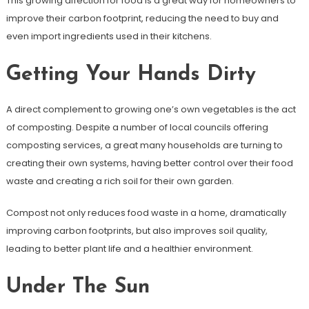
This growing affection for food is a great way for homeowners to
improve their carbon footprint, reducing the need to buy and
even import ingredients used in their kitchens.
Getting Your Hands Dirty
A direct complement to growing one’s own vegetables is the act
of composting. Despite a number of local councils offering
composting services, a great many households are turning to
creating their own systems, having better control over their food
waste and creating a rich soil for their own garden.
Compost not only reduces food waste in a home, dramatically
improving carbon footprints, but also improves soil quality,
leading to better plant life and a healthier environment.
Under The Sun