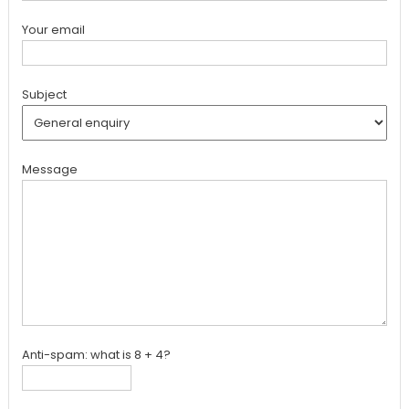
Your email
Subject
Message
Anti-spam: what is 8 + 4?