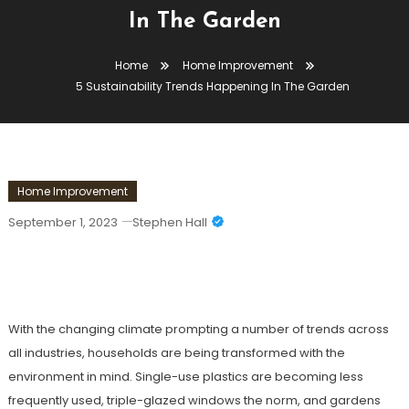
In The Garden
Home
Home Improvement
5 Sustainability Trends Happening In The Garden
Home Improvement
September 1, 2023
Stephen Hall
5 Sustainability Trends Happening In
The Garden
With the changing climate prompting a number of trends across
all industries, households are being transformed with the
environment in mind. Single-use plastics are becoming less
frequently used, triple-glazed windows the norm, and gardens