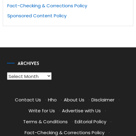
Fact-Checking & Corrections Policy
Sponsored Content Policy
ARCHIVES
Archives
Contact Us
·
Hho
·
About Us
·
Disclaimer
·
Write for Us
·
Advertise with Us
·
Terms & Conditions
·
Editorial Policy
·
Fact-Checking & Corrections Policy
·