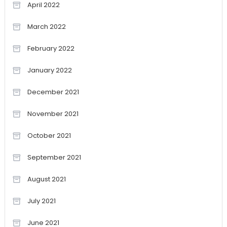
April 2022
March 2022
February 2022
January 2022
December 2021
November 2021
October 2021
September 2021
August 2021
July 2021
June 2021