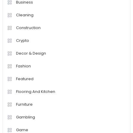
Business
Cleaning
Construction
Crypto
Decor & Design
Fashion
Featured
Flooring And Kitchen
Furniture
Gambling
Game