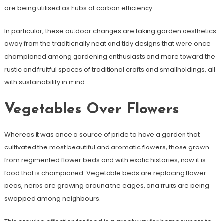
are being utilised as hubs of carbon efficiency.
In particular, these outdoor changes are taking garden aesthetics
away from the traditionally neat and tidy designs that were once
championed among gardening enthusiasts and more toward the
rustic and fruitful spaces of traditional crofts and smallholdings, all
with sustainability in mind.
Vegetables Over Flowers
Whereas it was once a source of pride to have a garden that
cultivated the most beautiful and aromatic flowers, those grown
from regimented flower beds and with exotic histories, now it is
food that is championed. Vegetable beds are replacing flower
beds, herbs are growing around the edges, and fruits are being
swapped among neighbours.