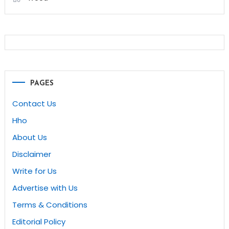
PAGES
Contact Us
Hho
About Us
Disclaimer
Write for Us
Advertise with Us
Terms & Conditions
Editorial Policy