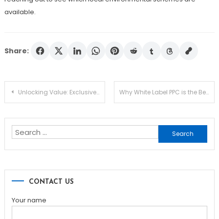
available.
Share:
Post
Unlocking Value: Exclusive Savings for Futures Trading Enthusiasts
Why White Label PPC is the Best Choice for Your Business
navigation
Search
for:
CONTACT US
Your name