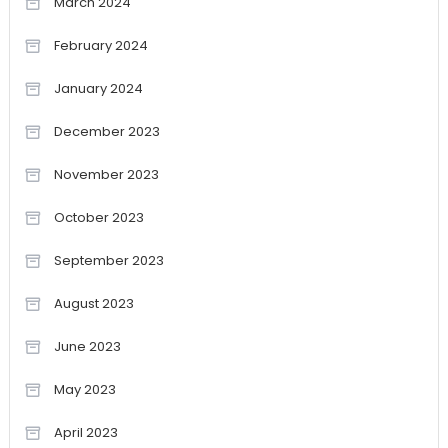
March 2024
February 2024
January 2024
December 2023
November 2023
October 2023
September 2023
August 2023
June 2023
May 2023
April 2023