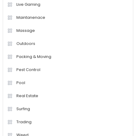
Live Gaming
Maintanenace
Massage
Outdoors
Packing & Moving
Pest Control
Pool
Real Estate
Surfing
Trading
Weed