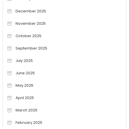
December 2025
November 2025
October 2025
September 2025
July 2025
June 2025
May 2025
April 2025
March 2025
February 2025