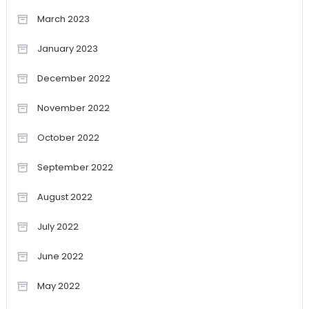
March 2023
January 2023
December 2022
November 2022
October 2022
September 2022
August 2022
July 2022
June 2022
May 2022