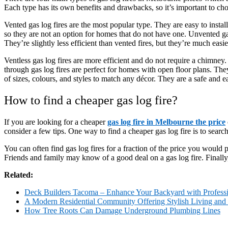
Each type has its own benefits and drawbacks, so it’s important to ch
Vented gas log fires are the most popular type. They are easy to insta
so they are not an option for homes that do not have one. Unvented gas 
They’re slightly less efficient than vented fires, but they’re much easier
Ventless gas log fires are more efficient and do not require a chimney
through gas log fires are perfect for homes with open floor plans. The
of sizes, colours, and styles to match any décor. They are a safe an
How to find a cheaper gas log fire?
If you are looking for a cheaper
gas log fire in Melbourne the price
consider a few tips. One way to find a cheaper gas log fire is to searc
You can often find gas log fires for a fraction of the price you would p
Friends and family may know of a good deal on a gas log fire. Finally, y
Related:
Deck Builders Tacoma – Enhance Your Backyard with Profess
A Modern Residential Community Offering Stylish Living and
How Tree Roots Can Damage Underground Plumbing Lines