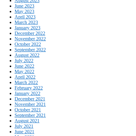
August 2023
June 2023
May 2023
April 2023
March 2023
January 2023
December 2022
November 2022
October 2022
September 2022
August 2022
July 2022
June 2022
May 2022
April 2022
March 2022
February 2022
January 2022
December 2021
November 2021
October 2021
September 2021
August 2021
July 2021
June 2021