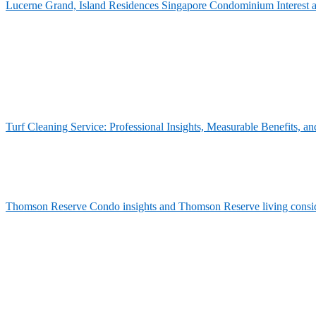
Lucerne Grand, Island Residences Singapore Condominium Interest 
Turf Cleaning Service: Professional Insights, Measurable Benefits,
Thomson Reserve Condo insights and Thomson Reserve living consid