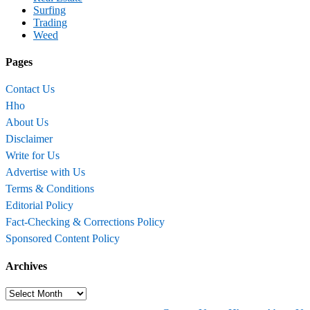
Surfing
Trading
Weed
Pages
Contact Us
Hho
About Us
Disclaimer
Write for Us
Advertise with Us
Terms & Conditions
Editorial Policy
Fact-Checking & Corrections Policy
Sponsored Content Policy
Archives
Archives