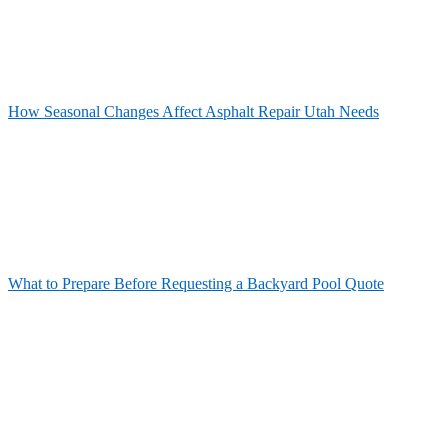
How Seasonal Changes Affect Asphalt Repair Utah Needs
What to Prepare Before Requesting a Backyard Pool Quote