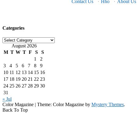
Contact Us
·
Hho
·
About Us
Categories
Categories
August 2026
M
T
W
T
F
S
S
1
2
3
4
5
6
7
8
9
10
11
12
13
14
15
16
17
18
19
20
21
22
23
24
25
26
27
28
29
30
31
« Jul
Color Magazine
|
Theme: Color Magazine by
Mystery Themes
.
Back To Top