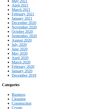
May 2021
April 2021
March 2021
February 2021
January 2021
December 2020
November 2020
October 2020
September 2020
August 2020
July 2020
June 2020
May 2020
April 2020
March 2020
February 2020
January 2020
December 2019
Categories
Business
Cleaning
Construction
Crypto