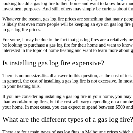
looking to add a gas log fire to their home and want to know how much 
investment purposes. And still, others may simply be curious about the 
Whatever the reason, gas log fire prices are something that many people
is likely that even more people will be keeping an eye on gas log fire
to gas log fire prices.
For some, it may be due to the fact that gas log fires are a relative
be looking to purchase a gas log fire for their home and want to know
interested in the topic of home heating and want to learn more about ga
Is installing gas log fire expensive?
There is no one-size-fits-all answer to this question, as the cost of in
in general, the cost of installing a gas log fire is not excessive. In mos
in your heating bills.
If you are considering installing a gas log fire in your home, you ma
than wood-burning fires, but the cost will vary depending on a number 
your home. In most cases, you can expect to spend between $500 and 
What are the different types of a gas log fire
There are four main types of gas log fires in Melbourne prices which a