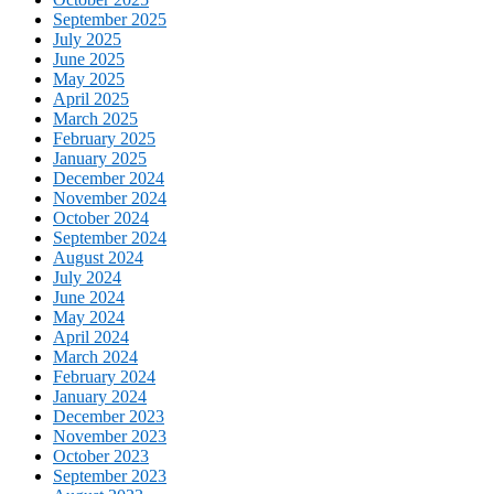
September 2025
July 2025
June 2025
May 2025
April 2025
March 2025
February 2025
January 2025
December 2024
November 2024
October 2024
September 2024
August 2024
July 2024
June 2024
May 2024
April 2024
March 2024
February 2024
January 2024
December 2023
November 2023
October 2023
September 2023