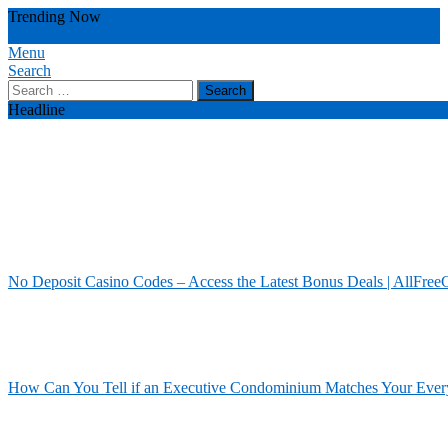
Skip
Trending Now
To
zyon grand
zero gravity chair
you tell
you require
you never know
Content
Menu
Our House Of Paint
Home Information
Search
Search
for:
Headline
No Deposit Casino Codes – Access the Latest Bonus Deals | AllFree
How Can You Tell if an Executive Condominium Matches Your Ever