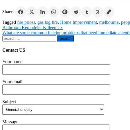
Share:
Tagged
fire prices
,
gas log fire
,
Home Improvement
,
melbourne
,
peop
Post
Bathroom Remodeler Killeen Tx
What are some common fencing problems that need immediate attent
navigation
Search
for:
Contact US
Your name
Your email
Subject
Message