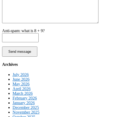
Anti-spam: what is 8 + 9?
Send message
Archives
July 2026
June 2026
May 2026
April 2026
March 2026
February 2026
January 2026
December 2025
November 2025
October 2025