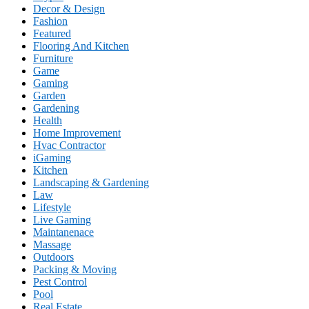
Decor & Design
Fashion
Featured
Flooring And Kitchen
Furniture
Game
Gaming
Garden
Gardening
Health
Home Improvement
Hvac Contractor
iGaming
Kitchen
Landscaping & Gardening
Law
Lifestyle
Live Gaming
Maintanenace
Massage
Outdoors
Packing & Moving
Pest Control
Pool
Real Estate