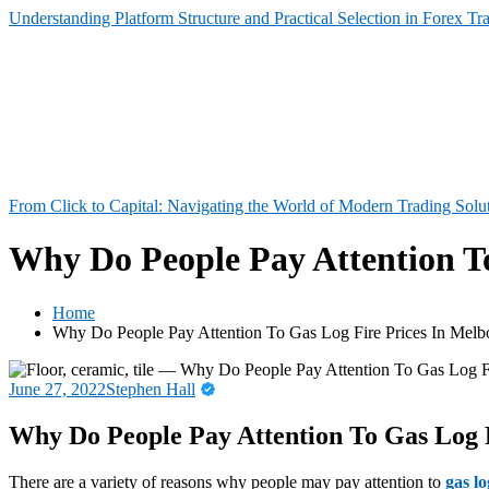
Understanding Platform Structure and Practical Selection in Forex Tr
From Click to Capital: Navigating the World of Modern Trading Solu
Why Do People Pay Attention T
Home
Why Do People Pay Attention To Gas Log Fire Prices In Melb
June 27, 2022
Stephen Hall
Why Do People Pay Attention To Gas Log 
There are a variety of reasons why people may pay attention to
gas l