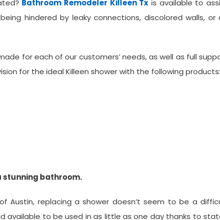
dated?
Bathroom Remodeler Killeen Tx
is available to ass
 being hindered by leaky connections, discolored walls, or
de for each of our customers’ needs, as well as full supp
vision for the ideal Killeen shower with the following products
a stunning bathroom.
f Austin, replacing a shower doesn’t seem to be a diffic
 available to be used in as little as one day thanks to sta