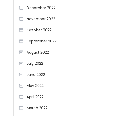
December 2022
November 2022
October 2022
September 2022
August 2022
July 2022
June 2022
May 2022
April 2022
March 2022