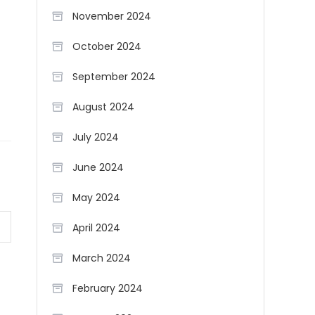
November 2024
October 2024
September 2024
August 2024
July 2024
June 2024
May 2024
April 2024
March 2024
February 2024