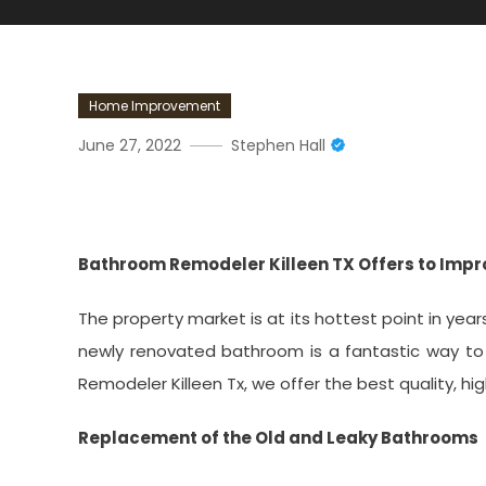
Home Improvement
June 27, 2022
Stephen Hall
Bathroom Remodeler Kille
Bathroom Remodeler Killeen TX Offers to Imp
The property market is at its hottest point in ye
newly renovated bathroom is a fantastic way to
Remodeler Killeen Tx, we offer the best quality, hig
Replacement of the Old and Leaky Bathrooms