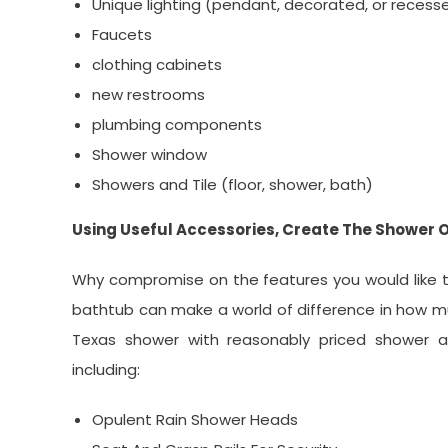
Unique lighting (pendant, decorated, or recess
Faucets
clothing cabinets
new restrooms
plumbing components
Shower window
Showers and Tile (floor, shower, bath)
Using Useful Accessories, Create The Shower 
Why compromise on the features you would like to
bathtub can make a world of difference in how m
Texas shower with reasonably priced shower ac
including:
Opulent Rain Shower Heads