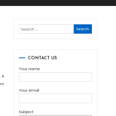
Search
for:
CONTACT US
Your name
. A
om
Your email
Subject