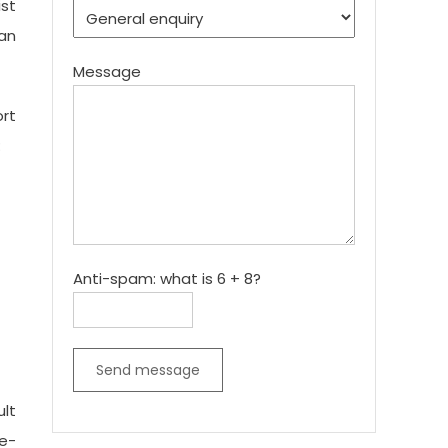
ist
 an
Message
ort
:
Anti-spam: what is 6 + 8?
Send message
ult
te-