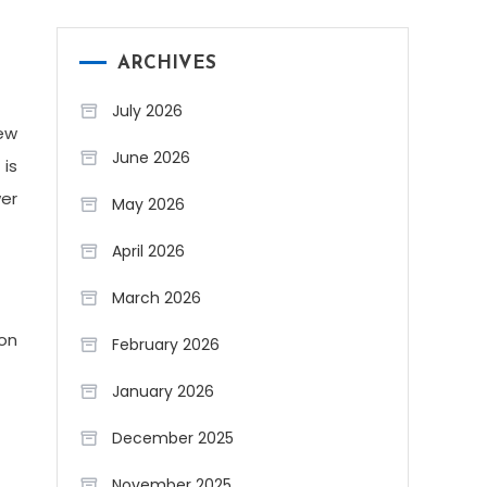
ARCHIVES
July 2026
ew
June 2026
 is
wer
May 2026
April 2026
March 2026
ion
February 2026
January 2026
December 2025
November 2025