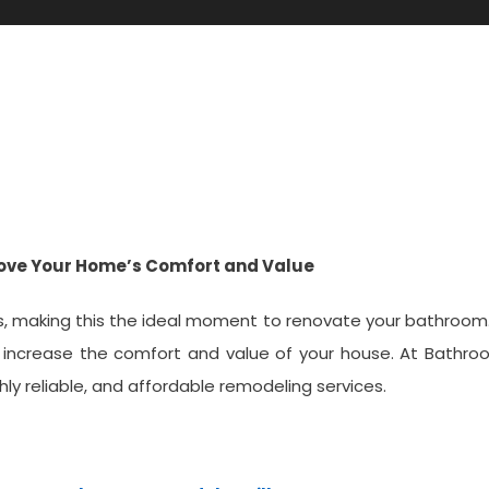
en Tx
rove Your Home’s Comfort and Value
ars, making this the ideal moment to renovate your bathroom
 increase the comfort and value of your house. At Bathro
hly reliable, and affordable remodeling services.