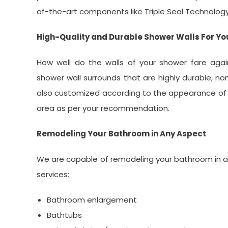
of-the-art components like Triple Seal Technolog
High-Quality and Durable Shower Walls For Y
How well do the walls of your shower fare aga
shower wall surrounds that are highly durable, non
also customized according to the appearance of 
area as per your recommendation.
Remodeling Your Bathroom in Any Aspect
We are capable of remodeling your bathroom in a
services:
Bathroom enlargement
Bathtubs