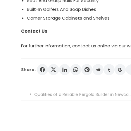
Seat And Grasp Rails For Security
Built-In Golfers And Soap Dishes
Corner Storage Cabinets and Shelves
Contact Us
For further information, contact us online via our w
Share:
Post
Qualities of a Reliable Pergola Builder in Newcastle
navigation