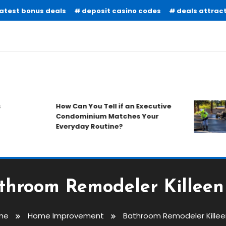
latest bonus deals
deposit casino codes
deals attract
How Can You Tell if an Executive
Condominium Matches Your
Everyday Routine?
throom Remodeler Killeen
me
Home Improvement
Bathroom Remodeler Killee