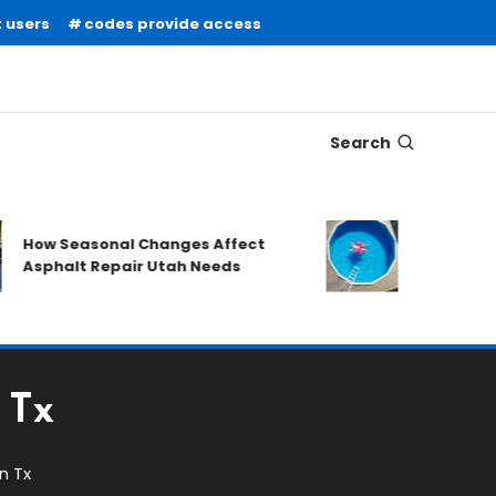
 users
codes provide access
Search
What to Prep
How Seasonal Changes Affect
Requesting a
Asphalt Repair Utah Needs
Quote
 Tx
n Tx