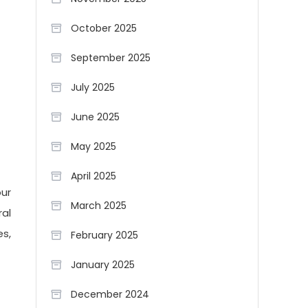
October 2025
September 2025
July 2025
June 2025
May 2025
April 2025
our
March 2025
ral
s,
February 2025
January 2025
December 2024