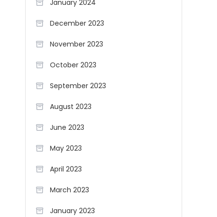
January 2024
December 2023
November 2023
October 2023
September 2023
August 2023
June 2023
May 2023
April 2023
March 2023
January 2023