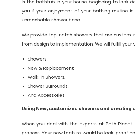
Is the bathtub in your house beginning to look 
you if your enjoyment of your bathing routine is
unreachable shower base.
We provide top-notch showers that are custom-ma
from design to implementation. We will fulfill your 
Showers,
New & Replacement
Walk-in Showers,
Shower Surrounds,
And Accessories
Using New, customized showers and creating 
When you deal with the experts at Bath Planet o
process. Your new feature would be leak-proof and