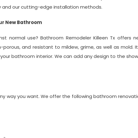
y and our cutting-edge installation methods.
our New Bathroom
inst normal use? Bathroom Remodeler Killeen Tx offers n
-porous, and resistant to mildew, grime, as well as mold. It
your bathroom interior. We can add any design to the sho
ny way you want. We offer the following bathroom renovat