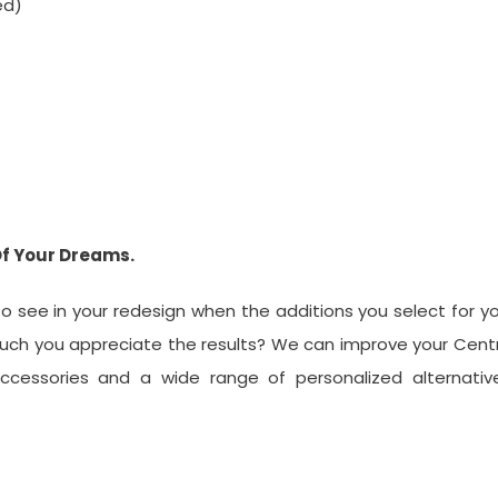
ed)
Of Your Dreams.
 see in your redesign when the additions you select for y
uch you appreciate the results? We can improve your Cent
cessories and a wide range of personalized alternative