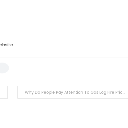
ebsite.
Why Do People Pay Attention To Gas Log Fire Prices In Melbourne?