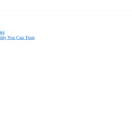
ter
lity You Can Trust