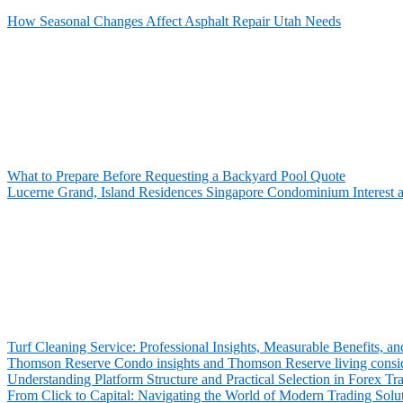
How Seasonal Changes Affect Asphalt Repair Utah Needs
What to Prepare Before Requesting a Backyard Pool Quote
Lucerne Grand, Island Residences Singapore Condominium Interest 
Turf Cleaning Service: Professional Insights, Measurable Benefits,
Thomson Reserve Condo insights and Thomson Reserve living consid
Understanding Platform Structure and Practical Selection in Forex Tr
From Click to Capital: Navigating the World of Modern Trading Solu