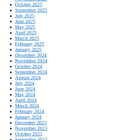
October 2025
September 2025
July 2025
June 2025
May 2025
April 2025
March 2025
February 2025
January 2025
December 2024
November 2024
October 2024
September 2024
August 2024
July 2024
June 2024
May 2024
April 2024
March 2024
February 2024
January 2024
December 2023
November 2023
October 2023
September 2023