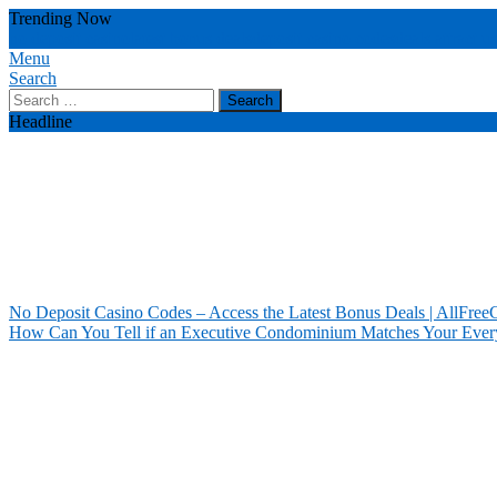
Skip
Trending Now
To
no deposit casino
latest bonus deals
deposit casino codes
deals attract u
Content
Menu
Our House Of Paint
Home Information
Search
Search
for:
Headline
No Deposit Casino Codes – Access the Latest Bonus Deals | AllFree
How Can You Tell if an Executive Condominium Matches Your Ever