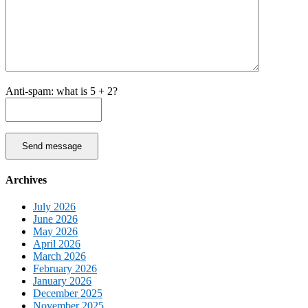
Anti-spam: what is 5 + 2?
Send message
Archives
July 2026
June 2026
May 2026
April 2026
March 2026
February 2026
January 2026
December 2025
November 2025