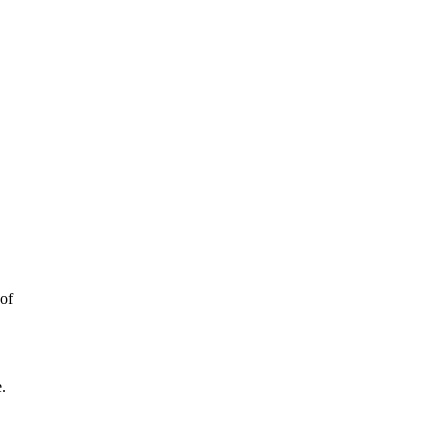
 of
e
.