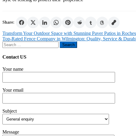
Share:
Post
Transform Your Outdoor Space with Stunning Paver Patios in Roches
Top-Rated Fence Company in Wilmington: Quality, Service & Durabi
navigation
Search
for:
Contact US
Your name
Your email
Subject
Message