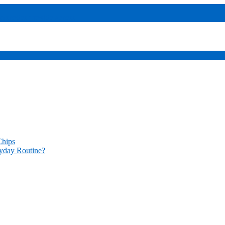
sers
codes provide access
Chips
yday Routine?