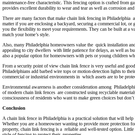
maintenance-free characteristic. This fencing option is crafted from g
provides excellent durability to wear and tear as well as corrosion a
There are many factors that make chain link fencing in Philadelphia a 
matter if you are enclosing a backyard, securing a commercial lot, or g
you the flexibility to meet your requirements. They can be built at a v
match your home’s style.
Also, many Philadelphia homeowners value the quick installation and ea
appealing to city dwellers with little patience for delays, as well as 
also a popular option for homeowners with pets or young children who 
From a security point of view chain link fence is very useful and good
Philadelphians add barbed wire tops or motion-detection lights to their
commercial or industrial environments in which assets are to be prote
Environmental awareness is another consideration among Philadelphi
of modern chain link fences are constructed using recyclable material
consciousness of residents who want to make green choices but don’t w
Conclusion
A chain link fence in Philadelphia is a practical solution that will h
Whether you are a homeowner wanting to provide more protection for
property, chain link fencing is a reliable and well-tested option. Little
style of fencing to protect their properties.