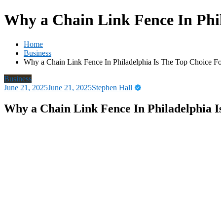
Why a Chain Link Fence In Phi
Home
Business
Why a Chain Link Fence In Philadelphia Is The Top Choice F
Business
June 21, 2025
June 21, 2025
Stephen Hall
Why a Chain Link Fence In Philadelphia 