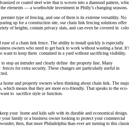
alvanized or coated steel wire that is woven into a diamond pattern, whi
nd the elements — a worthwhile investment in Philly’s changing seasons.
premier type of fencing, and one of them is its extreme versatility. No
earing up for a construction site, our chain link fencing solutions offer
ariety of heights, contain privacy slats, and can even be covered in colo
se of a chain link fence. The ability to install quickly is especially
business owners who need to get back to work without wasting a beat. It’
want to keep them contained in a yard without sacrificing visibility.
 to stop an intruder and clearly define the property line. Many
 fences for extra security. These changes are particularly useful in
cted.
a home and property owners when thinking about chain link. The majo
s, which means that they are more eco-friendly. That speaks to the eco-
ant to sacrifice style or function.
elp keep your home and kids safe with its durable and economical design.
 your family or a business owner looking to protect your commercial
 wonder, then, that more Philadelphia than ever are turning to this classi