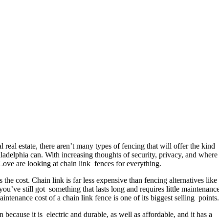
al real estate, there aren’t many types of fencing that will offer the kind
Philadelphia can. With increasing thoughts of security, privacy, and where
Love are looking at chain link fences for everything.
s the cost. Chain link is far less expensive than fencing alternatives lik
u’ve still got something that lasts long and requires little maintenance
ntenance cost of a chain link fence is one of its biggest selling points.
ecause it is electric and durable, as well as affordable, and it has a