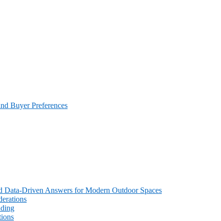
and Buyer Preferences
 and Data-Driven Answers for Modern Outdoor Spaces
erations
ading
tions