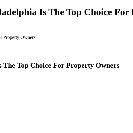
ladelphia Is The Top Choice For
or Property Owners
Is The Top Choice For Property Owners