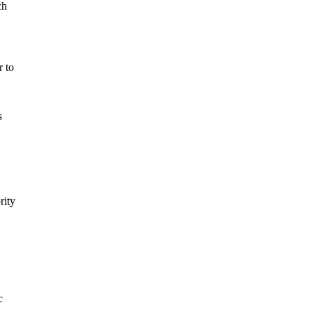
ch
r to
s
rity
c