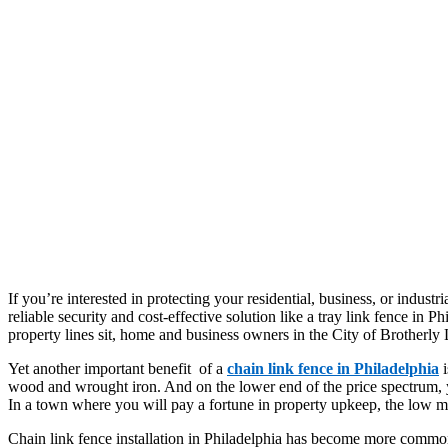
If you’re interested in protecting your residential, business, or industri
reliable security and cost-effective solution like a tray link fence in 
property lines sit, home and business owners in the City of Brotherly 
Yet another important benefit of a
chain link fence in Philadelphia
i
wood and wrought iron. And on the lower end of the price spectrum, yo
In a town where you will pay a fortune in property upkeep, the low mai
Chain link fence installation in Philadelphia has become more common b