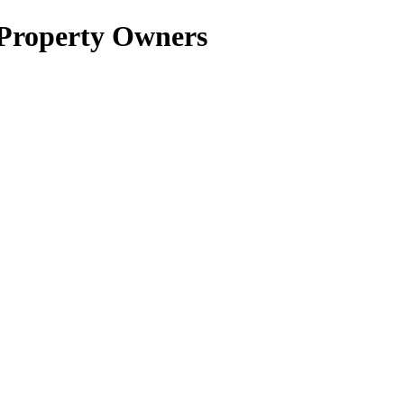
 Property Owners