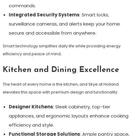
commands.
Integrated Security Systems
: Smart locks,
surveillance cameras, and alerts keep your home
secure and accessible from anywhere.
Smart technology simplifies daily life while providing energy
efficiency and peace of mind.
Kitchen and Dining Excellence
The heart of every home is the kitchen, and Skye at Holland
elevates this space with premium design and functionality:
Designer Kitchens
: Sleek cabinetry, top-tier
appliances, and ergonomic layouts enhance cooking
efficiency and style.
Functional Storage Solutions
: Ample pantry space,