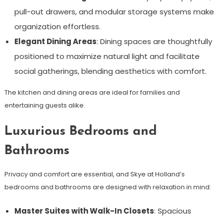
pull-out drawers, and modular storage systems make
organization effortless.
Elegant Dining Areas
: Dining spaces are thoughtfully
positioned to maximize natural light and facilitate
social gatherings, blending aesthetics with comfort.
The kitchen and dining areas are ideal for families and
entertaining guests alike.
Luxurious Bedrooms and
Bathrooms
Privacy and comfort are essential, and Skye at Holland’s
bedrooms and bathrooms are designed with relaxation in mind:
Master Suites with Walk-In Closets
: Spacious