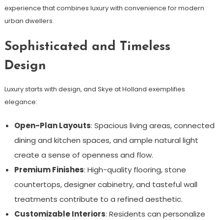
experience that combines luxury with convenience for modern
urban dwellers.
Sophisticated and Timeless
Design
Luxury starts with design, and Skye at Holland exemplifies
elegance:
Open-Plan Layouts
: Spacious living areas, connected
dining and kitchen spaces, and ample natural light
create a sense of openness and flow.
Premium Finishes
: High-quality flooring, stone
countertops, designer cabinetry, and tasteful wall
treatments contribute to a refined aesthetic.
Customizable Interiors
: Residents can personalize