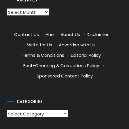
ARCHIVES
Archives
Contact Us
·
Hho
·
About Us
·
Disclaimer
·
Write for Us
·
Advertise with Us
·
Terms & Conditions
·
Editorial Policy
·
Fact-Checking & Corrections Policy
·
Sponsored Content Policy
CATEGORIES
Categories