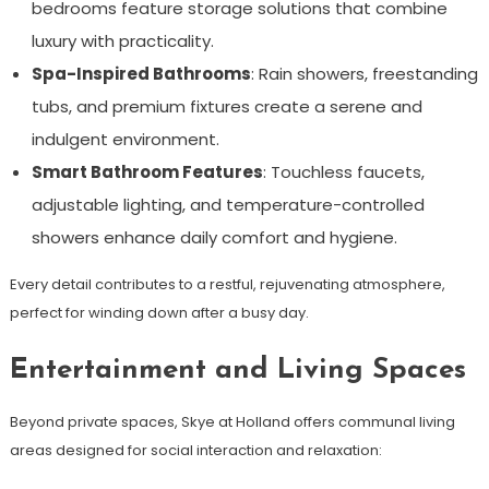
bedrooms feature storage solutions that combine
luxury with practicality.
Spa-Inspired Bathrooms
: Rain showers, freestanding
tubs, and premium fixtures create a serene and
indulgent environment.
Smart Bathroom Features
: Touchless faucets,
adjustable lighting, and temperature-controlled
showers enhance daily comfort and hygiene.
Every detail contributes to a restful, rejuvenating atmosphere,
perfect for winding down after a busy day.
Entertainment and Living Spaces
Beyond private spaces, Skye at Holland offers communal living
areas designed for social interaction and relaxation: