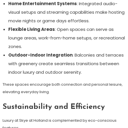
Home Entertainment Systems
: Integrated audio-
visual setups and streaming capabilities make hosting
movie nights or game days effortless.
Flexible Living Areas
: Open spaces can serve as
lounge areas, work-from-home setups, or recreational
zones.
Outdoor-Indoor Integration
: Balconies and terraces
with greenery create seamless transitions between
indoor luxury and outdoor serenity.
These spaces encourage both connection and personal leisure,
elevating everyday living.
Sustainability and Efficiency
Luxury at Skye at Holland is complemented by eco-conscious
features: