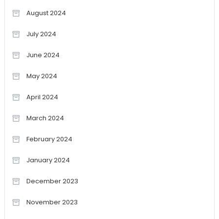
August 2024
July 2024
June 2024
May 2024
April 2024
March 2024
February 2024
January 2024
December 2023
November 2023