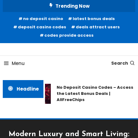
Skip
Trending Now
To
no deposit casino
latest bonus deals
Content
deposit casino codes
deals attract users
codes provide access
Home Information
Our House Of Paint
Menu
Search
No Deposit Casino Codes – Access
Headline
the Latest Bonus Deals |
AllFreeChips
Modern Luxury and Smart Living: