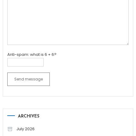
Anti-spam: what is 6 + 6?
Send message
ARCHIVES
July 2026