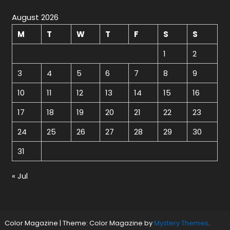
August 2026
M
T
W
T
F
S
S
1
2
3
4
5
6
7
8
9
10
11
12
13
14
15
16
17
18
19
20
21
22
23
24
25
26
27
28
29
30
31
« Jul
Color Magazine
|
Theme: Color Magazine by
Mystery Themes
.