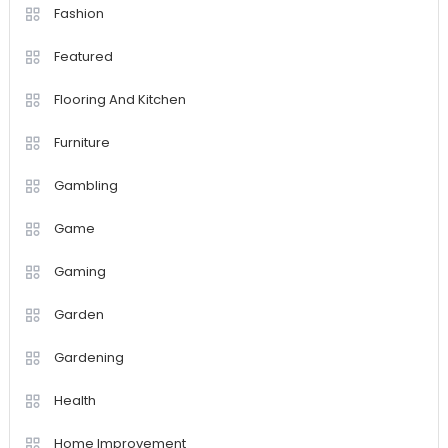
Fashion
Featured
Flooring And Kitchen
Furniture
Gambling
Game
Gaming
Garden
Gardening
Health
Home Improvement