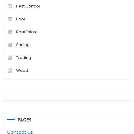
Pest Control
Pool
Real Estate
Surfing
Trading
Weed
PAGES
Contact Us