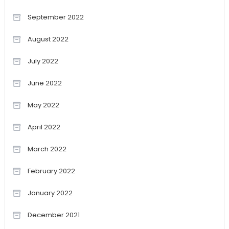
September 2022
August 2022
July 2022
June 2022
May 2022
April 2022
March 2022
February 2022
January 2022
December 2021