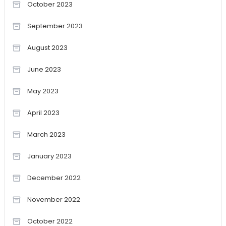
October 2023
September 2023
August 2023
June 2023
May 2023
April 2023
March 2023
January 2023
December 2022
November 2022
October 2022