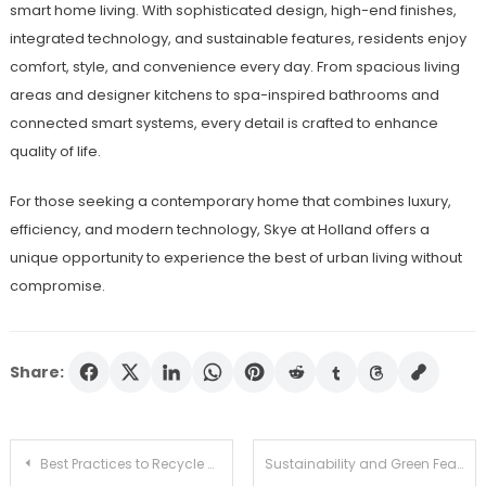
smart home living. With sophisticated design, high-end finishes,
integrated technology, and sustainable features, residents enjoy
comfort, style, and convenience every day. From spacious living
areas and designer kitchens to spa-inspired bathrooms and
connected smart systems, every detail is crafted to enhance
quality of life.
For those seeking a contemporary home that combines luxury,
efficiency, and modern technology, Skye at Holland offers a
unique opportunity to experience the best of urban living without
compromise.
Share:
Post
Best Practices to Recycle HDPE in Industrial and Household Settings
Sustainability and Green Features at Zyon Grand