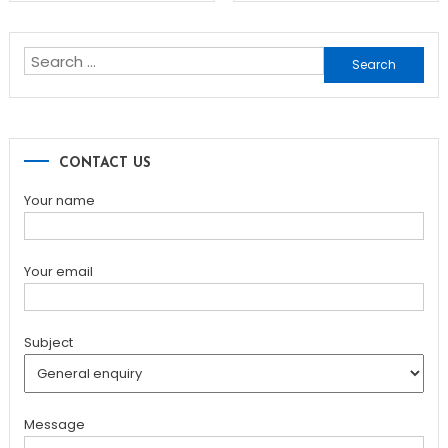
navigation
Search
for:
CONTACT US
Your name
Your email
Subject
Message