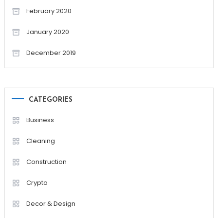
February 2020
January 2020
December 2019
CATEGORIES
Business
Cleaning
Construction
Crypto
Decor & Design