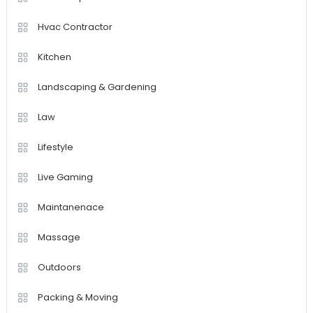
Hvac Contractor
Kitchen
Landscaping & Gardening
Law
Lifestyle
Live Gaming
Maintanenace
Massage
Outdoors
Packing & Moving