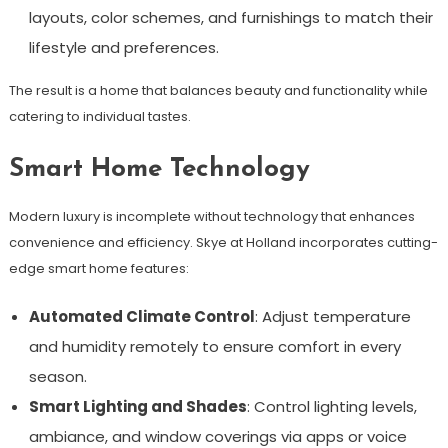
layouts, color schemes, and furnishings to match their
lifestyle and preferences.
The result is a home that balances beauty and functionality while
catering to individual tastes.
Smart Home Technology
Modern luxury is incomplete without technology that enhances
convenience and efficiency. Skye at Holland incorporates cutting-
edge smart home features:
Automated Climate Control
: Adjust temperature
and humidity remotely to ensure comfort in every
season.
Smart Lighting and Shades
: Control lighting levels,
ambiance, and window coverings via apps or voice