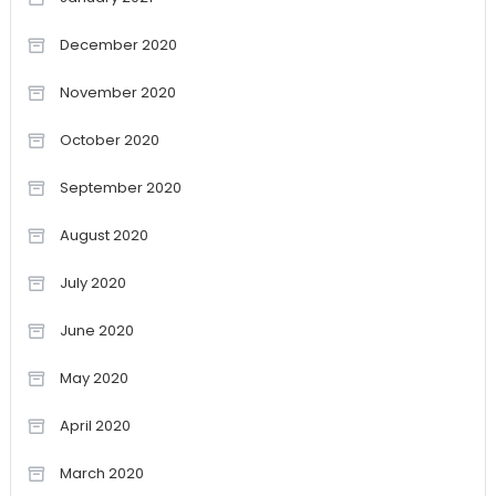
December 2020
November 2020
October 2020
September 2020
August 2020
July 2020
June 2020
May 2020
April 2020
March 2020