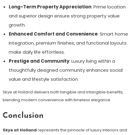
Long-Term Property Appreciation
: Prime location
and superior design ensure strong property value
growth.
Enhanced Comfort and Convenience
: Smart home
integration, premium finishes, and functional layouts
make daily life effortless.
Prestige and Community
: Luxury living within a
thoughtfully designed community enhances social
value and lifestyle satisfaction.
Skye at Holland delivers both tangible and intangible benefits,
blending modern convenience with timeless elegance.
Conclusion
Skye at Holland
represents the pinnacle of luxury interiors and