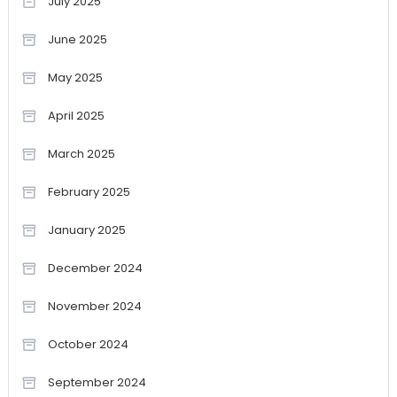
July 2025
June 2025
May 2025
April 2025
March 2025
February 2025
January 2025
December 2024
November 2024
October 2024
September 2024