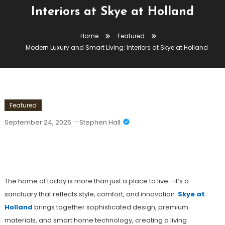
Interiors at Skye at Holland
Home
Featured
Modern Luxury and Smart Living: Interiors at Skye at Holland
Featured
September 24, 2025
Stephen Hall
Modern Luxury And Smart Living:
Interiors At Skye At Holland
The home of today is more than just a place to live—it’s a
sanctuary that reflects style, comfort, and innovation.
Skye at
Holland
brings together sophisticated design, premium
materials, and smart home technology, creating a living