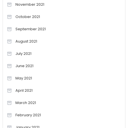
November 2021
October 2021
September 2021
August 2021
July 2021
June 2021
May 2021
April 2021
March 2021
February 2021
January 2021