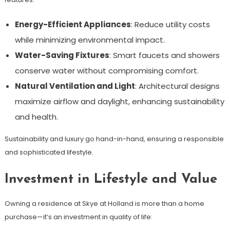
Energy-Efficient Appliances
: Reduce utility costs
while minimizing environmental impact.
Water-Saving Fixtures
: Smart faucets and showers
conserve water without compromising comfort.
Natural Ventilation and Light
: Architectural designs
maximize airflow and daylight, enhancing sustainability
and health.
Sustainability and luxury go hand-in-hand, ensuring a responsible
and sophisticated lifestyle.
Investment in Lifestyle and Value
Owning a residence at Skye at Holland is more than a home
purchase—it’s an investment in quality of life: