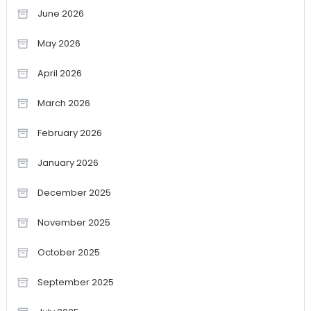
June 2026
May 2026
April 2026
March 2026
February 2026
January 2026
December 2025
November 2025
October 2025
September 2025