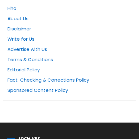
Hho
About Us
Disclaimer
Write for Us
Advertise with Us
Terms & Conditions
Editorial Policy
Fact-Checking & Corrections Policy
Sponsored Content Policy