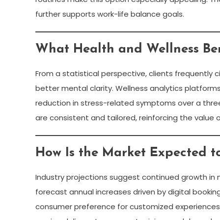
further supports work-life balance goals.
What Health and Wellness Be
From a statistical perspective, clients frequently
better mental clarity. Wellness analytics platfor
reduction in stress-related symptoms over a thre
are consistent and tailored, reinforcing the value 
How Is the Market Expected t
Industry projections suggest continued growth in m
forecast annual increases driven by digital booki
consumer preference for customized experiences. 