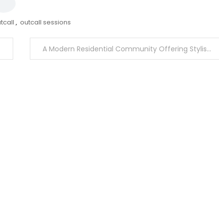
tcall
,
outcall sessions
A Modern Residential Community Offering Stylish Living and Premium Recreational Amenities