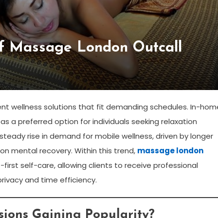
Of Massage London Outcall
ient wellness solutions that fit demanding schedules. In-hom
a preferred option for individuals seeking relaxation
steady rise in demand for mobile wellness, driven by longer
 on mental recovery. Within this trend,
massage london
irst self-care, allowing clients to receive professional
privacy and time efficiency.
ions Gaining Popularity?