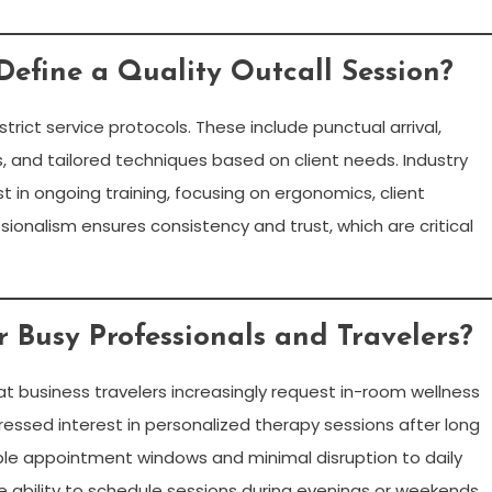
efine a Quality Outcall Session?
trict service protocols. These include punctual arrival,
, and tailored techniques based on client needs. Industry
 in ongoing training, focusing on ergonomics, client
ionalism ensures consistency and trust, which are critical
r Busy Professionals and Travelers?
hat business travelers increasingly request in-room wellness
pressed interest in personalized therapy sessions after long
exible appointment windows and minimal disruption to daily
e ability to schedule sessions during evenings or weekends