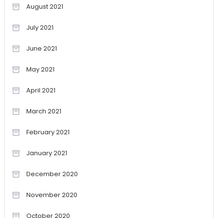
August 2021
July 2021
June 2021
May 2021
April 2021
March 2021
February 2021
January 2021
December 2020
November 2020
October 2020