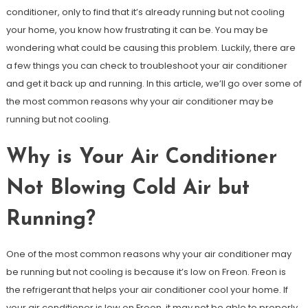
conditioner, only to find that it’s already running but not cooling
your home, you know how frustrating it can be. You may be
wondering what could be causing this problem. Luckily, there are
a few things you can check to troubleshoot your air conditioner
and get it back up and running. In this article, we’ll go over some of
the most common reasons why your air conditioner may be
running but not cooling.
Why is Your Air Conditioner
Not Blowing Cold Air but
Running?
One of the most common reasons why your air conditioner may
be running but not cooling is because it’s low on Freon. Freon is
the refrigerant that helps your air conditioner cool your home. If
your air conditioner is low on Freon, it may not be able to properly