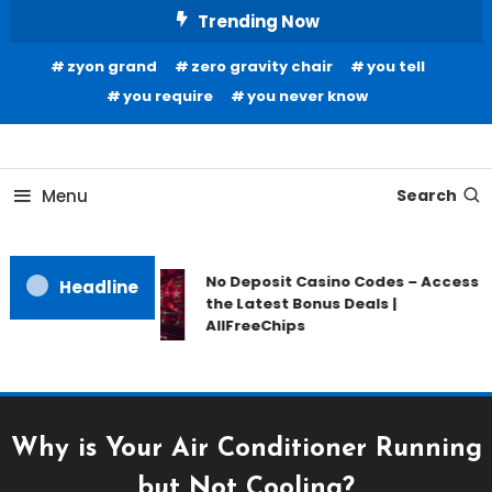
Skip
Trending Now
To
zyon grand
zero gravity chair
you tell
Content
you require
you never know
Home Information
Our House Of Paint
Menu
Search
No Deposit Casino Codes – Access
Headline
the Latest Bonus Deals |
AllFreeChips
Why is Your Air Conditioner Running
but Not Cooling?