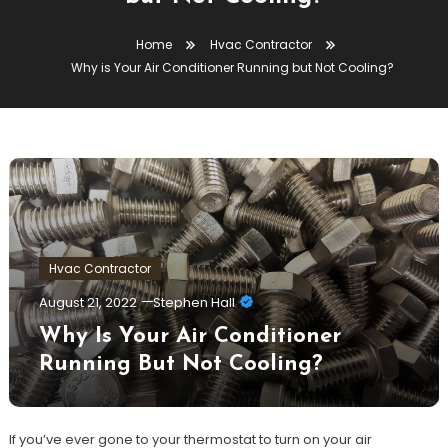
Home
Hvac Contractor
Why is Your Air Conditioner Running but Not Cooling?
Hvac Contractor
August 21, 2022
Stephen Hall
Why Is Your Air Conditioner
Running But Not Cooling?
If you’ve ever gone to your thermostat to turn on your air