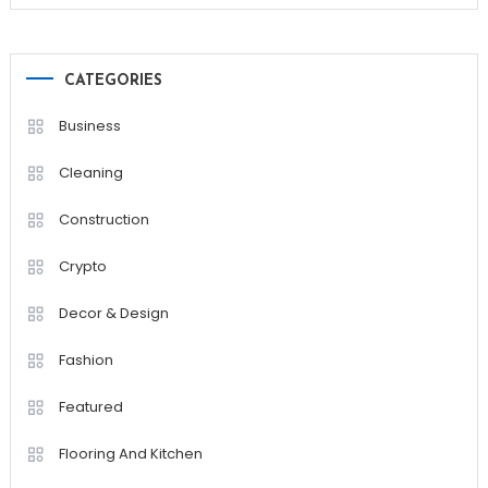
CATEGORIES
Business
Cleaning
Construction
Crypto
Decor & Design
Fashion
Featured
Flooring And Kitchen