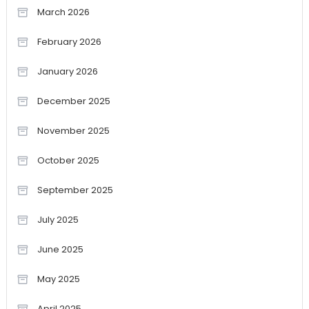
March 2026
February 2026
January 2026
December 2025
November 2025
October 2025
September 2025
July 2025
June 2025
May 2025
April 2025