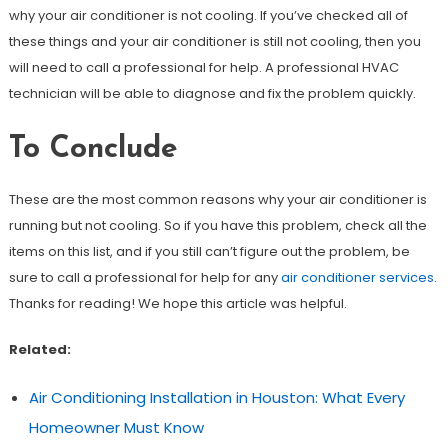
why your air conditioner is not cooling. If you’ve checked all of
these things and your air conditioner is still not cooling, then you
will need to call a professional for help. A professional HVAC
technician will be able to diagnose and fix the problem quickly.
To Conclude
These are the most common reasons why your air conditioner is
running but not cooling. So if you have this problem, check all the
items on this list, and if you still can’t figure out the problem, be
sure to call a professional for help for any
air conditioner services
.
Thanks for reading! We hope this article was helpful.
Related:
Air Conditioning Installation in Houston: What Every
Homeowner Must Know