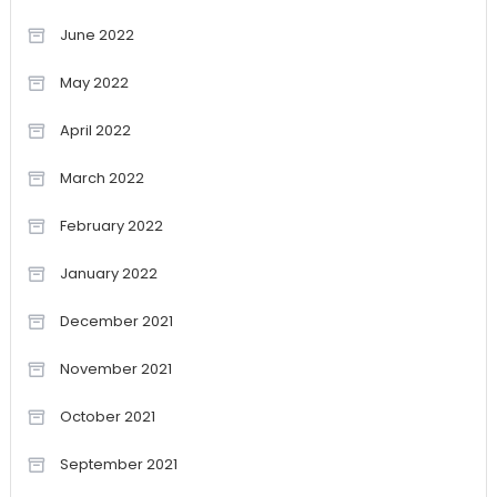
June 2022
May 2022
April 2022
March 2022
February 2022
January 2022
December 2021
November 2021
October 2021
September 2021