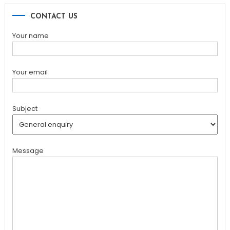
CONTACT US
Your name
Your email
Subject
Message