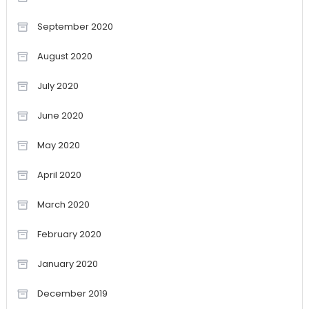
September 2020
August 2020
July 2020
June 2020
May 2020
April 2020
March 2020
February 2020
January 2020
December 2019