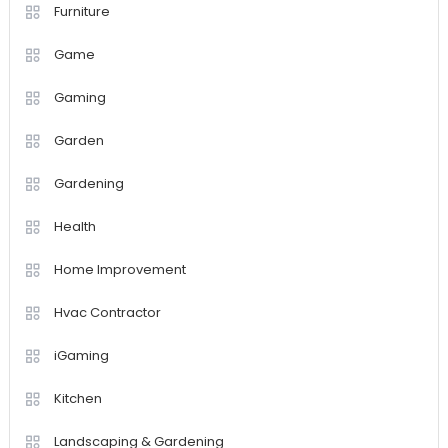
Furniture
Game
Gaming
Garden
Gardening
Health
Home Improvement
Hvac Contractor
iGaming
Kitchen
Landscaping & Gardening