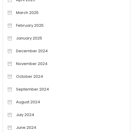
March 2025
February 2025
January 2025
December 2024
November 2024
October 2024
September 2024
August 2024
July 2024
June 2024