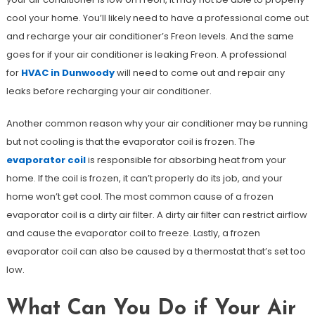
cool your home. You’ll likely need to have a professional come out
and recharge your air conditioner’s Freon levels. And the same
goes for if your air conditioner is leaking Freon. A professional
for
HVAC in Dunwoody
will need to come out and repair any
leaks before recharging your air conditioner.
Another common reason why your air conditioner may be running
but not cooling is that the evaporator coil is frozen. The
evaporator coil
is responsible for absorbing heat from your
home. If the coil is frozen, it can’t properly do its job, and your
home won’t get cool. The most common cause of a frozen
evaporator coil is a dirty air filter. A dirty air filter can restrict airflow
and cause the evaporator coil to freeze. Lastly, a frozen
evaporator coil can also be caused by a thermostat that’s set too
low.
What Can You Do if Your Air