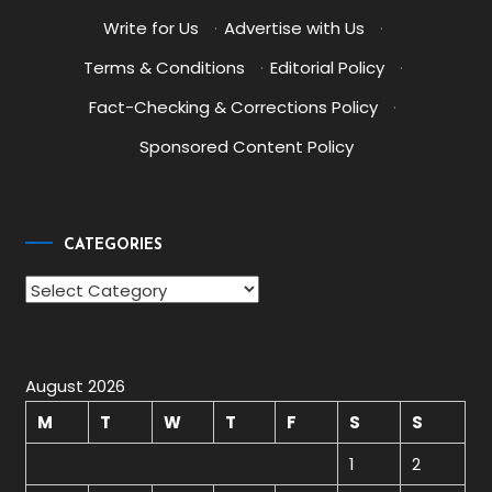
Write for Us
·
Advertise with Us
·
Terms & Conditions
·
Editorial Policy
·
Fact-Checking & Corrections Policy
·
Sponsored Content Policy
CATEGORIES
Categories
August 2026
M
T
W
T
F
S
S
1
2