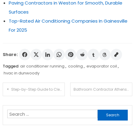
Paving Contractors in Weston for Smooth, Durable
Surfaces
Top-Rated Air Conditioning Companies In Gainesville
For 2025
Share:
Tagged
air conditioner running
,
cooling
,
evaporator coil
,
hvac in dunwoody
Post
Step-by-Step Guide to Clean Your House Like a Pro!
Bathroom Contractor Athens
navigation
Search
for: