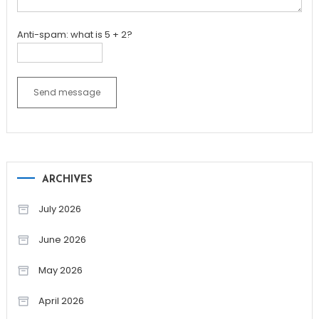
Anti-spam: what is 5 + 2?
Send message
ARCHIVES
July 2026
June 2026
May 2026
April 2026