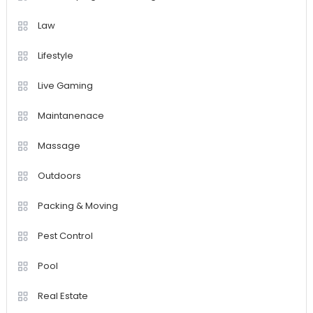
Law
Lifestyle
Live Gaming
Maintanenace
Massage
Outdoors
Packing & Moving
Pest Control
Pool
Real Estate