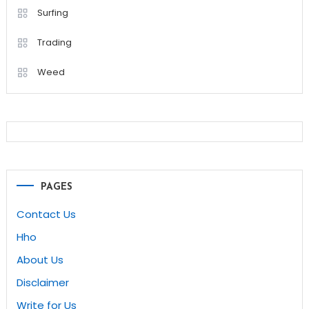
Surfing
Trading
Weed
PAGES
Contact Us
Hho
About Us
Disclaimer
Write for Us