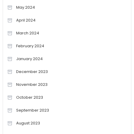
May 2024
April 2024
March 2024
February 2024
January 2024
December 2023
November 2023
October 2023
September 2023
August 2023