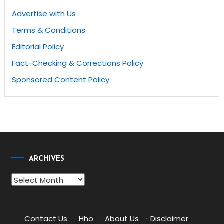
Advertise with Us
Terms & Conditions
Editorial Policy
Fact-Checking & Corrections Policy
Sponsored Content Policy
ARCHIVES
Archives
Contact Us
·
Hho
·
About Us
·
Disclaimer
·