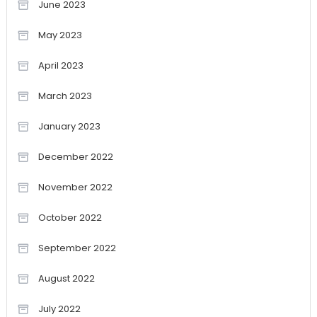
June 2023
May 2023
April 2023
March 2023
January 2023
December 2022
November 2022
October 2022
September 2022
August 2022
July 2022