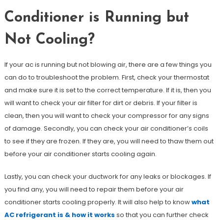
Conditioner is Running but
Not Cooling?
If your ac is running but not blowing air, there are a few things you
can do to troubleshoot the problem. First, check your thermostat
and make sure it is set to the correct temperature. If it is, then you
will want to check your air filter for dirt or debris. If your filter is
clean, then you will want to check your compressor for any signs
of damage. Secondly, you can check your air conditioner’s coils
to see if they are frozen. If they are, you will need to thaw them out
before your air conditioner starts cooling again.
Lastly, you can check your ductwork for any leaks or blockages. If
you find any, you will need to repair them before your air
conditioner starts cooling properly. It will also help to know
what
AC refrigerant is & how it works
so that you can further check