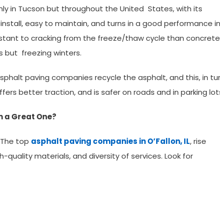
ly in Tucson but throughout the United States, with its
 to install, easy to maintain, and turns in a good performance i
esistant to cracking from the freeze/thaw cycle than concrete
 but freezing winters.
L, asphalt paving companies recycle the asphalt, and this, in tur
ffers better traction, and is safer on roads and in parking lot
 a Great One?
 The top
asphalt paving companies in O’Fallon, IL
, rise
-quality materials, and diversity of services. Look for