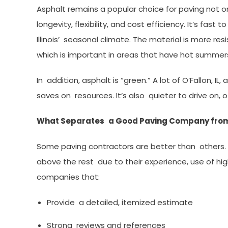
Asphalt remains a popular choice for paving not on
longevity, flexibility, and cost efficiency. It’s fast
Illinois’ seasonal climate. The material is more r
which is important in areas that have hot summers
In addition, asphalt is “green.” A lot of O’Fallon, I
saves on resources. It’s also quieter to drive on, o
What Separates a Good Paving Company from
Some paving contractors are better than others.
above the rest due to their experience, use of high
companies that:
Provide a detailed, itemized estimate
Strong reviews and references