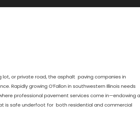
ies In O’Fallon, IL For Durabl
 lot, or private road, the asphalt paving companies in
rence. Rapidly growing O’Fallon in southwestern Illinois needs
’s where professional pavement services come in—endowing 
hat is safe underfoot for both residential and commercial