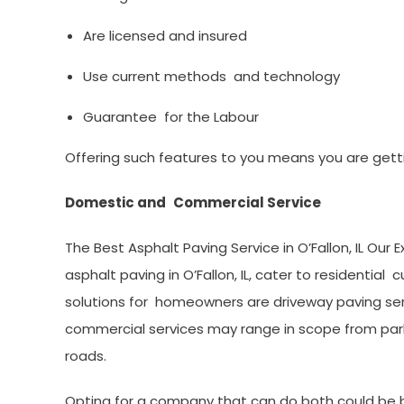
Are licensed and insured
Use current methods and technology
Guarantee for the Labour
Offering such features to you means you are getti
Domestic and Commercial Service
The Best Asphalt Paving Service in O’Fallon, IL Our
asphalt paving in O’Fallon, IL, cater to resident
solutions for homeowners are driveway paving serv
commercial services may range in scope from parkin
roads.
Opting for a company that can do both could be be