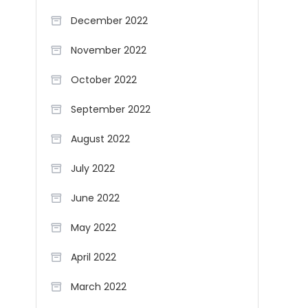
December 2022
November 2022
October 2022
September 2022
August 2022
July 2022
June 2022
May 2022
April 2022
March 2022