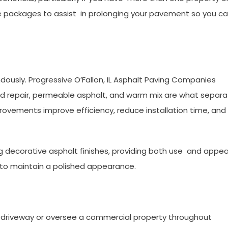
packages to assist in prolonging your pavement so you c
ously. Progressive O’Fallon, IL Asphalt Paving Companies
ared repair, permeable asphalt, and warm mix are what separ
ovements improve efficiency, reduce installation time, an
 decorative asphalt finishes, providing both use and appea
ng to maintain a polished appearance.
driveway or oversee a commercial property throughout