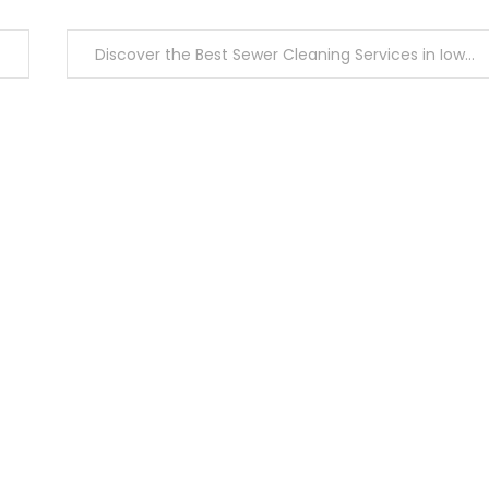
Discover the Best Sewer Cleaning Services in Iowa City Today