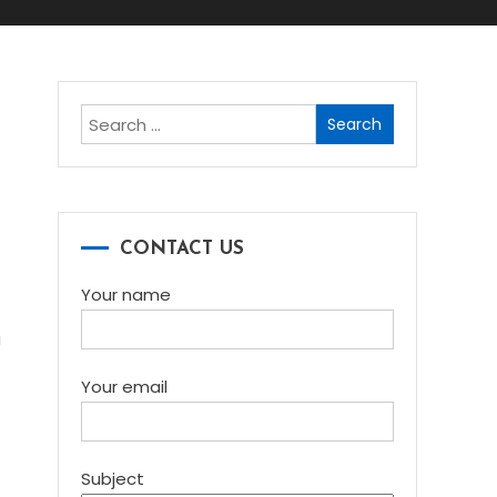
Search
for:
e
CONTACT US
Your name
a
Your email
Subject