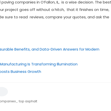
l paving companies in O’Fallon, IL, is a wise decision. The bes
r project goes off without a hitch, that it finishes on time,
. Be sure to read reviews, compare your quotes, and ask the
easurable Benefits, and Data-Driven Answers for Modern
Manufacturing Is Transforming Illumination
oosts Business Growth
companies
,
top asphalt