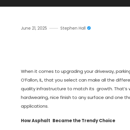
June 21, 2025
Stephen Hall
Top Asphalt Paving Compan
Driveways
When it comes to upgrading your driveway, parking
O’Fallon, IL, that you select can make all the diffe
quality infrastructure to match its growth. That
hardwearing, nice finish to any surface and one t
applications.
How Asphalt Became the Trendy Choice