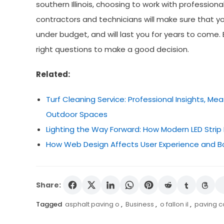
southern Illinois, choosing to work with professiona
contractors and technicians will make sure that you
under budget, and will last you for years to come
right questions to make a good decision.
Related:
Turf Cleaning Service: Professional Insights, M
Outdoor Spaces
Lighting the Way Forward: How Modern LED Strip 
How Web Design Affects User Experience and B
Share:
Tagged
asphalt paving o
,
Business
,
o fallon il
,
paving 