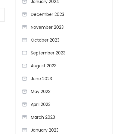
January 2024
December 2023
November 2023
October 2023
September 2023
August 2023
June 2023
May 2023
April 2023
March 2023
January 2023