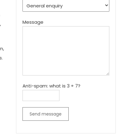
n
Message
,
n,
s.
Anti-spam: what is 3 + 7?
Send message