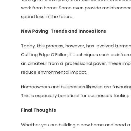
work from home. Some even provide maintenance 
spend less in the future.
New Paving Trends and Innovations
Today, this process, however, has evolved tremend
Cutting Edge O’Fallon, IL techniques such as infr
an amateur from a professional paver. These impr
reduce environmental impact.
Homeowners and businesses likewise are favouring
This is especially beneficial for businesses looki
Final Thoughts
Whether you are building a new home and need a 