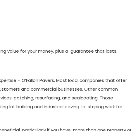
ng value for your money, plus a guarantee that lasts.
 Expertise – O’Fallon Pavers. Most local companies that offer
ial customers and commercial businesses. Other common
ices, patching, resurfacing, and sealcoating. Those
g lot building and industrial paving to striping work for
neficial, particularly if you have more than one property o