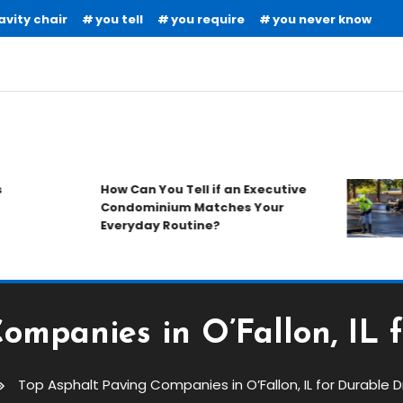
avity chair
you tell
you require
you never know
How Can You Tell if an Executive
Condominium Matches Your
Everyday Routine?
ompanies in O’Fallon, IL 
Top Asphalt Paving Companies in O’Fallon, IL for Durable 