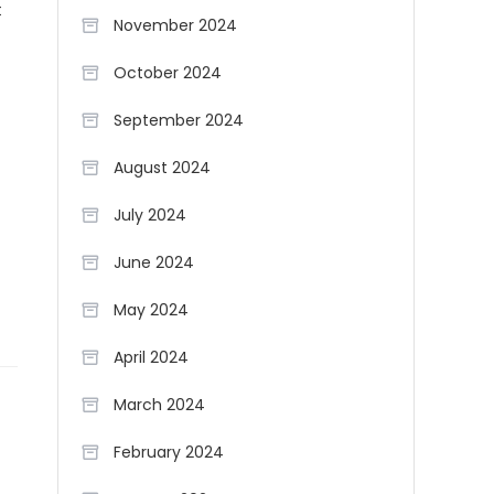
t
November 2024
October 2024
September 2024
August 2024
July 2024
June 2024
May 2024
April 2024
March 2024
February 2024