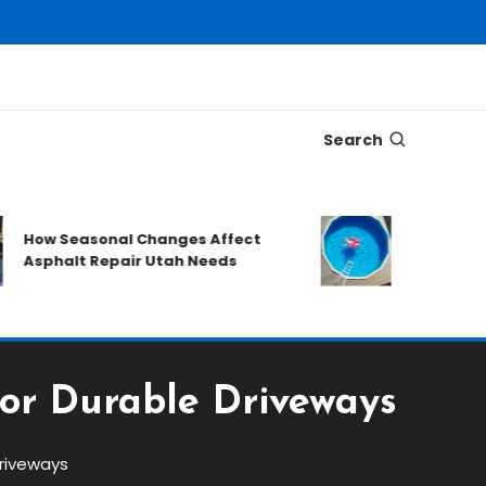
Search
What to Prep
How Seasonal Changes Affect
Requesting a
Asphalt Repair Utah Needs
Quote
for Durable Driveways
Driveways