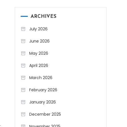
ARCHIVES
July 2026
June 2026
May 2026
April 2026
March 2026
February 2026
January 2026
December 2025
r
November 2025