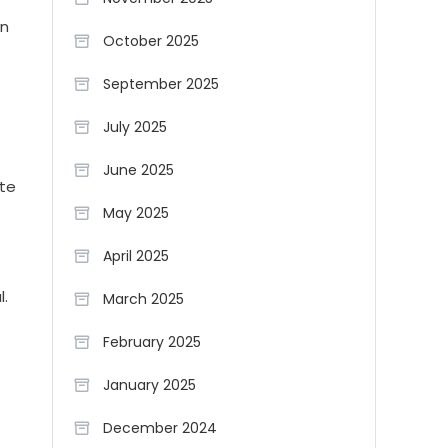
an
October 2025
September 2025
July 2025
June 2025
ate
May 2025
d
April 2025
l.
March 2025
February 2025
January 2025
December 2024