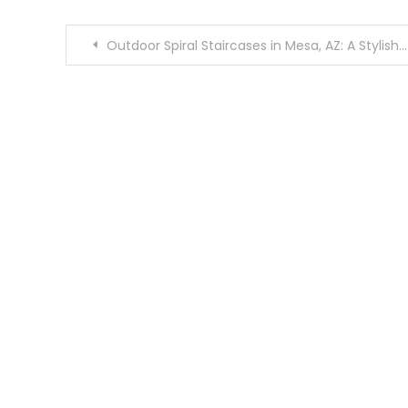
Post
Outdoor Spiral Staircases in Mesa, AZ: A Stylish and Space-Saving Solution
navigation