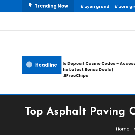
Skip
Trending Now
zyon grand
zero gr
To
Content
Home Information
Our House Of Paint
No Deposit Casino Codes – Access
Headline
the Latest Bonus Deals |
AllFreeChips
Top Asphalt Paving C
Home