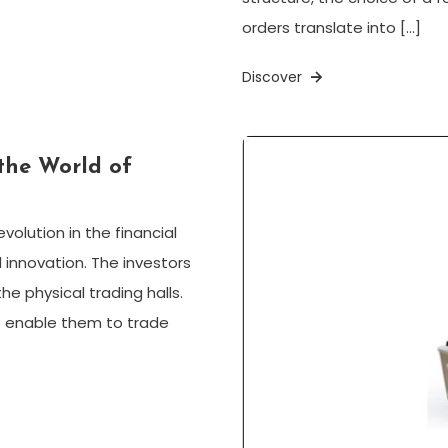
orders translate into […]
Discover
the World of
olution in the financial
 innovation. The investors
he physical trading halls.
t enable them to trade