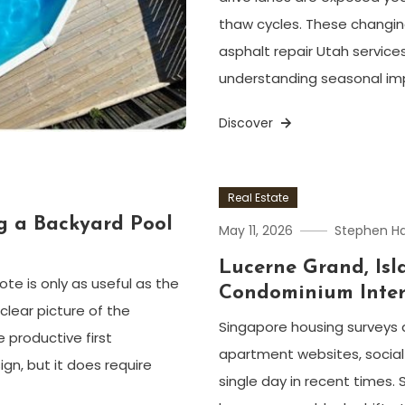
thaw cycles. These changin
asphalt repair Utah services
understanding seasonal imp
Discover
Real Estate
g a Backyard Pool
May 11, 2026
Stephen Ha
Lucerne Grand, Isl
te is only as useful as the
Condominium Inter
lear picture of the
Singapore housing surveys 
 productive first
apartment websites, social
gn, but it does require
single day in recent times