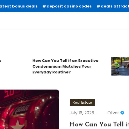
latest bonus deals
deposit casino codes
deals attract
How Can You Tell if an Executive
Ho
Condominium Matches Your
As
Everyday Routine?
Real Estate
July 16, 2026
Oliver
How Can You Tell 