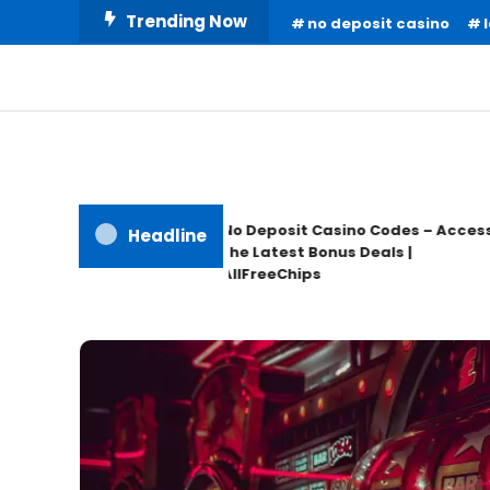
Skip
Trending Now
no deposit casino
To
Content
Home Information
Our House Of Paint
No Deposit Casino Codes – Access
Headline
the Latest Bonus Deals |
AllFreeChips