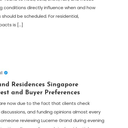
g conditions directly influence when and how
 should be scheduled. For residential,
acts is […]
ll
and Residences Singapore
est and Buyer Preferences
are now due to the fact that clients check
 discussions, and funding opinions almost every
. Someone reviewing Lucerne Grand during evening