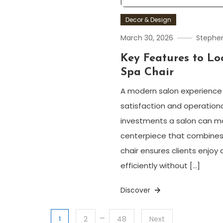
Decor & Design
March 30, 2026
Stephen
Key Features to Lo
Spa Chair
A modern salon experience 
satisfaction and operationa
investments a salon can mak
centerpiece that combines c
chair ensures clients enjoy
efficiently without […]
Discover
…
1
2
48
Next