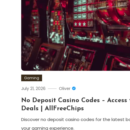
Gaming
July 21, 2026
Oliver
No Deposit Casino Codes – Access 
Deals | AllFreeChips
Discover no deposit casino codes for the latest 
your gaming experience.