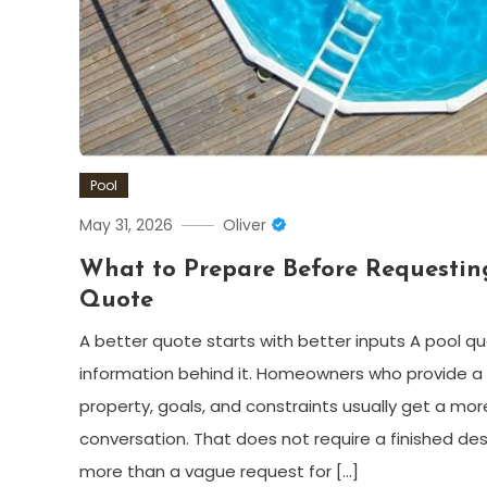
Pool
May 31, 2026
Oliver
What to Prepare Before Requestin
Quote
A better quote starts with better inputs A pool quo
information behind it. Homeowners who provide a c
property, goals, and constraints usually get a more
conversation. That does not require a finished desi
more than a vague request for […]