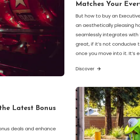
Matches Your Ever
But how to buy an Executiv
an aesthetically pleasing h
seamlessly integrates with 
great, if it’s not conducive
once you move into it. It’s e
Discover
the Latest Bonus
bonus deals and enhance