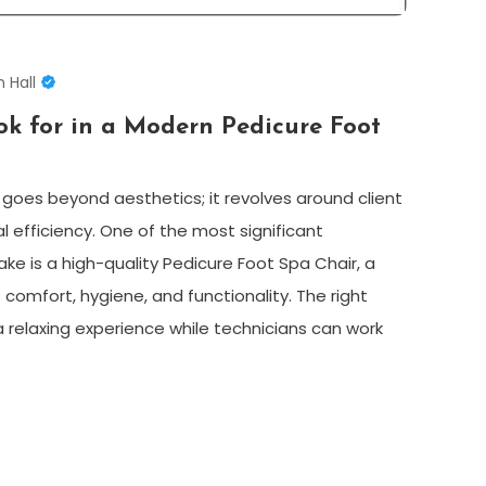
 Hall
ok for in a Modern Pedicure Foot
goes beyond aesthetics; it revolves around client
l efficiency. One of the most significant
e is a high-quality Pedicure Foot Spa Chair, a
omfort, hygiene, and functionality. The right
 a relaxing experience while technicians can work