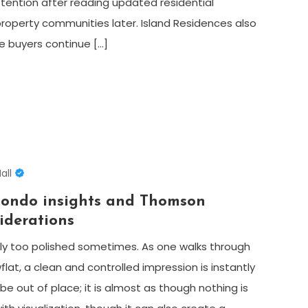
tention after reading updated residential
operty communities later. Island Residences also
 buyers continue […]
all
ondo insights and Thomson
iderations
tly too polished sometimes. As one walks through
t, a clean and controlled impression is instantly
e out of place; it is almost as though nothing is