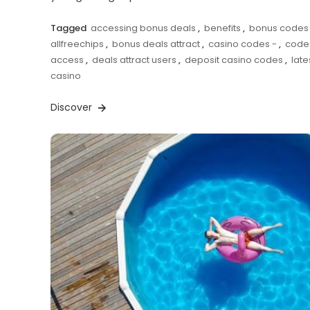
Tagged
accessing bonus deals
,
benefits
,
bonus codes
allfreechips
,
bonus deals attract
,
casino codes -
,
code
access
,
deals attract users
,
deposit casino codes
,
late
casino
Discover