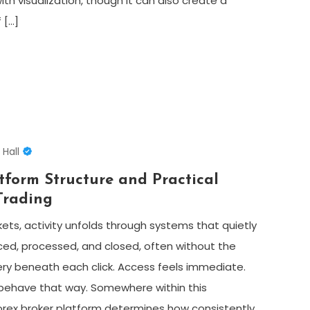
ith visualization, though it can also create a
f […]
Hall
form Structure and Practical
 Trading
ets, activity unfolds through systems that quietly
ced, processed, and closed, often without the
ery beneath each click. Access feels immediate.
behave that way. Somewhere within this
forex broker platform determines how consistently