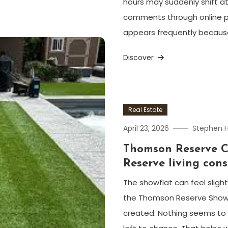
hours may suddenly shift at
comments through online pr
appears frequently because
Discover
Real Estate
April 23, 2026
Stephen H
Thomson Reserve C
Reserve living cons
The showflat can feel sligh
the Thomson Reserve Showfla
created. Nothing seems to b