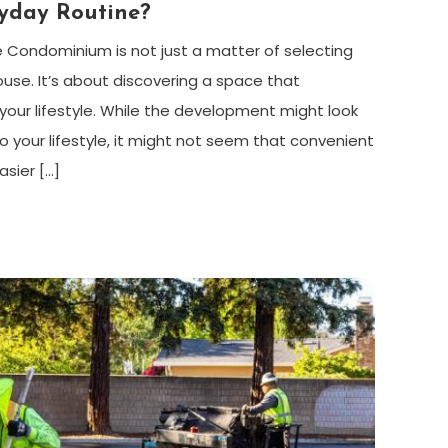
yday Routine?
e Condominium is not just a matter of selecting
ouse. It’s about discovering a space that
your lifestyle. While the development might look
 to your lifestyle, it might not seem that convenient
asier […]