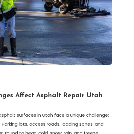
ges Affect Asphalt Repair Utah
asphalt surfaces in Utah face a unique challenge:
 Parking lots, access roads, loading zones, and
r-round to heat, cold, snow, rain, and freeze-