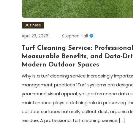
Business
April 23, 2026
Stephen Hall
Turf Cleaning Service: Professional
Measurable Benefits, and Data-Dri
Modern Outdoor Spaces
Why is a turf cleaning service increasingly import
management practices?Turf systems are designed 
year-round visual appeal, yet performance data 
maintenance plays a defining role in preserving the
outdoor surfaces naturally collect dust, organic d
residue. A professional turf cleaning service […]