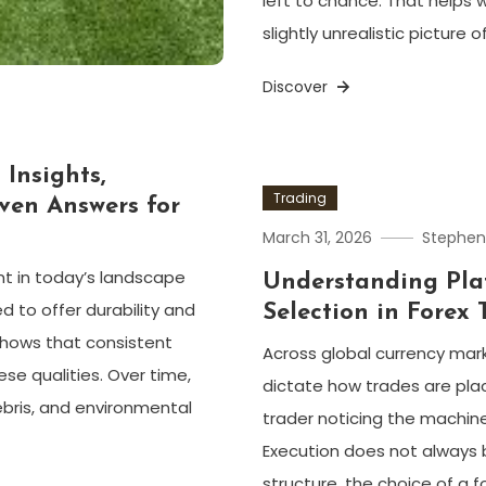
left to chance. That helps w
slightly unrealistic picture o
Discover
 Insights,
Trading
ven Answers for
March 31, 2026
Stephen 
ant in today’s landscape
Understanding Plat
to offer durability and
Selection in Forex
shows that consistent
Across global currency mark
se qualities. Over time,
dictate how trades are pla
ebris, and environmental
trader noticing the machin
Execution does not always 
structure, the choice of a 