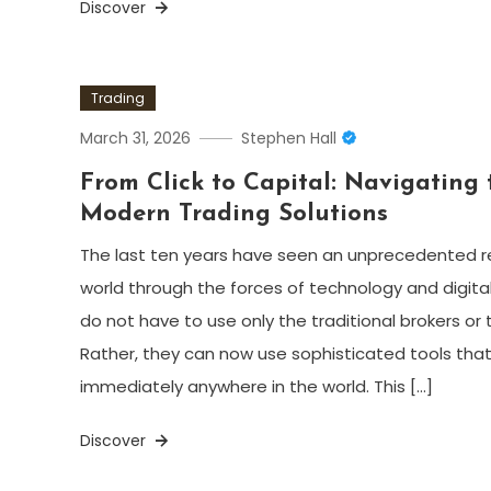
Discover
Trading
March 31, 2026
Stephen Hall
From Click to Capital: Navigating 
Modern Trading Solutions
The last ten years have seen an unprecedented rev
world through the forces of technology and digital
do not have to use only the traditional brokers or t
Rather, they can now use sophisticated tools tha
immediately anywhere in the world. This […]
Discover