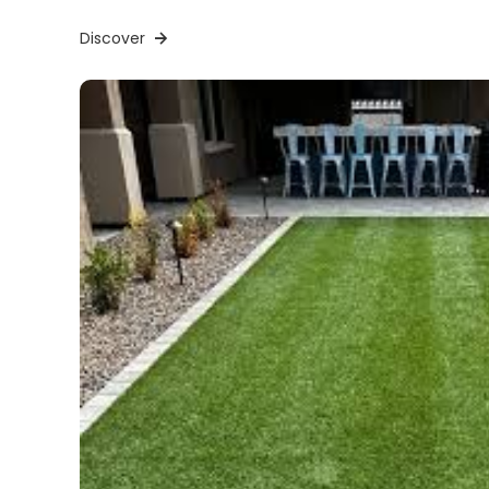
Discover