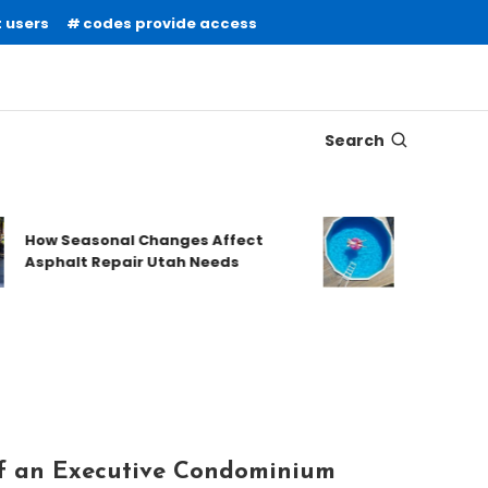
 users
codes provide access
Search
What to Prepa
w Seasonal Changes Affect
Requesting a 
phalt Repair Utah Needs
Quote
if an Executive Condominium