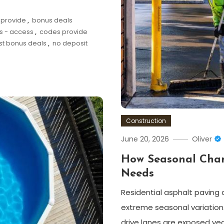
 provide
,
bonus deals
s - access
,
codes provide
st bonus deals
,
no deposit
Construction
June 20, 2026
Oliver
How Seasonal Chan
Needs
Residential asphalt paving 
extreme seasonal variation.
drive lanes are exposed yea