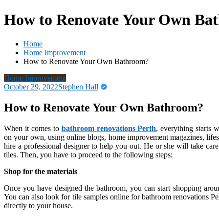
How to Renovate Your Own Ba
Home
Home Improvement
How to Renovate Your Own Bathroom?
Home Improvement
October 29, 2022
Stephen Hall
How to Renovate Your Own Bathroom?
When it comes to
bathroom renovations Perth
, everything starts
on your own, using online blogs, home improvement magazines, lifesty
hire a professional designer to help you out. He or she will take car
tiles. Then, you have to proceed to the following steps:
Shop for the materials
Once you have designed the bathroom, you can start shopping around
You can also look for tile samples online for bathroom renovations Pert
directly to your house.