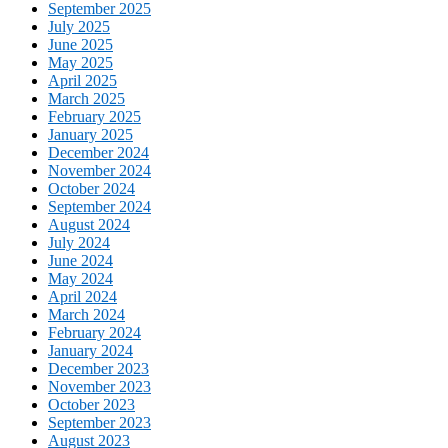
September 2025
July 2025
June 2025
May 2025
April 2025
March 2025
February 2025
January 2025
December 2024
November 2024
October 2024
September 2024
August 2024
July 2024
June 2024
May 2024
April 2024
March 2024
February 2024
January 2024
December 2023
November 2023
October 2023
September 2023
August 2023