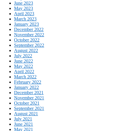
June 2023
May 2023
April 2023
March 2023
January 2023
December 2022
November 2022
October 2022
September 2022
August 2022
July 2022
June 2022
May 2022
April 2022
March 2022
February 2022
January 2022
December 2021
November 2021
October 2021
September 2021
August 2021
July 2021
June 2021
May 2021