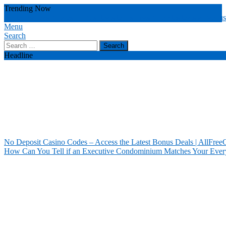
Skip
Trending Now
To
no deposit casino
latest bonus deals
deposit casino codes
deals attract u
Content
Menu
Our House Of Paint
Home Information
Search
Search
for:
Headline
No Deposit Casino Codes – Access the Latest Bonus Deals | AllFree
How Can You Tell if an Executive Condominium Matches Your Ever