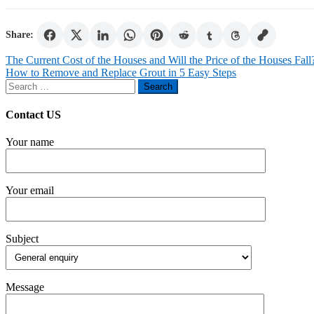
Share:
Post
The Current Cost of the Houses and Will the Price of the Houses Fall
How to Remove and Replace Grout in 5 Easy Steps
navigation
Search
for:
Contact US
Your name
Your email
Subject
Message