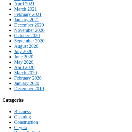
April 2021
March 2021
February 2021
January 2021
December 2020
November 2020
October 2020
September 2020
August 2020
July 2020
June 2020
May 2020
April 2020
March 2020
February 2020
January 2020
December 2019
Categories
Business
Cleaning
Construction
Crypto