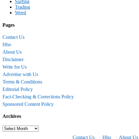
Surfing
Trading
Weed
Pages
Contact Us
Hho
About Us
Disclaimer
Write for Us
Advertise with Us
Terms & Conditions
Editorial Policy
Fact-Checking & Corrections Policy
Sponsored Content Policy
Archives
Archives
Contact Us
·
Hho
·
About Us