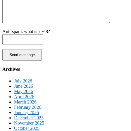
Anti-spam: what is 7 + 8?
Send message
Archives
July 2026
June 2026
May 2026
April 2026
March 2026
February 2026
January 2026
December 2025
November 2025
October 2025