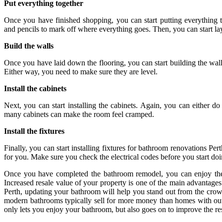
Put everything together
Once you have finished shopping, you can start putting everything 
and pencils to mark off where everything goes. Then, you can start la
Build the walls
Once you have laid down the flooring, you can start building the walls
Either way, you need to make sure they are level.
Install the cabinets
Next, you can start installing the cabinets. Again, you can either do
many cabinets can make the room feel cramped.
Install the fixtures
Finally, you can start installing fixtures for bathroom renovations Per
for you. Make sure you check the electrical codes before you start do
Once you have completed the bathroom remodel, you can enjoy the
Increased resale value of your property is one of the main advantage
Perth, updating your bathroom will help you stand out from the crow
modern bathrooms typically sell for more money than homes with out
only lets you enjoy your bathroom, but also goes on to improve the re