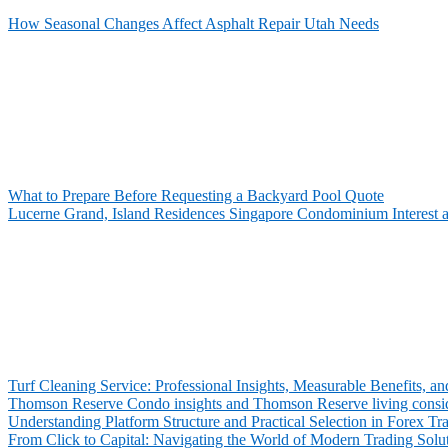
How Seasonal Changes Affect Asphalt Repair Utah Needs
What to Prepare Before Requesting a Backyard Pool Quote
Lucerne Grand, Island Residences Singapore Condominium Interest 
Turf Cleaning Service: Professional Insights, Measurable Benefits,
Thomson Reserve Condo insights and Thomson Reserve living consid
Understanding Platform Structure and Practical Selection in Forex Tr
From Click to Capital: Navigating the World of Modern Trading Solu