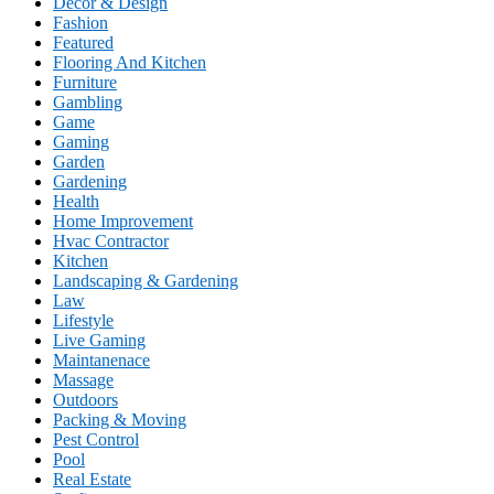
Decor & Design
Fashion
Featured
Flooring And Kitchen
Furniture
Gambling
Game
Gaming
Garden
Gardening
Health
Home Improvement
Hvac Contractor
Kitchen
Landscaping & Gardening
Law
Lifestyle
Live Gaming
Maintanenace
Massage
Outdoors
Packing & Moving
Pest Control
Pool
Real Estate