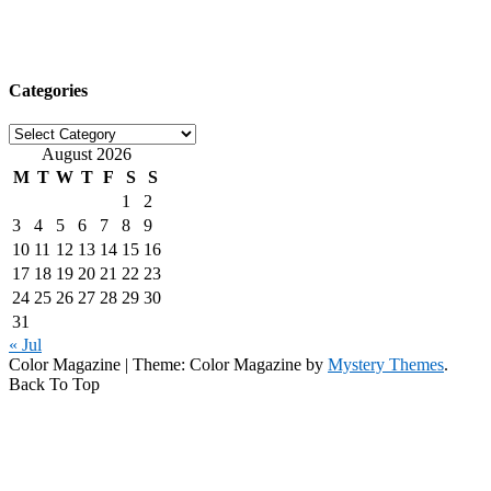
Categories
Categories
August 2026
M
T
W
T
F
S
S
1
2
3
4
5
6
7
8
9
10
11
12
13
14
15
16
17
18
19
20
21
22
23
24
25
26
27
28
29
30
31
« Jul
Color Magazine
|
Theme: Color Magazine by
Mystery Themes
.
Back To Top