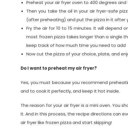
Preheat your air fryer oven to 400 degrees an
Then you take the oil in your air fryer-safe piz
(after preheating) and put the pizza in it after y
Fry the air for 10 to 15 minutes. It will depend 
most frozen pizza takes longer than a single thi
keep track of how much time you need to add
Now cut the pizza of your choice, plate, and en
Do I want to preheat my air fryer?
Yes, you must because you recommend preheating y
and to cook it perfectly, and keep it hot inside.
The reason for your air fryer is a mini oven. You s
it. And in this process, the recipe directions can 
air fryer like frozen pizza and start skipping!