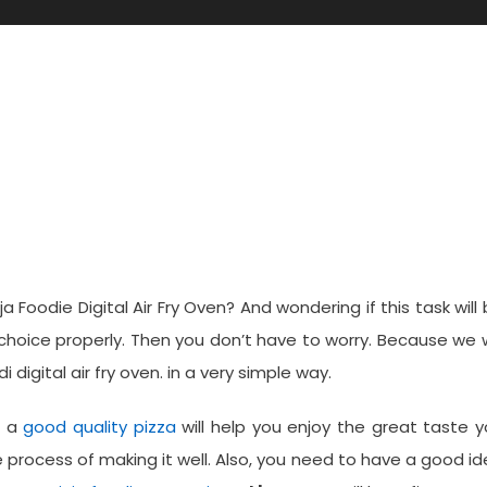
Pizza In A Ninja Foodi Digita
 Foodie Digital Air Fry Oven? And wondering if this task will
choice properly. Then you don’t have to worry. Because we w
digital air fry oven. in a very simple way.
d a
good quality pizza
will help you enjoy the great taste 
process of making it well. Also, you need to have a good i