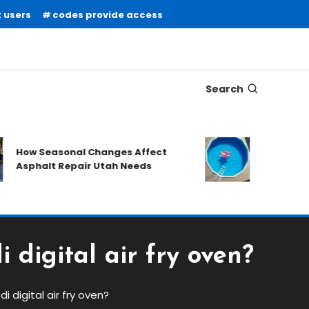
 users
codes provide access
Search
What to Prep
How Seasonal Changes Affect
Requesting a
Asphalt Repair Utah Needs
Quote
 digital air fry oven?
i digital air fry oven?