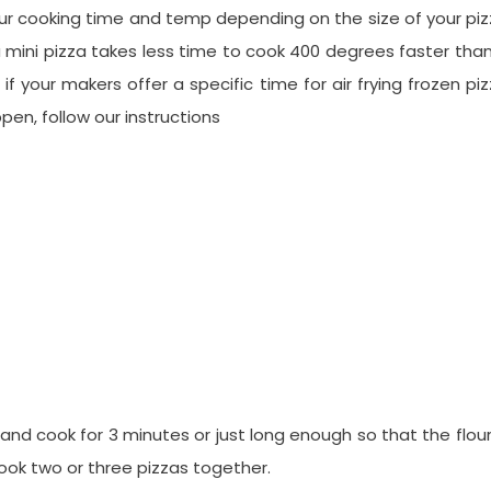
our cooking time and temp depending on the size of your pi
 a mini pizza takes less time to cook 400 degrees faster tha
f your makers offer a specific time for air frying frozen pi
pen, follow our instructions
 and cook for 3 minutes or just long enough so that the flour
cook two or three pizzas together.