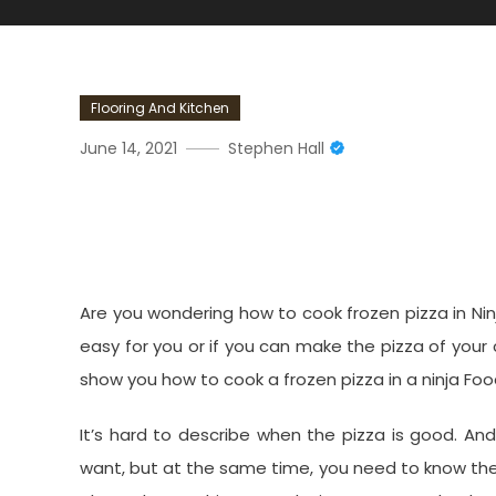
Flooring And Kitchen
June 14, 2021
Stephen Hall
How Do You Cook A Frozen 
Air Fry Oven?
Are you wondering how to cook frozen pizza in Ninja
easy for you or if you can make the pizza of your 
show you how to cook a frozen pizza in a ninja Foodi 
It’s hard to describe when the pizza is good. An
want, but at the same time, you need to know the 