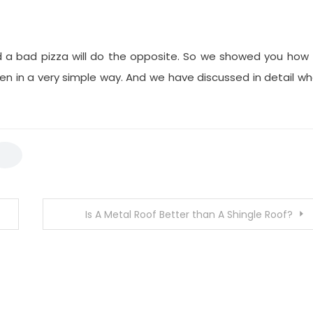
d a bad pizza will do the opposite. So we showed you how
Oven in a very simple way. And we have discussed in detail w
Is A Metal Roof Better than A Shingle Roof?