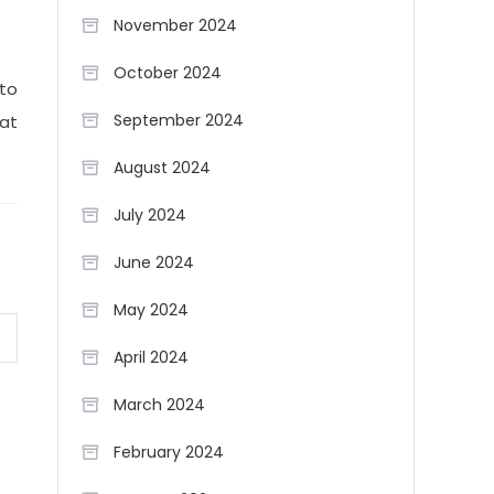
November 2024
October 2024
 to
September 2024
hat
August 2024
July 2024
June 2024
May 2024
April 2024
March 2024
February 2024