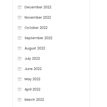
December 2022
November 2022
October 2022
September 2022
August 2022
July 2022
June 2022
May 2022
April 2022
March 2022