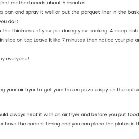
d that method needs about 5 minutes.
za pan and spray it well or put the parquet liner in the bas
ou do it.
on the thickness of your pie during your cooking. A deep dish
n slice on top Leave it like 7 minutes then notice your pie 
joy everyone!
our air fryer to get your frozen pizza crispy on the outs
hould always heat it with an air fryer and before you put food
ever have the correct timing and you can place the plates in 