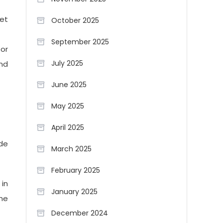
ket
October 2025
September 2025
 or
July 2025
and
June 2025
May 2025
April 2025
ide
March 2025
February 2025
 in
January 2025
the
December 2024