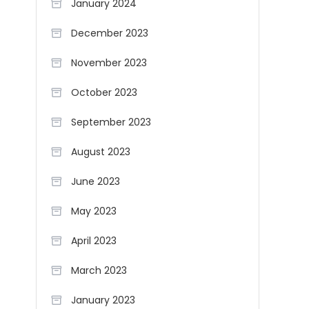
January 2024
December 2023
November 2023
October 2023
September 2023
August 2023
June 2023
May 2023
April 2023
March 2023
January 2023