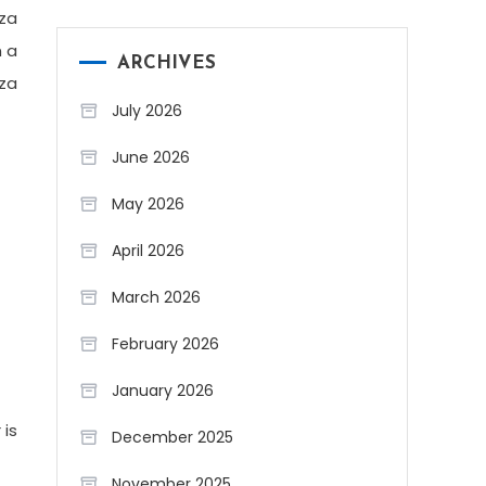
zza
n a
ARCHIVES
zza
July 2026
June 2026
May 2026
April 2026
March 2026
February 2026
January 2026
 is
December 2025
November 2025