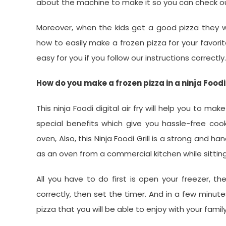
about the machine to make it so you can check o
Moreover, when the kids get a good pizza they wil
how to easily make a frozen pizza for your favorite
easy for you if you follow our instructions correctly.
How do you make a frozen pizza in a ninja Foodi 
This ninja Foodi digital air fry will help you to 
special benefits which give you hassle-free cook
oven, Also, this Ninja Foodi Grill is a strong and 
as an oven from a commercial kitchen while sittin
All you have to do first is open your freezer, t
correctly, then set the timer. And in a few minutes
pizza that you will be able to enjoy with your fam