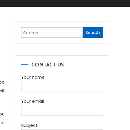
Search
for:
l
CONTACT US
Your name
 be
ill
Your email
you
dea
Subject