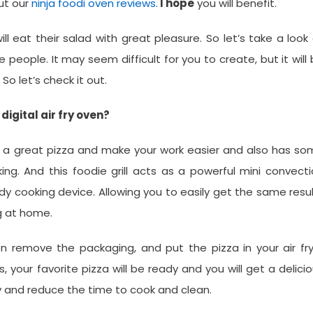
ut our
ninja foodi oven reviews
.
I hope
you will benefit.
l eat their salad with great pleasure. So let’s take a look
 people. It may seem difficult for you to create, but it will
 So let’s check it out.
digital air fry oven?
make a great pizza and make your work easier and also has s
ing. And this foodie grill acts as a powerful mini convect
handy cooking device. Allowing you to easily get the same resu
g at home.
hen remove the packaging, and put the pizza in your air fr
, your favorite pizza will be ready and you will get a delici
ily and reduce the time to cook and clean.