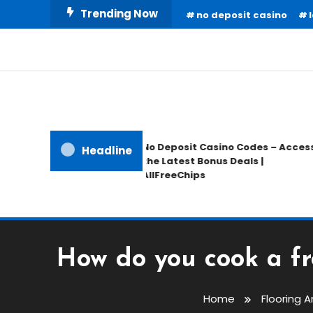
Skip
Trending Now
no deposit casino
To
Content
Home Information
Our House Of Paint
No Deposit Casino Codes – Access
Headline
the Latest Bonus Deals |
AllFreeChips
How do you cook a fro
Home
Flooring 