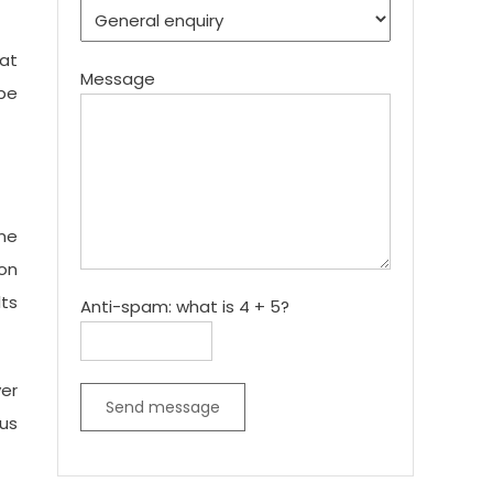
 at
Message
 be
ome
ion
lts
Anti-spam: what is 4 + 5?
yer
Send message
ous