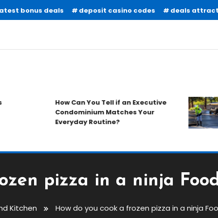
latest bonus deals
deposit casino codes
deals attract
How Can You Tell if an Executive
Condominium Matches Your
Everyday Routine?
zen pizza in a ninja Foodi
And Kitchen
How do you cook a frozen pizza in a ninja Food