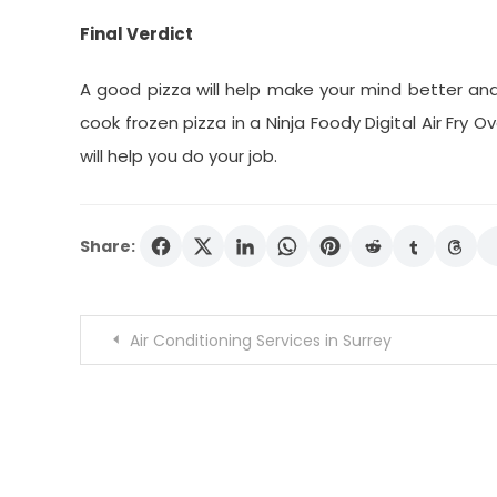
Final Verdict
A good pizza will help make your mind better an
cook frozen pizza in a Ninja Foody Digital Air Fry 
will help you do your job.
Share:
Post
Air Conditioning Services in Surrey
navigation