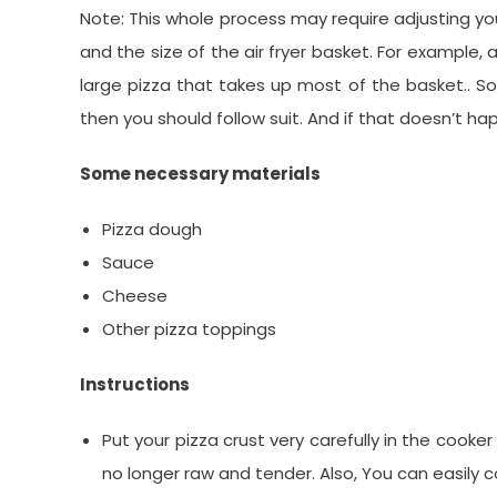
Note: This whole process may require adjusting y
and the size of the air fryer basket. For example,
large pizza that takes up most of the basket.. So i
then you should follow suit. And if that doesn’t hap
Some necessary materials
Pizza dough
Sauce
Cheese
Other pizza toppings
Instructions
Put your pizza crust very carefully in the cooker
no longer raw and tender. Also, You can easily 