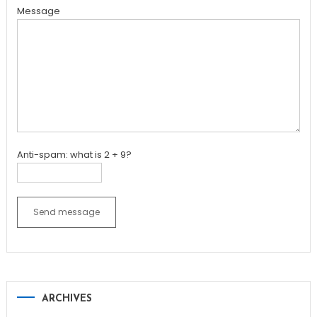
Message
Anti-spam: what is 2 + 9?
Send message
ARCHIVES