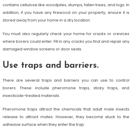
contains cellulose like woodpiles, stumps, fallen trees, and logs. In
addition, if you have any firewood on your property, ensure it is
stored away from your home in a dry location.
You must also regularly check your home for cracks or crevices
where borers could enter. Fill in any cracks you find and repair any
damaged window screens or door seals.
Use traps and barriers.
There are several traps and barriers you can use to control
borers. These include pheromone traps, sticky traps, and
insecticide-treated materials.
Pheromone traps attract the chemicals that adult male insects
release to attract mates. However, they become stuck to the
adhesive surface when they enter the trap.