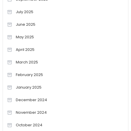
July 2025
June 2025
May 2025
April 2025
March 2025
February 2025
January 2025
December 2024
November 2024
October 2024