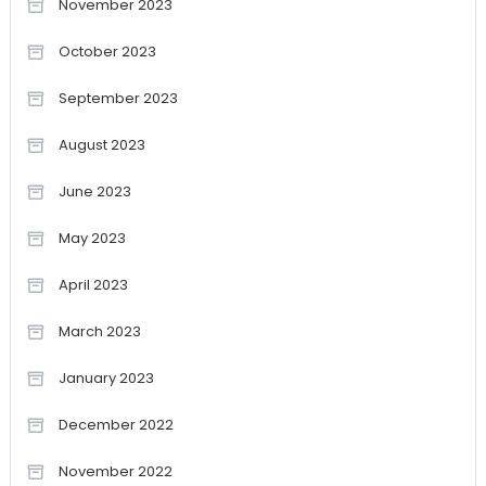
November 2023
October 2023
September 2023
August 2023
June 2023
May 2023
April 2023
March 2023
January 2023
December 2022
November 2022