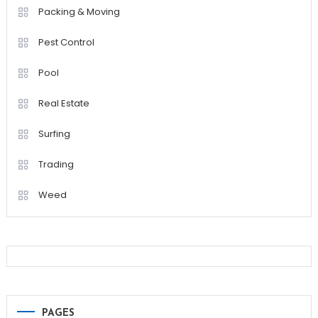
Packing & Moving
Pest Control
Pool
Real Estate
Surfing
Trading
Weed
PAGES