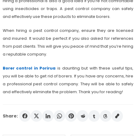
Hiring a professional is also a good idea if you’re not comfortable
using insecticides or traps. A pest control company can safely
and effectively use these products to eliminate borers.
When hiring a pest control company, ensure they are licensed
and insured. It would be perfect if you also asked for references
from past clients. This will give you peace of mind that you’re hiring
a reputable company.
Borer control in Porirua
is daunting but with these useful tips,
you will be able to get rid of borers. If you have any concerns, hire
a professional pest control company. They will be able to safely
and effectively eliminate the problem. Thank you for reading!
Share: