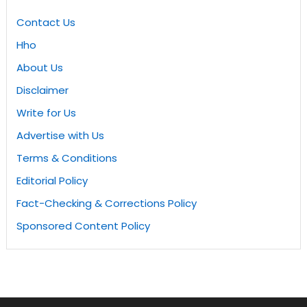
Contact Us
Hho
About Us
Disclaimer
Write for Us
Advertise with Us
Terms & Conditions
Editorial Policy
Fact-Checking & Corrections Policy
Sponsored Content Policy