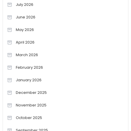
July 2026
June 2026
May 2026
April 2026
March 2026
February 2026
January 2026
December 2025
November 2025
October 2025
September 2025