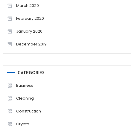
March 2020
February 2020
January 2020
December 2019
CATEGORIES
Business
Cleaning
Construction
Crypto