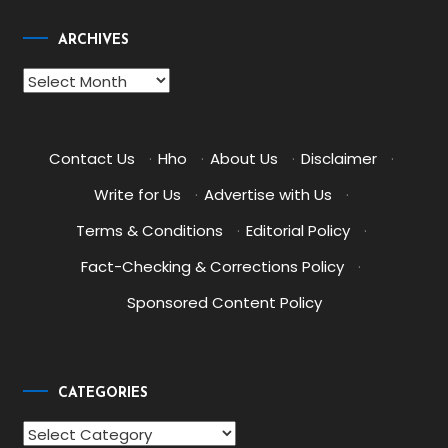
ARCHIVES
Archives
Contact Us
·
Hho
·
About Us
·
Disclaimer
·
Write for Us
·
Advertise with Us
·
Terms & Conditions
·
Editorial Policy
·
Fact-Checking & Corrections Policy
·
Sponsored Content Policy
CATEGORIES
Categories