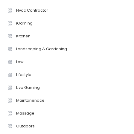
Hvac Contractor
iGaming
Kitchen
Landscaping & Gardening
Law
Lifestyle
Live Gaming
Maintanenace
Massage
Outdoors