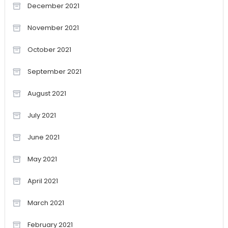
December 2021
November 2021
October 2021
September 2021
August 2021
July 2021
June 2021
May 2021
April 2021
March 2021
February 2021