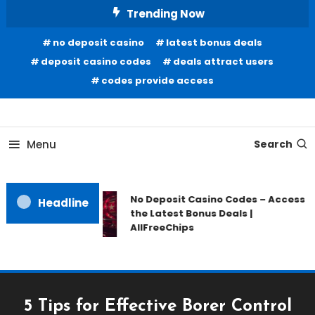
Skip
Trending Now
To
no deposit casino
latest bonus deals
Content
deposit casino codes
deals attract users
codes provide access
Home Information
Our House Of Paint
Menu
Search
No Deposit Casino Codes – Access
Headline
the Latest Bonus Deals |
AllFreeChips
5 Tips for Effective Borer Control