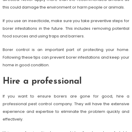
this could damage the environment or harm people or animals.
If you use an insecticide, make sure you take preventive steps for
borer infestations in the future. This includes removing potential
food sources and using traps and barriers.
Borer control is an important part of protecting your home.
Following these tips can prevent borer infestations and keep your
home in good condition.
Hire a professional
If you want to ensure borers are gone for good, hire a
professional pest control company. They will have the extensive
experience and expertise to eliminate the problem quickly and
effectively.