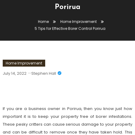
Porirua
Home
Home Improvement
5 Tips for Effective Borer Control Porirua
Home Improvement
July 14, 2022
Stephen Hall
5 Tips For Effective Borer Control
Porirua
If you are a business owner in Porirua, then you know just how
important it is to keep your property free of borer infestations.
These pesky critters can cause serious damage to your property
and can be difficult to remove once they have taken hold. This