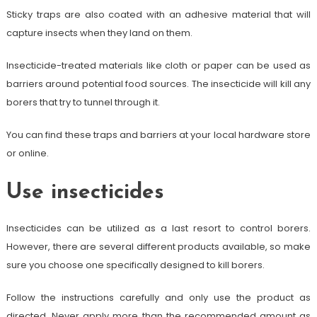
Sticky traps are also coated with an adhesive material that will
capture insects when they land on them.
Insecticide-treated materials like cloth or paper can be used as
barriers around potential food sources. The insecticide will kill any
borers that try to tunnel through it.
You can find these traps and barriers at your local hardware store
or online.
Use insecticides
Insecticides can be utilized as a last resort to control borers.
However, there are several different products available, so make
sure you choose one specifically designed to kill borers.
Follow the instructions carefully and only use the product as
directed. Never apply more than the recommended amount as