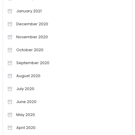
January 2021
December 2020
November 2020
October 2020
September 2020
August 2020
July 2020
June 2020
May 2020
April 2020