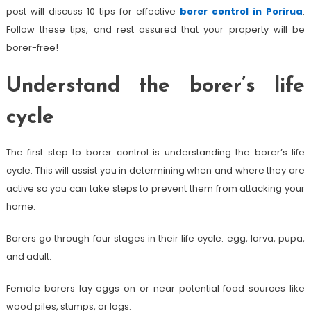
post will discuss 10 tips for effective
borer control in Porirua
.
Follow these tips, and rest assured that your property will be
borer-free!
Understand the borer’s life
cycle
The first step to borer control is understanding the borer’s life
cycle. This will assist you in determining when and where they are
active so you can take steps to prevent them from attacking your
home.
Borers go through four stages in their life cycle: egg, larva, pupa,
and adult.
Female borers lay eggs on or near potential food sources like
wood piles, stumps, or logs.