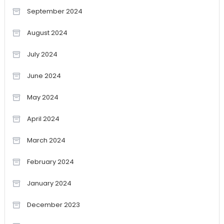
September 2024
August 2024
July 2024
June 2024
May 2024
April 2024
March 2024
February 2024
January 2024
December 2023