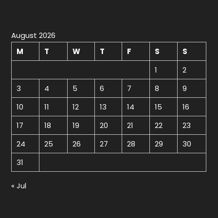
August 2026
M
T
W
T
F
S
S
1
2
3
4
5
6
7
8
9
10
11
12
13
14
15
16
17
18
19
20
21
22
23
24
25
26
27
28
29
30
31
« Jul