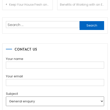
Post
Keep Your House Fresh and Protected from the Sun with Outdoor Blinds
Benefits of Working with an Experienced Bathroom Remodeling Contractor in McAllen TX
navigation
Search
for:
CONTACT US
Your name
Your email
Subject