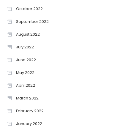
October 2022
September 2022
August 2022
July 2022
June 2022
May 2022
April 2022
March 2022
February 2022
January 2022