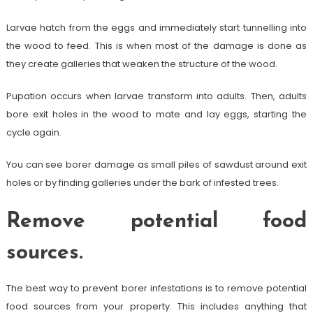
Larvae hatch from the eggs and immediately start tunnelling into
the wood to feed. This is when most of the damage is done as
they create galleries that weaken the structure of the wood.
Pupation occurs when larvae transform into adults. Then, adults
bore exit holes in the wood to mate and lay eggs, starting the
cycle again.
You can see borer damage as small piles of sawdust around exit
holes or by finding galleries under the bark of infested trees.
Remove potential food
sources.
The best way to prevent borer infestations is to remove potential
food sources from your property. This includes anything that