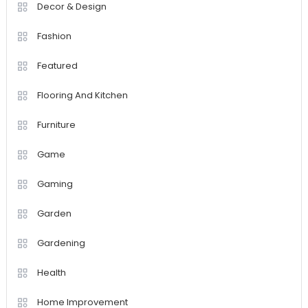
Decor & Design
Fashion
Featured
Flooring And Kitchen
Furniture
Game
Gaming
Garden
Gardening
Health
Home Improvement